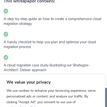
This whitepaper contains:
A step-by-step guide on how to create a comprehensive cloud
migration strategy
A handy checklist to help you plan and optimize your cloud
migration process
A cloud migration case study illustrating our Strategize-
Architect- Deliver approach
We value your privacy
We use cookies to enhance your browsing experience, serve
personalised ads or content, and analyse our traffic. By
Auriga Inc.
clicking "Accept All", you consent to our use of
Copyright © 2026. All rights reserved.