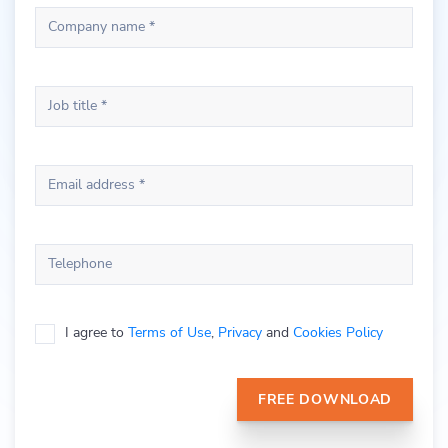
Company name *
Job title *
Email address *
Telephone
I agree to
Terms of Use
,
Privacy
and
Cookies Policy