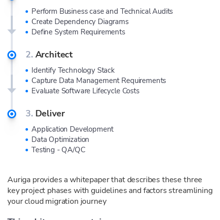
Perform Business case and Technical Audits
Create Dependency Diagrams
Define System Requirements
2.
Architect
Identify Technology Stack
Capture Data Management Requirements
Evaluate Software Lifecycle Costs
3.
Deliver
Application Development
Data Optimization
Testing - QA/QC
Auriga provides a whitepaper that describes these three
key project phases with guidelines and factors streamlining
your cloud migration journey