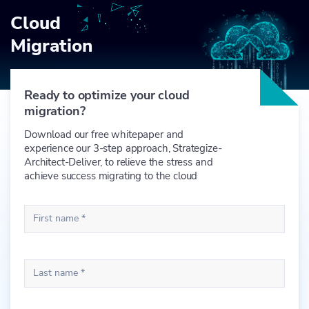
Cloud
Migration
Ready to optimize your cloud
migration?
Download our free whitepaper and
experience our 3-step approach, Strategize-
Architect-Deliver, to relieve the stress and
achieve success migrating to the cloud
First name *
Last name *