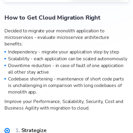
How to Get Cloud Migration Right
Decided to migrate your monolith application to
microservices - evaluate microservice architecture
benefits:
Independency - migrate your application step by step
Scalability - each application can be scaled autonomously
Downtime reduction - in case of fault of one application
all other stay active
Codebase shortening - maintenance of short code parts
is unchallenging in comparison with long codebases of
monolith app.
Improve your Performance, Scalability, Security, Cost and
Business Agility with migration to cloud.
1.
Strategize