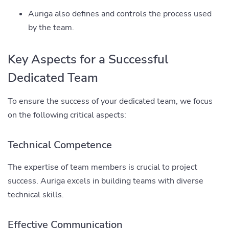
Auriga also defines and controls the process used
by the team.
Key Aspects for a Successful
Dedicated Team
To ensure the success of your dedicated team, we focus
on the following critical aspects:
Technical Competence
The expertise of team members is crucial to project
success. Auriga excels in building teams with diverse
technical skills.
Effective Communication