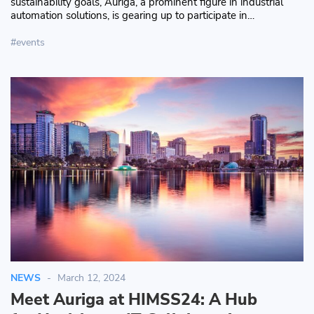
sustainability goals, Auriga, a prominent figure in industrial
automation solutions, is gearing up to participate in…
events
NEWS
March 12, 2024
Meet Auriga at HIMSS24: A Hub