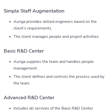
Simple Staff Augmentation
Auriga provides skilled engineers based on the
client’s requirements.
The client manages people and project activities.
Basic R&D Center
Auriga supplies the team and handles people
management.
The client defines and controls the process used by
the team.
Advanced R&D Center
Includes all services of the Basic R&D Center.