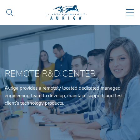
REMOTE R&D CENTER
Auriga provides a remotely located dedicated managed
engineering team to develop, maintain, support, and test
client’s technology products.