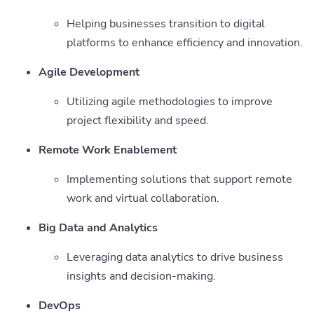
Helping businesses transition to digital
platforms to enhance efficiency and innovation.
Agile Development
Utilizing agile methodologies to improve
project flexibility and speed.
Remote Work Enablement
Implementing solutions that support remote
work and virtual collaboration.
Big Data and Analytics
Leveraging data analytics to drive business
insights and decision-making.
DevOps