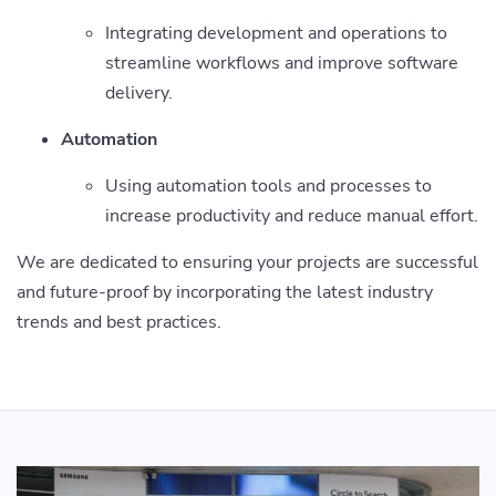
Integrating development and operations to
streamline workflows and improve software
delivery.
Automation
Using automation tools and processes to
increase productivity and reduce manual effort.
We are dedicated to ensuring your projects are successful
and future-proof by incorporating the latest industry
trends and best practices.