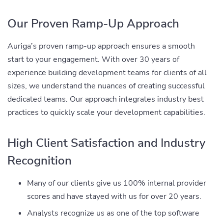
Our Proven Ramp-Up Approach
Auriga’s proven ramp-up approach ensures a smooth
start to your engagement. With over 30 years of
experience building development teams for clients of all
sizes, we understand the nuances of creating successful
dedicated teams. Our approach integrates industry best
practices to quickly scale your development capabilities.
High Client Satisfaction and Industry
Recognition
Many of our clients give us 100% internal provider
scores and have stayed with us for over 20 years.
Analysts recognize us as one of the top software