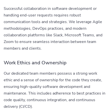
Successful collaboration in software development or
handling end-user requests requires robust
communication tools and strategies. We leverage Agile
methodologies, DevOps practices, and modern
collaboration platforms like Slack, Microsoft Teams, and
Zoom to ensure seamless interaction between team
members and clients.
Work Ethics and Ownership
Our dedicated team members possess a strong work
ethic and a sense of ownership for the code they create,
ensuring high-quality software development and
maintenance. This includes adherence to best practices in
code quality, continuous integration, and continuous
delivery (CI/CD).