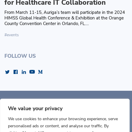
for Healthcare IT Collaboration
From March 11-15, Auriga’s team will participate in the 2024
HIMSS Global Health Conference & Exhibition at the Orange
County Convention Center in Orlando, FL….
events
FOLLOW US
Auriga, Inc. 400 Trade
Center, Ste 5900 Woburn, MA 01801, USA
We value your privacy
We use cookies to enhance your browsing experience, serve
personalised ads or content, and analyse our traffic. By