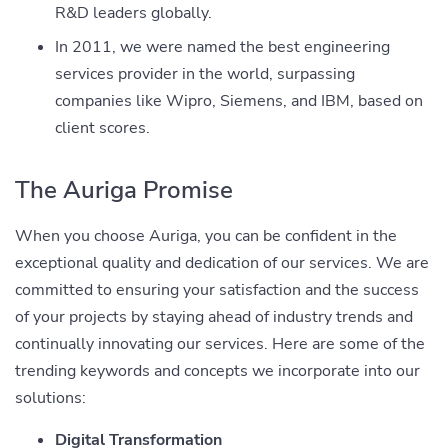
R&D leaders globally.
In 2011, we were named the best engineering
services provider in the world, surpassing
companies like Wipro, Siemens, and IBM, based on
client scores.
The Auriga Promise
When you choose Auriga, you can be confident in the
exceptional quality and dedication of our services. We are
committed to ensuring your satisfaction and the success
of your projects by staying ahead of industry trends and
continually innovating our services. Here are some of the
trending keywords and concepts we incorporate into our
solutions:
Digital Transformation