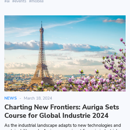
ai
events
mobile
NEWS
March 18, 2024
Charting New Frontiers: Auriga Sets
Course for Global Industrie 2024
As the industrial landscape adapts to new technologies and