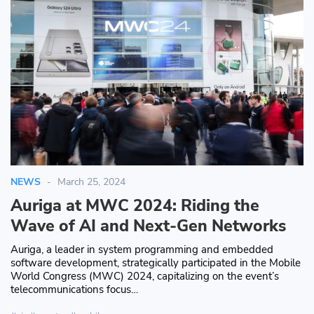
NEWS
March 25, 2024
Auriga at MWC 2024: Riding the
Wave of AI and Next-Gen Networks
Auriga, a leader in system programming and embedded
software development, strategically participated in the Mobile
World Congress (MWC) 2024, capitalizing on the event’s
telecommunications focus…