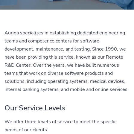
Auriga specializes in establishing dedicated engineering
teams and competence centers for software
development, maintenance, and testing. Since 1990, we
have been providing this service, known as our Remote
R&D Center. Over the years, we have built numerous
teams that work on diverse software products and
solutions, including operating systems, medical devices,
internal banking systems, and mobile and online services.
Our Service Levels
We offer three levels of service to meet the specific
needs of our clients: