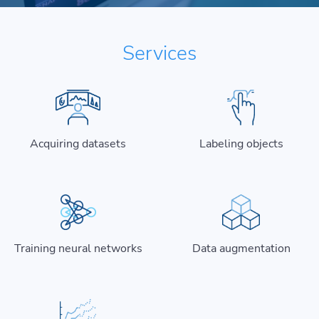
Services
Acquiring datasets
Labeling objects
Training neural networks
Data augmentation