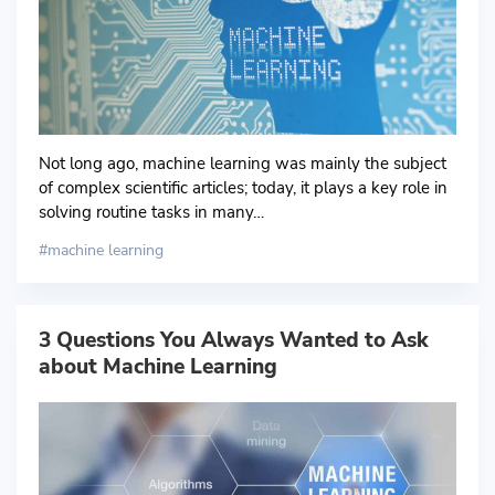
Not long ago, machine learning was mainly the subject
of complex scientific articles; today, it plays a key role in
solving routine tasks in many…
machine learning
3 Questions You Always Wanted to Ask
about Machine Learning