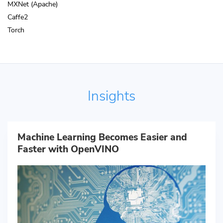
MXNet (Apache)
Caffe2
Torch
Insights
Machine Learning Becomes Easier and
Faster with OpenVINO