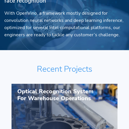
face recognition
With OpenVino, a framework mostly designed for
convolution neural networks and deep learning inference,
optimized for several Intel computational platforms, our
engineers are ready to tackle any customer’s challenge.
Recent Projects
Optical Recognition System
For Warehouse Operations