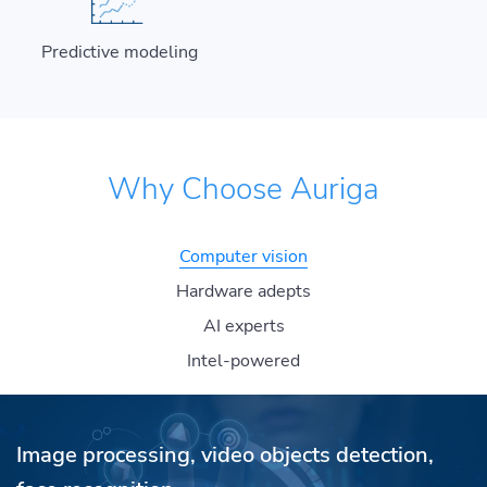
Predictive modeling
Why Choose Auriga
Computer vision
Hardware adepts
AI experts
Intel-powered
Image processing, video objects detection,