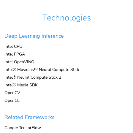
Technologies
Deep Learning Inference
Intel CPU
Intel FPGA
Intel OpenVINO
Intel® Movidius™ Neural Compute Stick
Intel® Neural Compute Stick 2
Intel® Media SDK
OpenCV
OpenCL
Related Frameworks
Google TensorFlow