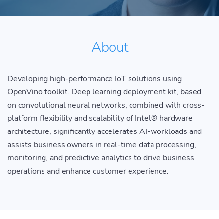
About
Developing high-performance IoT solutions using
OpenVino toolkit. Deep learning deployment kit, based
on convolutional neural networks, combined with cross-
platform flexibility and scalability of Intel® hardware
architecture, significantly accelerates AI-workloads and
assists business owners in real-time data processing,
monitoring, and predictive analytics to drive business
operations and enhance customer experience.