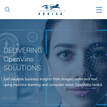
DELIVERING
O
pen
V
ino
SOLUTIONS
Get valuable business insights from images, video and text
using machine learning and computer vision OpenVino toolkit.