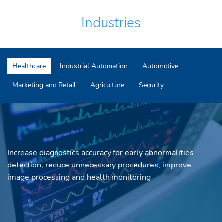
Industries
Healthcare
Industrial Automation
Automotive
Marketing and Retail
Agriculture
Security
Increase diagnostics accuracy for early abnormalities
detection, reduce unnecessary procedures, improve
image processing and health monitoring