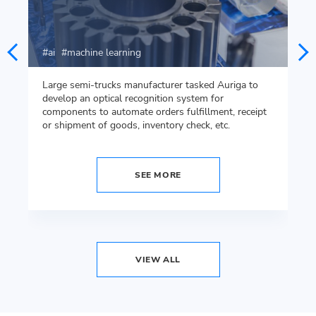
ai
machine learning
Large semi-trucks manufacturer tasked Auriga to
develop an optical recognition system for
components to automate orders fulfillment, receipt
or shipment of goods, inventory check, etc.
SEE MORE
VIEW ALL