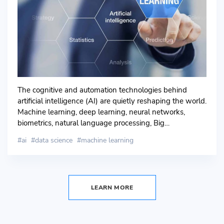
The cognitive and automation technologies behind
artificial intelligence (AI) are quietly reshaping the world.
Machine learning, deep learning, neural networks,
biometrics, natural language processing, Big…
ai
data science
machine learning
LEARN MORE