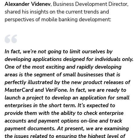
Alexander Videnev
, Business Development Director,
shared his insights on the current trends and
perspectives of mobile banking development:
In fact, we’re not going to limit ourselves by
developing applications designed for individuals only.
One of the most exciting and rapidly developing
areas is the segment of small businesses that is
perfectly illustrated by the new product releases of
MasterCard and VeriFone. In fact, we are ready to
launch a project to develop an application for small
enterprises in the short term. It’s expected to
provide them with the ability to check enterprise
accounts and payment options on-line and track
payment documents. At present, we are examining
the issues related to ensuring the highest level of