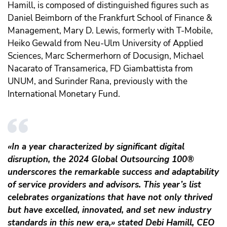
Hamill, is composed of distinguished figures such as
Daniel Beimborn of the Frankfurt School of Finance &
Management, Mary D. Lewis, formerly with T-Mobile,
Heiko Gewald from Neu-Ulm University of Applied
Sciences, Marc Schermerhorn of Docusign, Michael
Nacarato of Transamerica, FD Giambattista from
UNUM, and Surinder Rana, previously with the
International Monetary Fund.
«In a year characterized by significant digital
disruption, the 2024 Global Outsourcing 100®
underscores the remarkable success and adaptability
of service providers and advisors. This year’s list
celebrates organizations that have not only thrived
but have excelled, innovated, and set new industry
standards in this new era,» stated Debi Hamill, CEO