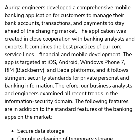
Auriga engineers developed a comprehensive mobile
banking application for customers to manage their
bank accounts, transactions, and payments to stay
ahead of the changing market. The application was
created in close cooperation with banking analysts and
experts. It combines the best practices of our core
service lines—financial and mobile development. The
app is targeted at iOS, Android, Windows Phone 7,
RIM (Blackberry), and Bada platforms, and it follows
stringent security standards for private personal and
banking information. Therefore, our business analysts
and engineers examined all recent trends in the
information-security domain. The following features
are in addition to the standard features of the banking
apps on the market:
Secure data storage
Complete cleaning of temporary storage