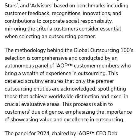
Stars’, and ‘Advisors’ based on benchmarks including
customer feedback, recognitions, innovations, and
contributions to corporate social responsibility,
mirroring the criteria customers consider essential
when selecting an outsourcing partner.
The methodology behind the Global Outsourcing 100’s
selection is comprehensive and conducted by an
autonomous panel of IAOP
™️
customer members who
bring a wealth of experience in outsourcing. This
detailed scrutiny ensures that only the premier
outsourcing entities are acknowledged, spotlighting
those that achieve worldwide distinction and excel in
crucial evaluative areas. This process is akin to
customers’ due diligence, emphasizing the importance
of showcasing value and excellence in outsourcing.
The panel for 2024, chaired by IAOP
™️
CEO Debi