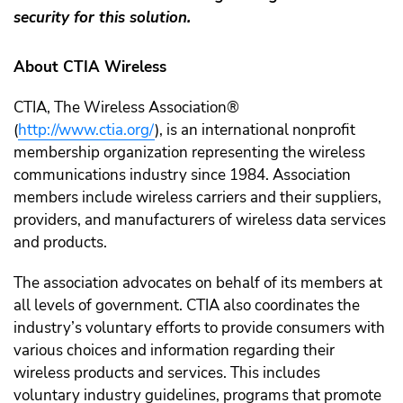
security for this solution.
About CTIA Wireless
CTIA, The Wireless Association®
(
http://www.ctia.org/
), is an international nonprofit
membership organization representing the wireless
communications industry since 1984. Association
members include wireless carriers and their suppliers,
providers, and manufacturers of wireless data services
and products.
The association advocates on behalf of its members at
all levels of government. CTIA also coordinates the
industry’s voluntary efforts to provide consumers with
various choices and information regarding their
wireless products and services. This includes
voluntary industry guidelines, programs that promote