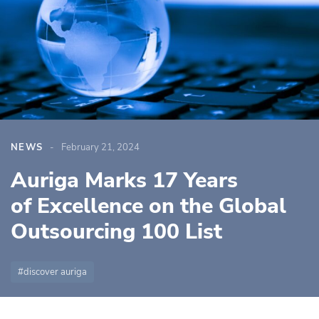
NEWS
February 21, 2024
Auriga Marks 17 Years
of Excellence on the Global
Outsourcing 100 List
discover auriga