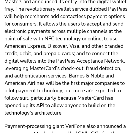
MasterCard announced its entry into the digital wallet
fray. The revolutionary wallet service dubbed PayPass
will help merchants add contactless payment options
for consumers. It allows the users to accept and send
electronic payments across multiple channels at the
point of sale with NFC technology or online; to use
American Express, Discover, Visa, and other branded
credit, debit, and prepaid cards; and to connect the
digital wallets into the PayPass Acceptance Network,
leveraging MasterCard’s check-out, fraud detection,
and authentication services. Barnes & Noble and
American Airlines will be the first major companies to
pilot payment technology, but more are expected to
follow suit, particularly because MasterCard has
opened up its API to allow anyone to build on the
technology’s architecture.
Payment-processing giant VeriFone also announced a