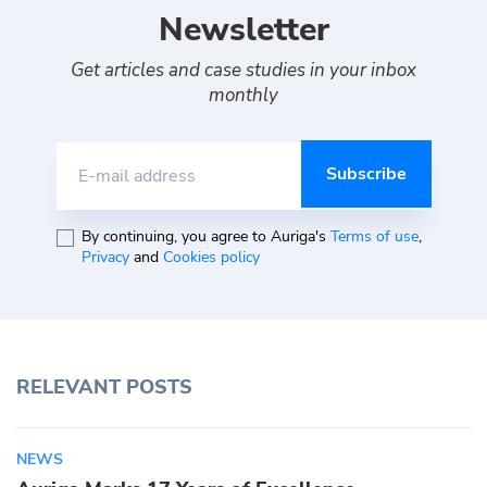
Newsletter
Get articles and case studies in your inbox
monthly
E-mail address
By continuing, you agree to Auriga's
Terms of use
,
Privacy
and
Cookies policy
RELEVANT POSTS
NEWS