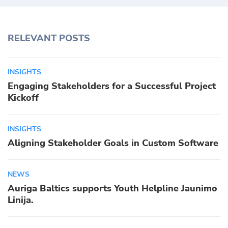
RELEVANT POSTS
INSIGHTS
Engaging Stakeholders for a Successful Project
Kickoff
INSIGHTS
Aligning Stakeholder Goals in Custom Software
NEWS
Auriga Baltics supports Youth Helpline Jaunimo
Linija.