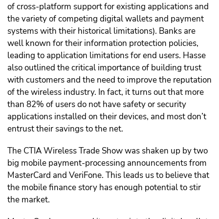
of cross-platform support for existing applications and
the variety of competing digital wallets and payment
systems with their historical limitations). Banks are
well known for their information protection policies,
leading to application limitations for end users. Hasse
also outlined the critical importance of building trust
with customers and the need to improve the reputation
of the wireless industry. In fact, it turns out that more
than 82% of users do not have safety or security
applications installed on their devices, and most don’t
entrust their savings to the net.
The CTIA Wireless Trade Show was shaken up by two
big mobile payment-processing announcements from
MasterCard and VeriFone. This leads us to believe that
the mobile finance story has enough potential to stir
the market.