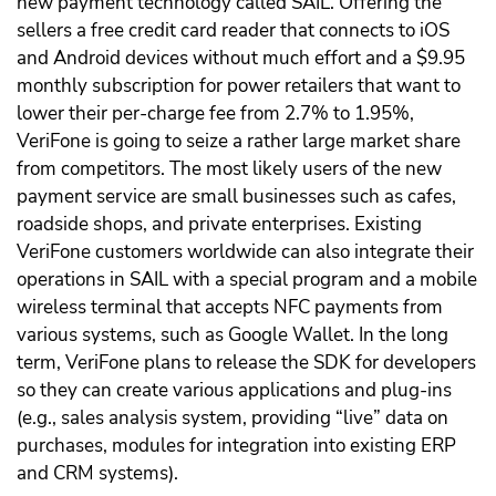
new payment technology called SAIL. Offering the
sellers a free credit card reader that connects to iOS
and Android devices without much effort and a $9.95
monthly subscription for power retailers that want to
lower their per-charge fee from 2.7% to 1.95%,
VeriFone is going to seize a rather large market share
from competitors. The most likely users of the new
payment service are small businesses such as cafes,
roadside shops, and private enterprises. Existing
VeriFone customers worldwide can also integrate their
operations in SAIL with a special program and a mobile
wireless terminal that accepts NFC payments from
various systems, such as Google Wallet. In the long
term, VeriFone plans to release the SDK for developers
so they can create various applications and plug-ins
(e.g., sales analysis system, providing “live” data on
purchases, modules for integration into existing ERP
and CRM systems).