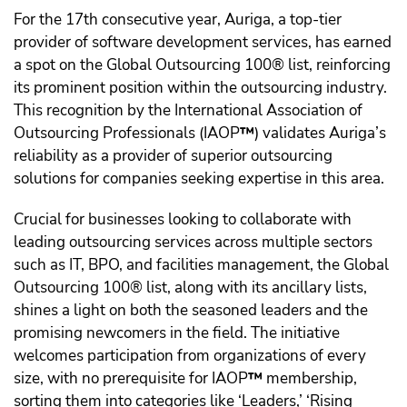
For the 17th consecutive year, Auriga, a top-tier
provider of software development services, has earned
a spot on the Global Outsourcing 100® list, reinforcing
its prominent position within the outsourcing industry.
This recognition by the International Association of
Outsourcing Professionals (IAOP
™️
) validates Auriga’s
reliability as a provider of superior outsourcing
solutions for companies seeking expertise in this area.
Crucial for businesses looking to collaborate with
leading outsourcing services across multiple sectors
such as IT, BPO, and facilities management, the Global
Outsourcing 100® list, along with its ancillary lists,
shines a light on both the seasoned leaders and the
promising newcomers in the field. The initiative
welcomes participation from organizations of every
size, with no prerequisite for IAOP
™️
membership,
sorting them into categories like ‘Leaders,’ ‘Rising