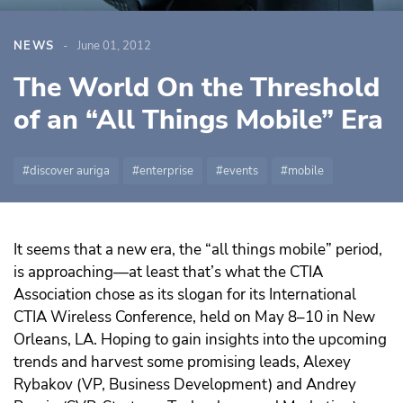
NEWS
June 01, 2012
The World On the Threshold
of an “All Things Mobile” Era
discover auriga
enterprise
events
mobile
It seems that a new era, the “all things mobile” period,
is approaching—at least that’s what the CTIA
Association chose as its slogan for its International
CTIA Wireless Conference, held on May 8–10 in New
Orleans, LA. Hoping to gain insights into the upcoming
trends and harvest some promising leads, Alexey
Rybakov (VP, Business Development) and Andrey