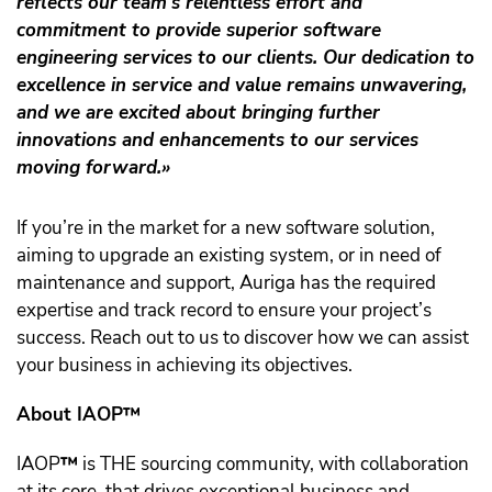
reflects our team’s relentless effort and
commitment to provide superior software
engineering services to our clients. Our dedication to
excellence in service and value remains unwavering,
and we are excited about bringing further
innovations and enhancements to our services
moving forward.»
If you’re in the market for a new software solution,
aiming to upgrade an existing system, or in need of
maintenance and support, Auriga has the required
expertise and track record to ensure your project’s
success. Reach out to us to discover how we can assist
your business in achieving its objectives.
About IAOP™️
IAOP
™️
is THE sourcing community, with collaboration
at its core, that drives exceptional business and