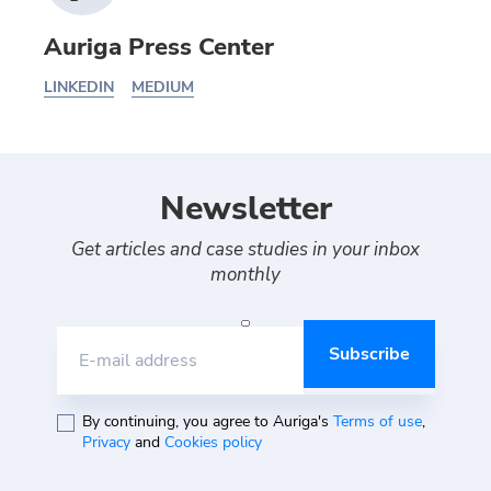
Auriga Press Center
LINKEDIN
MEDIUM
Newsletter
Get articles and case studies in your inbox
monthly
E-mail address
By continuing, you agree to Auriga's
Terms of use
,
Privacy
and
Cookies policy