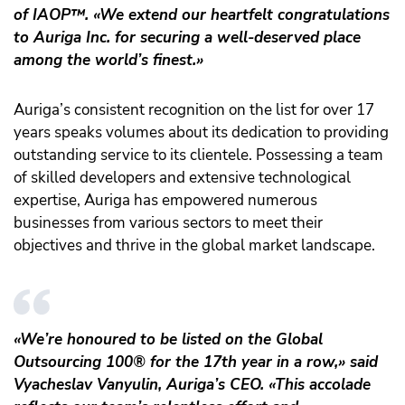
of IAOP
™️
. «We extend our heartfelt congratulations
to Auriga Inc. for securing a well-deserved place
among the world’s finest.»
Auriga’s consistent recognition on the list for over 17
years speaks volumes about its dedication to providing
outstanding service to its clientele. Possessing a team
of skilled developers and extensive technological
expertise, Auriga has empowered numerous
businesses from various sectors to meet their
objectives and thrive in the global market landscape.
«We’re honoured to be listed on the Global
Outsourcing 100® for the 17th year in a row,» said
Vyacheslav Vanyulin, Auriga’s CEO. «This accolade