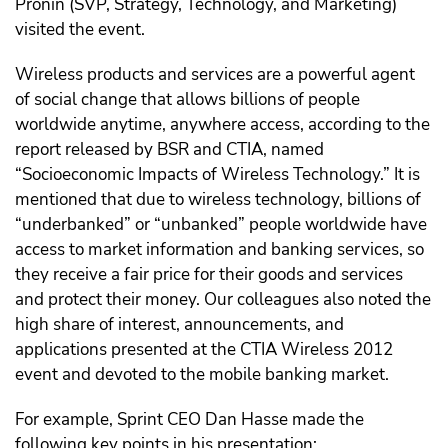
Pronin (SVP, Strategy, Technology, and Marketing)
visited the event.
Wireless products and services are a powerful agent
of social change that allows billions of people
worldwide anytime, anywhere access, according to the
report released by BSR and CTIA, named
“Socioeconomic Impacts of Wireless Technology.” It is
mentioned that due to wireless technology, billions of
“underbanked” or “unbanked” people worldwide have
access to market information and banking services, so
they receive a fair price for their goods and services
and protect their money. Our colleagues also noted the
high share of interest, announcements, and
applications presented at the CTIA Wireless 2012
event and devoted to the mobile banking market.
For example, Sprint CEO Dan Hasse made the
following key points in his presentation: