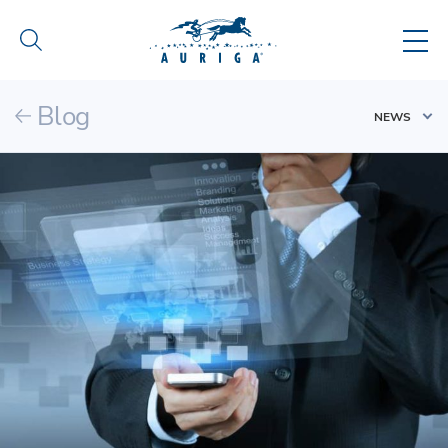
Blog
NEWS