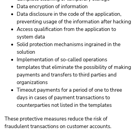
Data encryption of information
Data disclosure in the code of the application,
preventing usage of the information after hacking
Access qualification from the application to
system data
Solid protection mechanisms ingrained in the
solution
Implementation of so-called operations
templates that eliminate the possibility of making
payments and transfers to third parties and
organizations
Timeout payments for a period of one to three
days in cases of payment transactions to
counterparties not listed in the templates
These protective measures reduce the risk of
fraudulent transactions on customer accounts.