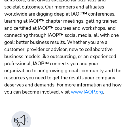
societal outcomes. Our members and affiliates
worldwide are digging deep at IAOP
™️
conferences,
learning at IAOP
™️
chapter meetings, getting trained
and certified at IAOP
™️
courses and workshops, and
connecting through IAOP
™️
social media, all with one
goal: better business results. Whether you are a
customer, provider or advisor, new to collaborative
business models like outsourcing, or an experienced
professional, IAOP
™️
connects you and your
organization to our growing global community and the
resources you need to get the results your company
deserves and demands. For more information and how
you can become involved, visit
www.IAOP.org
.