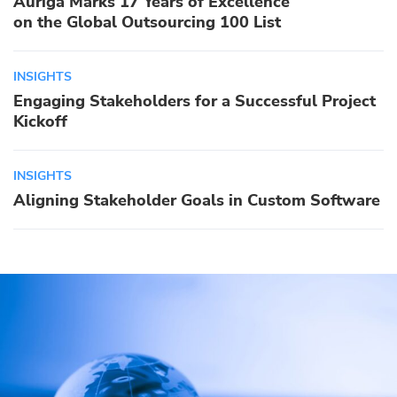
Auriga Marks 17 Years of Excellence
on the Global Outsourcing 100 List
INSIGHTS
Engaging Stakeholders for a Successful Project
Kickoff
INSIGHTS
Aligning Stakeholder Goals in Custom Software