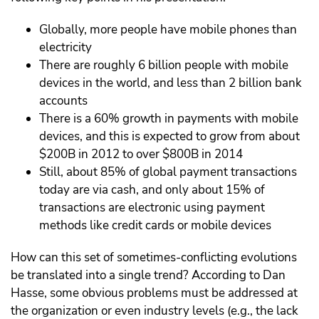
Globally, more people have mobile phones than
electricity
There are roughly 6 billion people with mobile
devices in the world, and less than 2 billion bank
accounts
There is a 60% growth in payments with mobile
devices, and this is expected to grow from about
$200B in 2012 to over $800B in 2014
Still, about 85% of global payment transactions
today are via cash, and only about 15% of
transactions are electronic using payment
methods like credit cards or mobile devices
How can this set of sometimes-conflicting evolutions
be translated into a single trend? According to Dan
Hasse, some obvious problems must be addressed at
the organization or even industry levels (e.g., the lack