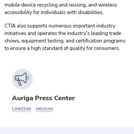
mobile device recycling and reusing, and wireless
accessibility for individuals with disabilities.
CTIA also supports numerous important industry
initiatives and operates the industry’s leading trade
shows, equipment testing, and certification programs
to ensure a high standard of quality for consumers.
Auriga Press Center
LINKEDIN
MEDIUM