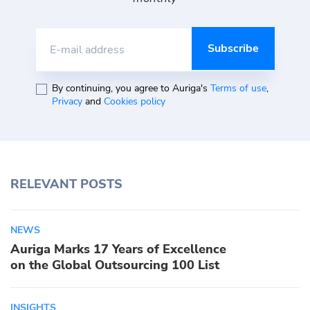
E-mail address
By continuing, you agree to Auriga's
Terms of use
,
Privacy
and
Cookies policy
RELEVANT POSTS
NEWS
Auriga Marks 17 Years of Excellence
on the Global Outsourcing 100 List
INSIGHTS