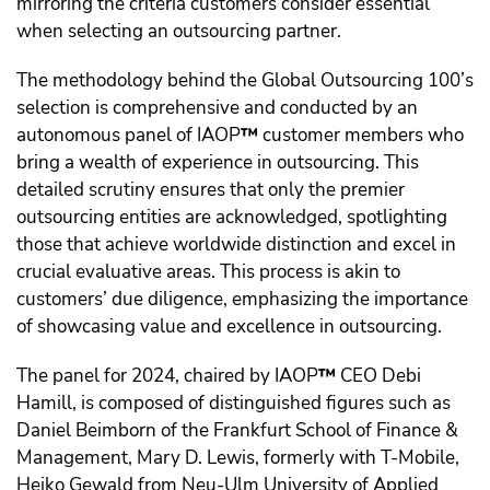
mirroring the criteria customers consider essential
when selecting an outsourcing partner.
The methodology behind the Global Outsourcing 100’s
selection is comprehensive and conducted by an
autonomous panel of IAOP
™️
customer members who
bring a wealth of experience in outsourcing. This
detailed scrutiny ensures that only the premier
outsourcing entities are acknowledged, spotlighting
those that achieve worldwide distinction and excel in
crucial evaluative areas. This process is akin to
customers’ due diligence, emphasizing the importance
of showcasing value and excellence in outsourcing.
The panel for 2024, chaired by IAOP
™️
CEO Debi
Hamill, is composed of distinguished figures such as
Daniel Beimborn of the Frankfurt School of Finance &
Management, Mary D. Lewis, formerly with T-Mobile,
Heiko Gewald from Neu-Ulm University of Applied