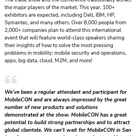
the major players of the market. This year, 100+
exhibitors are expected, including Dell, IBM, HP,
Symantec, and many others.
Over 8,000 people from
2,000+ companies plan to attend this international
event that will feature world-class speakers sharing
their insights of how to solve the most pressing
problems in mobility: mobile security and operations,
apps, big data, cloud, M2M, and more!
We’ve been a regular attendant and participant for
MobileCON and are always impressed by the great
number of new products and solutions
demonstrated at the show. MobileCON has a great
potential to build strong partnerships and to attract
global clientele. We can’t wait for MobileCON in San