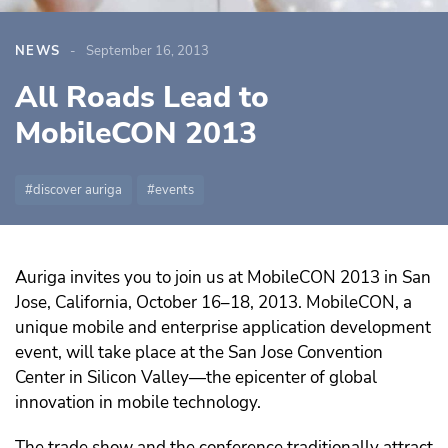
NEWS
September 16, 2013
All Roads Lead to
MobileCON 2013
discover auriga
events
Auriga invites you to join us at MobileCON 2013 in San
Jose, California, October 16–18, 2013. MobileCON, a
unique mobile and enterprise application development
event, will take place at the San Jose Convention
Center in Silicon Valley—the epicenter of global
innovation in mobile technology.
The trade show and the conference traditionally attract