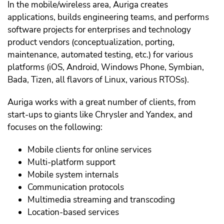
In the mobile/wireless area, Auriga creates
applications, builds engineering teams, and performs
software projects for enterprises and technology
product vendors (conceptualization, porting,
maintenance, automated testing, etc.) for various
platforms (iOS, Android, Windows Phone, Symbian,
Bada, Tizen, all flavors of Linux, various RTOSs).
Auriga works with a great number of clients, from
start-ups to giants like Chrysler and Yandex, and
focuses on the following:
Mobile clients for online services
Multi-platform support
Mobile system internals
Communication protocols
Multimedia streaming and transcoding
Location-based services