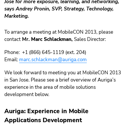
Jose for more exposure, learning, and networking,
says
Andrey Pronin
, SVP, Strategy, Technology,
Marketing.
To arrange a meeting at MobileCON 2013, please
contact
Mr.
Marc Schlackman
,
Sales Director:
Phone: +1 (866) 645-1119 (ext. 204)
Email:
marc.schlackman@auriga.com
We look forward to meeting you at MobileCON 2013
in San Jose. Please see a brief overview of Auriga’s
experience in the area of mobile solutions
development below.
Auriga: Experience in Mobile
Applications Development