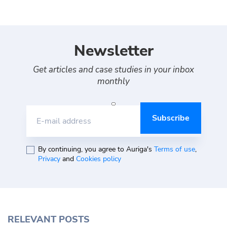
Newsletter
Get articles and case studies in your inbox
monthly
E-mail address
By continuing, you agree to Auriga's
Terms of use
,
Privacy
and
Cookies policy
RELEVANT POSTS