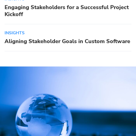
Engaging Stakeholders for a Successful Project
Kickoff
INSIGHTS
Aligning Stakeholder Goals in Custom Software