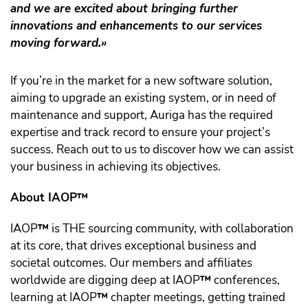
and we are excited about bringing further
innovations and enhancements to our services
moving forward.»
If you’re in the market for a new software solution,
aiming to upgrade an existing system, or in need of
maintenance and support, Auriga has the required
expertise and track record to ensure your project’s
success. Reach out to us to discover how we can assist
your business in achieving its objectives.
About IAOP™️
IAOP
™️
is THE sourcing community, with collaboration
at its core, that drives exceptional business and
societal outcomes. Our members and affiliates
worldwide are digging deep at IAOP
™️
conferences,
learning at IAOP
™️
chapter meetings, getting trained