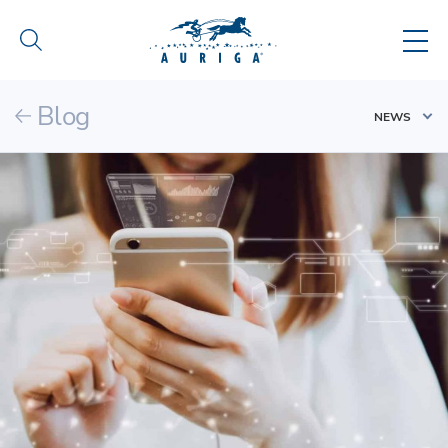
Blog
NEWS