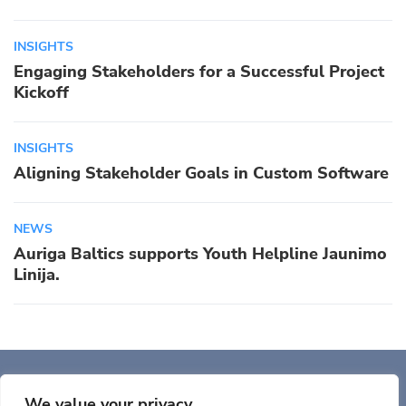
INSIGHTS
Engaging Stakeholders for a Successful Project
Kickoff
INSIGHTS
Aligning Stakeholder Goals in Custom Software
NEWS
Auriga Baltics supports Youth Helpline Jaunimo
Linija.
Auriga, Inc. 400 Trade
Center, Ste 5900 Woburn, MA 01801, USA
We value your privacy