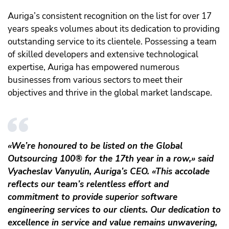
Auriga’s consistent recognition on the list for over 17
years speaks volumes about its dedication to providing
outstanding service to its clientele. Possessing a team
of skilled developers and extensive technological
expertise, Auriga has empowered numerous
businesses from various sectors to meet their
objectives and thrive in the global market landscape.
«We’re honoured to be listed on the Global
Outsourcing 100® for the 17th year in a row,» said
Vyacheslav Vanyulin, Auriga’s CEO. «This accolade
reflects our team’s relentless effort and
commitment to provide superior software
engineering services to our clients. Our dedication to
excellence in service and value remains unwavering,