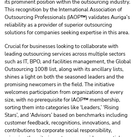
its prominent position within the outsourcing industry.
This recognition by the International Association of
Outsourcing Professionals (IAOP
™️
) validates Auriga’s
reliability as a provider of superior outsourcing
solutions for companies seeking expertise in this area.
Crucial for businesses looking to collaborate with
leading outsourcing services across multiple sectors
such as IT, BPO, and facilities management, the Global
Outsourcing 100® list, along with its ancillary lists,
shines a light on both the seasoned leaders and the
promising newcomers in the field. The initiative
welcomes participation from organizations of every
size, with no prerequisite for IAOP
™️
membership,
sorting them into categories like ‘Leaders,’ ‘Rising
Stars’, and ‘Advisors’ based on benchmarks including
customer feedback, recognitions, innovations, and
contributions to corporate social responsibility,