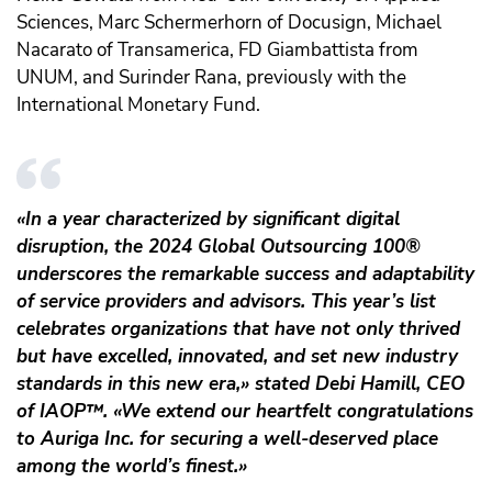
Sciences, Marc Schermerhorn of Docusign, Michael
Nacarato of Transamerica, FD Giambattista from
UNUM, and Surinder Rana, previously with the
International Monetary Fund.
«In a year characterized by significant digital
disruption, the 2024 Global Outsourcing 100®
underscores the remarkable success and adaptability
of service providers and advisors. This year’s list
celebrates organizations that have not only thrived
but have excelled, innovated, and set new industry
standards in this new era,» stated Debi Hamill, CEO
of IAOP
™️
. «We extend our heartfelt congratulations
to Auriga Inc. for securing a well-deserved place
among the world’s finest.»