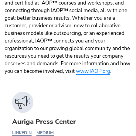
and certified at IAOP
™️
courses and workshops, and
connecting through IAOP
™️
social media, all with one
goal: better business results. Whether you are a
customer, provider or advisor, new to collaborative
business models like outsourcing, or an experienced
professional, IAOP
™️
connects you and your
organization to our growing global community and the
resources you need to get the results your company
deserves and demands. For more information and how
you can become involved, visit
www.IAOP.org
.
Auriga Press Center
LINKEDIN
MEDIUM