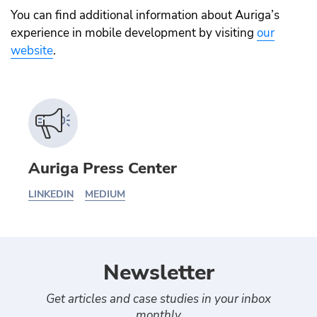
You can find additional information about Auriga’s
experience in mobile development by visiting
our
website
.
Auriga Press Center
LINKEDIN
MEDIUM
Newsletter
Get articles and case studies in your inbox
monthly