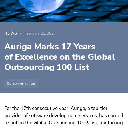
NEWS
February 21, 2024
Auriga Marks 17 Years
of Excellence on the Global
Outsourcing 100 List
discover auriga
For the 17th consecutive year, Auriga, a top-tier
provider of software development services, has earned
a spot on the Global Outsourcing 100® list, reinforcing