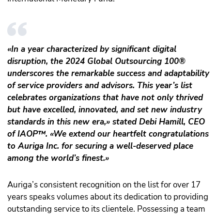
«In a year characterized by significant digital
disruption, the 2024 Global Outsourcing 100®
underscores the remarkable success and adaptability
of service providers and advisors. This year’s list
celebrates organizations that have not only thrived
but have excelled, innovated, and set new industry
standards in this new era,» stated Debi Hamill, CEO
of IAOP
™️
. «We extend our heartfelt congratulations
to Auriga Inc. for securing a well-deserved place
among the world’s finest.»
Auriga’s consistent recognition on the list for over 17
years speaks volumes about its dedication to providing
outstanding service to its clientele. Possessing a team