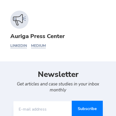
Auriga Press Center
LINKEDIN
MEDIUM
Newsletter
Get articles and case studies in your inbox
monthly
E-mail address