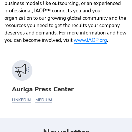
business models like outsourcing, or an experienced
professional, IAOP
™️
connects you and your
organization to our growing global community and the
resources you need to get the results your company
deserves and demands. For more information and how
you can become involved, visit
www.IAOP.org
.
Auriga Press Center
LINKEDIN
MEDIUM