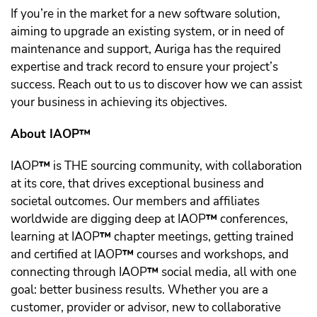
If you’re in the market for a new software solution,
aiming to upgrade an existing system, or in need of
maintenance and support, Auriga has the required
expertise and track record to ensure your project’s
success. Reach out to us to discover how we can assist
your business in achieving its objectives.
About IAOP™️
IAOP
™️
is THE sourcing community, with collaboration
at its core, that drives exceptional business and
societal outcomes. Our members and affiliates
worldwide are digging deep at IAOP
™️
conferences,
learning at IAOP
™️
chapter meetings, getting trained
and certified at IAOP
™️
courses and workshops, and
connecting through IAOP
™️
social media, all with one
goal: better business results. Whether you are a
customer, provider or advisor, new to collaborative