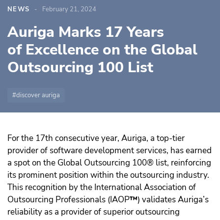
NEWS
February 21, 2024
Auriga Marks 17 Years
of Excellence on the Global
Outsourcing 100 List
discover auriga
For the 17th consecutive year, Auriga, a top-tier
provider of software development services, has earned
a spot on the Global Outsourcing 100® list, reinforcing
its prominent position within the outsourcing industry.
This recognition by the International Association of
Outsourcing Professionals (IAOP
™️
) validates Auriga’s
reliability as a provider of superior outsourcing