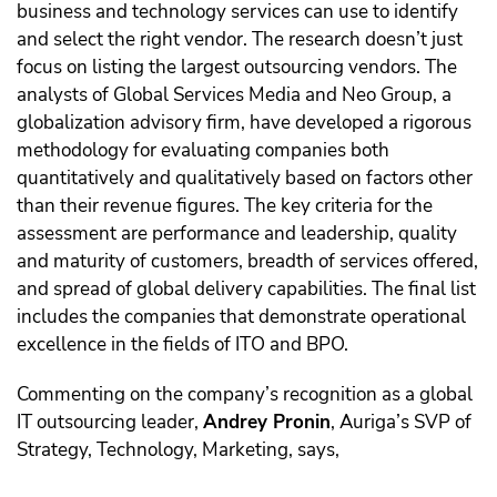
business and technology services can use to identify
and select the right vendor. The research doesn’t just
focus on listing the largest outsourcing vendors.
The
analysts of Global Services Media and Neo Group, a
globalization advisory firm, have developed a rigorous
methodology for evaluating companies both
quantitatively and qualitatively based on factors other
than their revenue figures. The key criteria for the
assessment are performance and leadership, quality
and maturity of customers, breadth of services offered,
and spread of global delivery capabilities. The final list
includes the companies that demonstrate operational
excellence in the fields of ITО and BPO.
Commenting on the company’s recognition as a global
IT outsourcing leader,
Andrey Pronin
, Auriga’s SVP of
Strategy, Technology, Marketing, says,