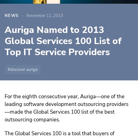
NEWS
November 11, 2013
Auriga Named to 2013
Global Services 100 List of
Top IT Service Providers
discover auriga
For the eighth consecutive year, Auriga—one of the
leading software development outsourcing providers
—made the Global Services 100 list of the best
outsourcing companies.
The Global Services 100 is a tool that buyers of