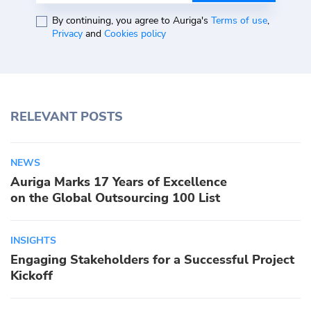
By continuing, you agree to Auriga's
Terms of use
,
Privacy
and
Cookies policy
RELEVANT POSTS
NEWS
Auriga Marks 17 Years of Excellence
on the Global Outsourcing 100 List
INSIGHTS
Engaging Stakeholders for a Successful Project
Kickoff