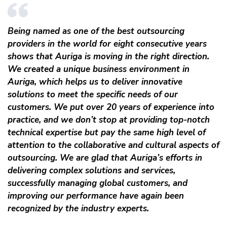
Being named as one of the best outsourcing
providers in the world for eight consecutive years
shows that Auriga is moving in the right direction.
We created a unique business environment in
Auriga, which helps us to deliver innovative
solutions to meet the specific needs of our
customers. We put over 20 years of experience into
practice, and we don’t stop at providing top-notch
technical expertise but pay the same high level of
attention to the collaborative and cultural aspects of
outsourcing. We are glad that Auriga’s efforts in
delivering complex solutions and services,
successfully managing global customers, and
improving our performance have again been
recognized by the industry experts.