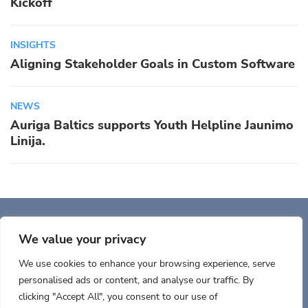
Kickoff
INSIGHTS
Aligning Stakeholder Goals in Custom Software
NEWS
Auriga Baltics supports Youth Helpline Jaunimo
Linija.
Auriga, Inc. 400 Trade
Center, Ste 5900 Woburn, MA 01801, USA
We value your privacy
We use cookies to enhance your browsing experience, serve
personalised ads or content, and analyse our traffic. By
clicking "Accept All", you consent to our use of