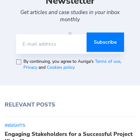
Newsletter
Get articles and case studies in your inbox
monthly
E-mail address
By continuing, you agree to Auriga's
Terms of use
,
Privacy
and
Cookies policy
RELEVANT POSTS
INSIGHTS
Engaging Stakeholders for a Successful Project