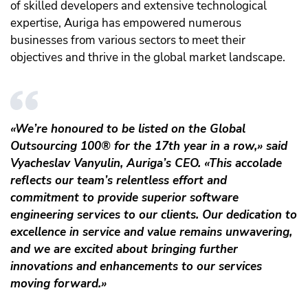
of skilled developers and extensive technological
expertise, Auriga has empowered numerous
businesses from various sectors to meet their
objectives and thrive in the global market landscape.
«We’re honoured to be listed on the Global
Outsourcing 100® for the 17th year in a row,» said
Vyacheslav Vanyulin, Auriga’s CEO. «This accolade
reflects our team’s relentless effort and
commitment to provide superior software
engineering services to our clients. Our dedication to
excellence in service and value remains unwavering,
and we are excited about bringing further
innovations and enhancements to our services
moving forward.»