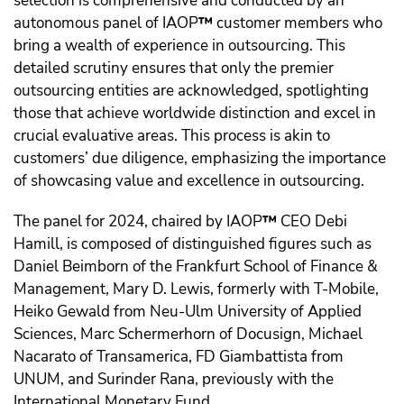
selection is comprehensive and conducted by an
autonomous panel of IAOP
™️
customer members who
bring a wealth of experience in outsourcing. This
detailed scrutiny ensures that only the premier
outsourcing entities are acknowledged, spotlighting
those that achieve worldwide distinction and excel in
crucial evaluative areas. This process is akin to
customers’ due diligence, emphasizing the importance
of showcasing value and excellence in outsourcing.
The panel for 2024, chaired by IAOP
™️
CEO Debi
Hamill, is composed of distinguished figures such as
Daniel Beimborn of the Frankfurt School of Finance &
Management, Mary D. Lewis, formerly with T-Mobile,
Heiko Gewald from Neu-Ulm University of Applied
Sciences, Marc Schermerhorn of Docusign, Michael
Nacarato of Transamerica, FD Giambattista from
UNUM, and Surinder Rana, previously with the
International Monetary Fund.