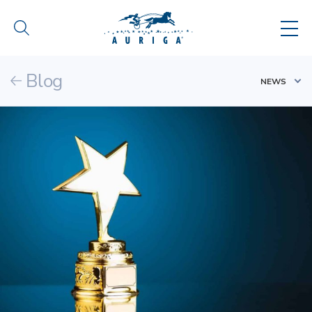
Blog
NEWS