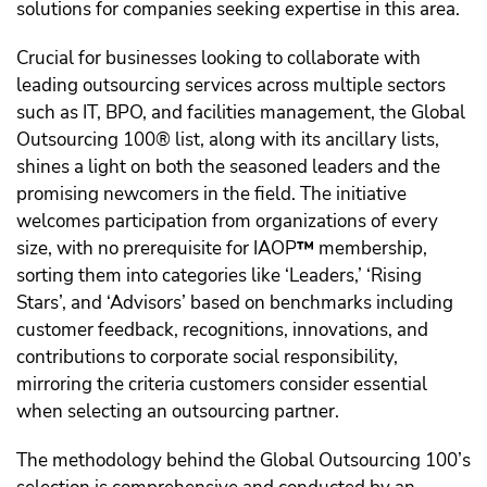
solutions for companies seeking expertise in this area.
Crucial for businesses looking to collaborate with
leading outsourcing services across multiple sectors
such as IT, BPO, and facilities management, the Global
Outsourcing 100® list, along with its ancillary lists,
shines a light on both the seasoned leaders and the
promising newcomers in the field. The initiative
welcomes participation from organizations of every
size, with no prerequisite for IAOP
™️
membership,
sorting them into categories like ‘Leaders,’ ‘Rising
Stars’, and ‘Advisors’ based on benchmarks including
customer feedback, recognitions, innovations, and
contributions to corporate social responsibility,
mirroring the criteria customers consider essential
when selecting an outsourcing partner.
The methodology behind the Global Outsourcing 100’s