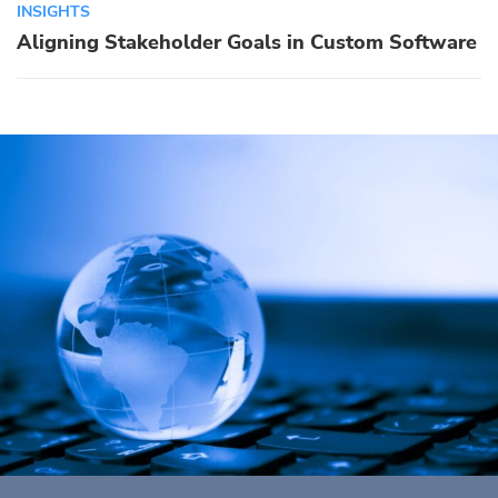
INSIGHTS
Aligning Stakeholder Goals in Custom Software