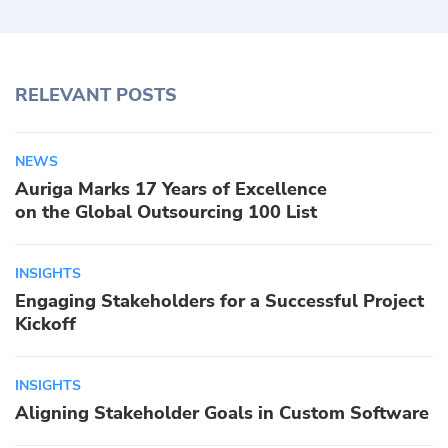
RELEVANT POSTS
NEWS
Auriga Marks 17 Years of Excellence
on the Global Outsourcing 100 List
INSIGHTS
Engaging Stakeholders for a Successful Project
Kickoff
INSIGHTS
Aligning Stakeholder Goals in Custom Software