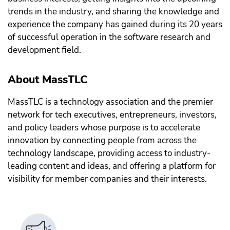
trends in the industry, and sharing the knowledge and
experience the company has gained during its 20 years
of successful operation in the software research and
development field.
About MassTLC
MassTLC is a technology association and the premier
network for tech executives, entrepreneurs, investors,
and policy leaders whose purpose is to accelerate
innovation by connecting people from across the
technology landscape, providing access to industry-
leading content and ideas, and offering a platform for
visibility for member companies and their interests.