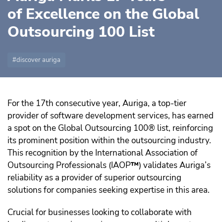
of Excellence on the Global
Outsourcing 100 List
discover auriga
For the 17th consecutive year, Auriga, a top-tier
provider of software development services, has earned
a spot on the Global Outsourcing 100® list, reinforcing
its prominent position within the outsourcing industry.
This recognition by the International Association of
Outsourcing Professionals (IAOP
™️
) validates Auriga’s
reliability as a provider of superior outsourcing
solutions for companies seeking expertise in this area.
Crucial for businesses looking to collaborate with