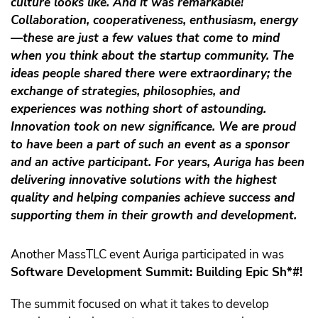
culture looks like. And it was remarkable!
Collaboration, cooperativeness, enthusiasm, energy
—these are just a few values that come to mind
when you think about the startup community. The
ideas people shared there were extraordinary; the
exchange of strategies, philosophies, and
experiences was nothing short of astounding.
Innovation took on new significance. We are proud
to have been a part of such an event as a sponsor
and an active participant. For years, Auriga has been
delivering innovative solutions with the highest
quality and helping companies achieve success and
supporting them in their growth and development.
Another MassTLC event Auriga participated in was
Software Development Summit: Building Epic Sh*#!
The summit focused on what it takes to develop