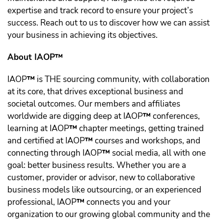
expertise and track record to ensure your project’s
success. Reach out to us to discover how we can assist
your business in achieving its objectives.
About IAOP™️
IAOP
™️
is THE sourcing community, with collaboration
at its core, that drives exceptional business and
societal outcomes. Our members and affiliates
worldwide are digging deep at IAOP
™️
conferences,
learning at IAOP
™️
chapter meetings, getting trained
and certified at IAOP
™️
courses and workshops, and
connecting through IAOP
™️
social media, all with one
goal: better business results. Whether you are a
customer, provider or advisor, new to collaborative
business models like outsourcing, or an experienced
professional, IAOP
™️
connects you and your
organization to our growing global community and the