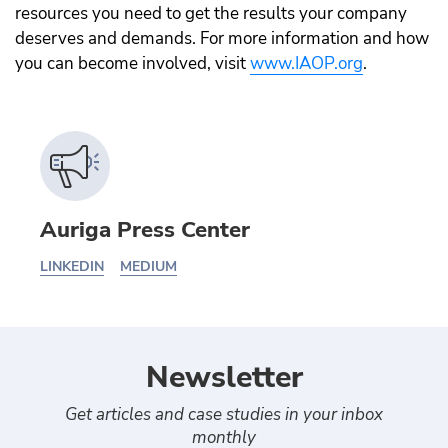
resources you need to get the results your company
deserves and demands. For more information and how
you can become involved, visit
www.IAOP.org
.
Auriga Press Center
LINKEDIN
MEDIUM
Newsletter
Get articles and case studies in your inbox
monthly