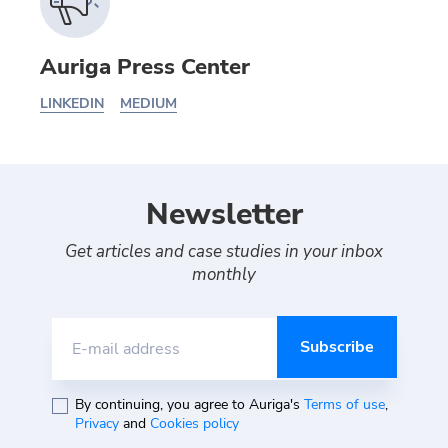
Auriga Press Center
LINKEDIN
MEDIUM
Newsletter
Get articles and case studies in your inbox
monthly
E-mail address
By continuing, you agree to Auriga's
Terms of use
,
Privacy
and
Cookies policy