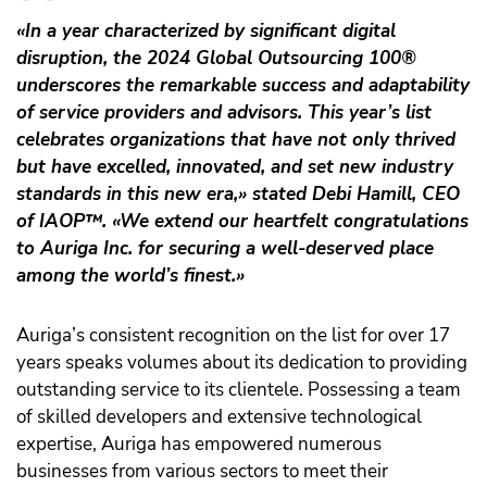
«In a year characterized by significant digital
disruption, the 2024 Global Outsourcing 100®
underscores the remarkable success and adaptability
of service providers and advisors. This year’s list
celebrates organizations that have not only thrived
but have excelled, innovated, and set new industry
standards in this new era,» stated Debi Hamill, CEO
of IAOP
™️
. «We extend our heartfelt congratulations
to Auriga Inc. for securing a well-deserved place
among the world’s finest.»
Auriga’s consistent recognition on the list for over 17
years speaks volumes about its dedication to providing
outstanding service to its clientele. Possessing a team
of skilled developers and extensive technological
expertise, Auriga has empowered numerous
businesses from various sectors to meet their