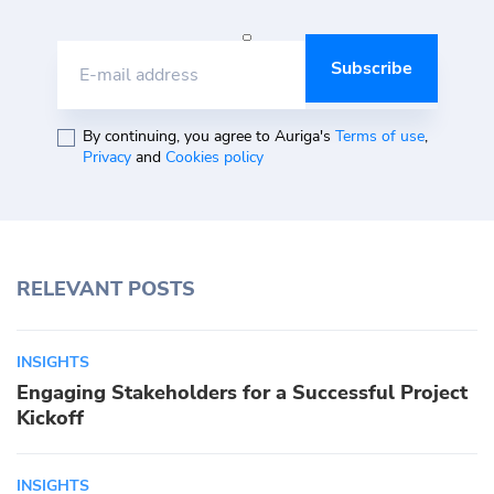
E-mail address
By continuing, you agree to Auriga's
Terms of use
,
Privacy
and
Cookies policy
RELEVANT POSTS
INSIGHTS
Engaging Stakeholders for a Successful Project
Kickoff
INSIGHTS