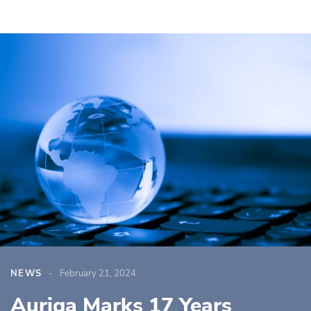
NEWS
February 21, 2024
Auriga Marks 17 Years