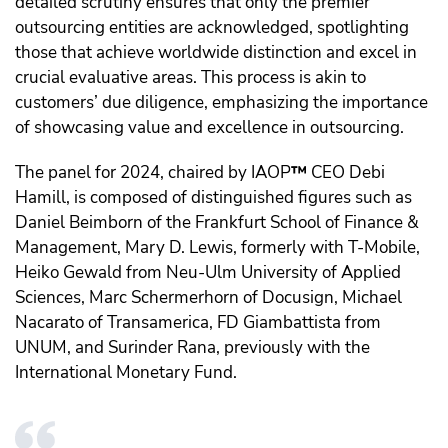
detailed scrutiny ensures that only the premier
outsourcing entities are acknowledged, spotlighting
those that achieve worldwide distinction and excel in
crucial evaluative areas. This process is akin to
customers’ due diligence, emphasizing the importance
of showcasing value and excellence in outsourcing.
The panel for 2024, chaired by IAOP
™️
CEO Debi
Hamill, is composed of distinguished figures such as
Daniel Beimborn of the Frankfurt School of Finance &
Management, Mary D. Lewis, formerly with T-Mobile,
Heiko Gewald from Neu-Ulm University of Applied
Sciences, Marc Schermerhorn of Docusign, Michael
Nacarato of Transamerica, FD Giambattista from
UNUM, and Surinder Rana, previously with the
International Monetary Fund.