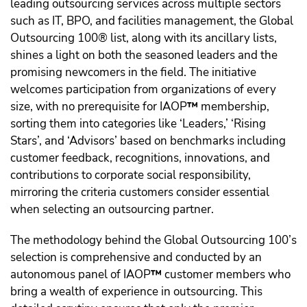
leading outsourcing services across multiple sectors
such as IT, BPO, and facilities management, the Global
Outsourcing 100® list, along with its ancillary lists,
shines a light on both the seasoned leaders and the
promising newcomers in the field. The initiative
welcomes participation from organizations of every
size, with no prerequisite for IAOP
™️
membership,
sorting them into categories like ‘Leaders,’ ‘Rising
Stars’, and ‘Advisors’ based on benchmarks including
customer feedback, recognitions, innovations, and
contributions to corporate social responsibility,
mirroring the criteria customers consider essential
when selecting an outsourcing partner.
The methodology behind the Global Outsourcing 100’s
selection is comprehensive and conducted by an
autonomous panel of IAOP
™️
customer members who
bring a wealth of experience in outsourcing. This