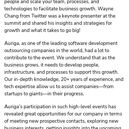
people and scale your team, processes, and
technologies to facilitate business growth. Wayne
Chang from Twitter was a keynote presenter at the
summit and shared his insights and strategies for
growth and what it takes to go big!
Auriga, as one of the leading software development
outsourcing companies in the world, had a lot to
contribute to the event. We understand that as the
business grows, it needs to develop people,
infrastructure, and processes to support this growth.
Our in-depth knowledge, 20+ years of experience, and
tech expertise allow us to assist companies—from
startups to giants—in their progress.
Auriga’s participation in such high-level events has
revealed great opportunities for our company in terms
of meeting new prospective contacts, exploring new
business interests, getting insights into the upcoming