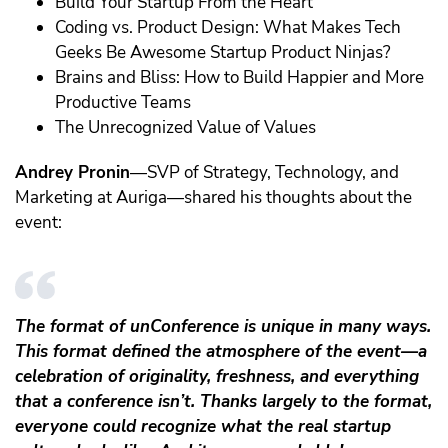
Build Your Startup From the Heart
Coding vs. Product Design: What Makes Tech
Geeks Be Awesome Startup Product Ninjas?
Brains and Bliss: How to Build Happier and More
Productive Teams
The Unrecognized Value of Values
Andrey Pronin
—SVP of Strategy, Technology, and
Marketing at Auriga—shared his thoughts about the
event:
The format of unConference is unique in many ways.
This format defined the atmosphere of the event—a
celebration of originality, freshness, and everything
that a conference isn’t. Thanks largely to the format,
everyone could recognize what the real startup