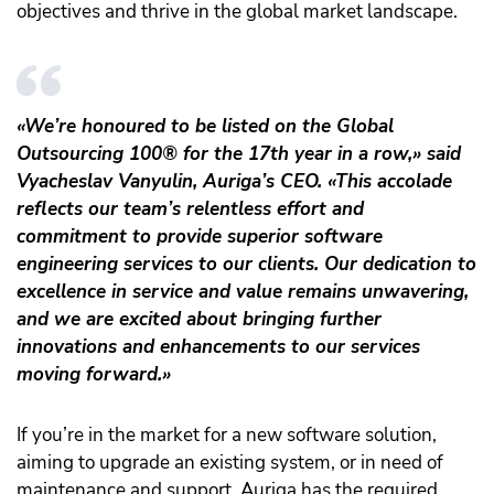
objectives and thrive in the global market landscape.
«We’re honoured to be listed on the Global
Outsourcing 100® for the 17th year in a row,» said
Vyacheslav Vanyulin, Auriga’s CEO. «This accolade
reflects our team’s relentless effort and
commitment to provide superior software
engineering services to our clients. Our dedication to
excellence in service and value remains unwavering,
and we are excited about bringing further
innovations and enhancements to our services
moving forward.»
If you’re in the market for a new software solution,
aiming to upgrade an existing system, or in need of
maintenance and support, Auriga has the required