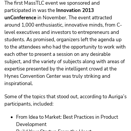
The first MassTLC event we sponsored and
participated in was the
Innovation 2013
unConference
in November. The event attracted
around 1,000 enthusiastic, innovative minds, from C-
level executives and investors to entrepreneurs and
students. As promised, organizers left the agenda up
to the attendees who had the opportunity to work with
each other to present a session on any desirable
subject, and the variety of subjects along with areas of
expertise presented by the intelligent crowd at the
Hynes Convention Center was truly striking and
inspirational.
Some of the topics that stood out, according to Auriga’s
participants, included:
From Idea to Market: Best Practices in Product
Development