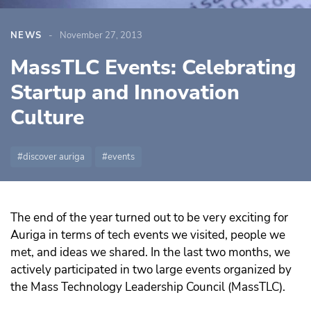
NEWS
November 27, 2013
MassTLC Events: Celebrating
Startup and Innovation
Culture
discover auriga
events
The end of the year turned out to be very exciting for
Auriga in terms of tech events we visited, people we
met, and ideas we shared. In the last two months, we
actively participated in two large events organized by
the Mass Technology Leadership Council (MassTLC).