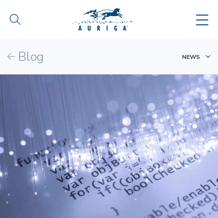
Blog
NEWS