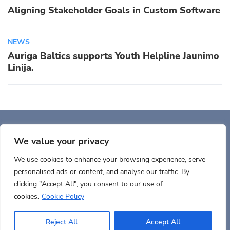
Aligning Stakeholder Goals in Custom Software
NEWS
Auriga Baltics supports Youth Helpline Jaunimo
Linija.
Auriga, Inc. 400 Trade
Center, Ste 5900 Woburn, MA 01801, USA
We value your privacy
We use cookies to enhance your browsing experience, serve
personalised ads or content, and analyse our traffic. By
clicking "Accept All", you consent to our use of
cookies.
Cookie Policy
Terms of use
Cookies policy
Privacy
Documents
Reject All
Accept All
© 2026 Copyrights AURIGA