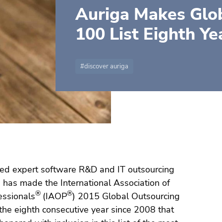
Auriga Makes Glo
100 List Eighth Ye
discover auriga
ed expert software R&D and IT outsourcing
, has made the International Association of
®
®
essionals
(IAOP
) 2015 Global Outsourcing
s the eighth consecutive year since 2008 that