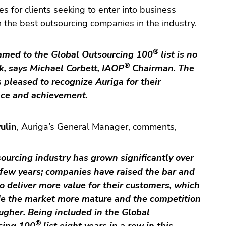
es for clients seeking to enter into business
h the best outsourcing companies in the industry.
®
amed to the Global Outsourcing 100
list is no
®
k, says
Michael Corbett
, IAOP
Chairman. The
s pleased to recognize Auriga for their
nce and achievement.
ulin
, Auriga’s General Manager, comments,
ourcing industry has grown significantly over
 few years; companies have raised the bar and
to deliver more value for their customers, which
e the market more mature and the competition
gher. Being included in the Global
®
cing 100
list eight years in a row in this