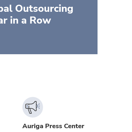
bal Outsourcing
ar in a Row
Auriga Press Center