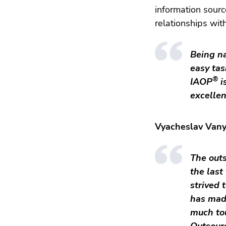
information sourc
relationships wit
Being n
easy tas
®
IAOP
i
excelle
Vyacheslav Vany
The outs
the last
strived 
has mad
much tou
Outsour