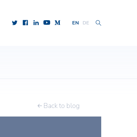
EN
DE
Back to blog