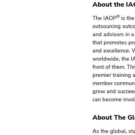
About the I
®
The IAOP
is the
outsourcing outc
and advisors in 
that promotes pro
and excellence. 
worldwide, the 
front of them. Th
premier training 
member communit
grow and succeed
can become invol
About The Gl
As the global, st