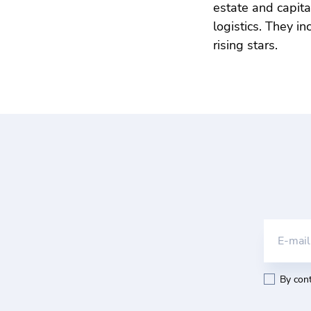
estate and capit
logistics. They i
rising stars.
E-mail
By cont