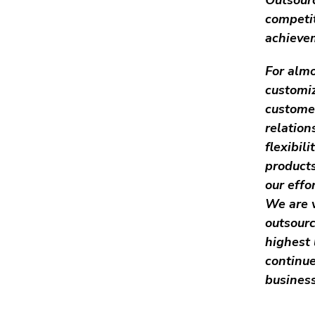
competi
achievem
For almo
customiz
customer
relatio
flexibil
products
our effo
We are v
outsourc
highest 
continue
business