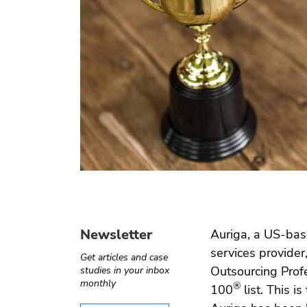
Operate-
Digital
Internet of
Software
Transfer
health
things
testing
Automotive
e ›
Computer
Test
›
Telecom
vision
automation
Newsletter
Auriga, a US-bas
services provider
Get articles and case
Outsourcing Prof
studies in your inbox
monthly
®
100
list. This i