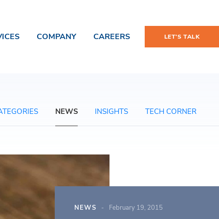
VICES
COMPANY
CAREERS
LET'S TALK
ATEGORIES
NEWS
INSIGHTS
TECH CORNER
NEWS
February 19, 2015