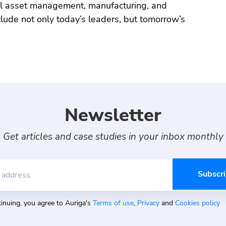
al asset management, manufacturing, and
nclude not only today’s leaders, but tomorrow’s
Newsletter
Get articles and case studies in your inbox monthly
 address
inuing, you agree to Auriga's
Terms of use
,
Privacy
and
Cookies policy