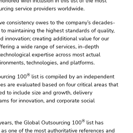
onored with inclusion in this list of the most
urcing service providers worldwide.
ive consistency owes to the company’s decades-
o maintaining the highest standards of quality,
d innovation; creating additional value for our
fering a wide range of services, in-depth
echnological expertise across most actual
ronments, technologies, and platforms.
®
ourcing 100
list is compiled by an independent
es are evaluated based on four critical areas that
d to include size and growth, delivery
ams for innovation, and corporate social
®
 years, the Global Outsourcing 100
list has
f as one of the most authoritative references and