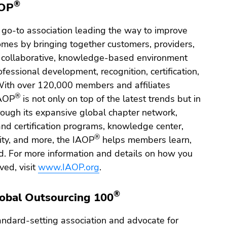
®
AOP
 go-to association leading the way to improve
omes by bringing together customers, providers,
a collaborative, knowledge-based environment
fessional development, recognition, certification,
With over 120,000 members and affiliates
®
IAOP
is not only on top of the latest trends but in
rough its expansive global chapter network,
and certification programs, knowledge center,
®
y, and more, the IAOP
helps members learn,
. For more information and details on how you
ved, visit
www.IAOP.org
.
®
obal Outsourcing 100
andard-setting association and advocate for