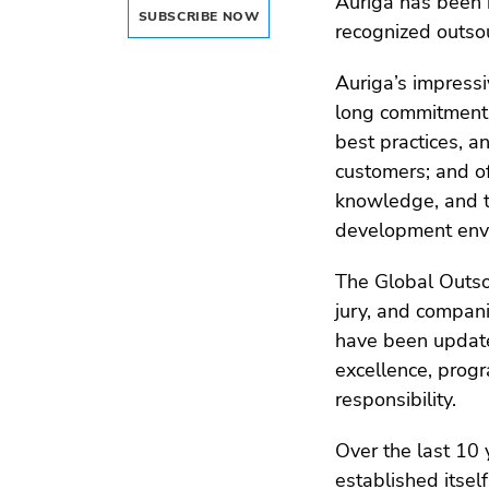
Auriga has been h
SUBSCRIBE NOW
recognized outso
Auriga’s impress
long commitment t
best practices, an
customers; and of
knowledge, and t
development envi
The Global Outs
jury, and compani
have been update
excellence, progr
responsibility.
Over the last 10
established itsel