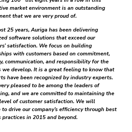
tive market environment is an outstanding
ent that we are very proud of.
st 25 years, Auriga has been delivering
ed software solutions that exceed our
s’ satisfaction. We focus on building
nships with customers based on commitment,
ity, communication, and responsibility for the
 we develop. It is a great feeling to know that
rts have been recognized by industry experts.
ery pleased to be among the leaders of
ing, and we are committed to maintaining the
level of customer satisfaction. We will
 to drive our company’s efficiency through best
 practices in 2015 and beyond.