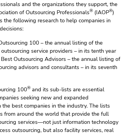
ssionals and the organizations they support, the
®
®
ociation of Outsourcing Professionals
(IAOP
)
s the following research to help companies in
decisions:
utsourcing 100 – the annual listing of the
 outsourcing service providers – in its tenth year
Best Outsourcing Advisors – the annual listing of
ourcing advisors and consultants – in its seventh
®
ourcing 100
and its sub-lists are essential
companies seeking new and expanded
h the best companies in the industry. The lists
 from around the world that provide the full
ourcing services—not just information technology
ess outsourcing, but also facility services, real