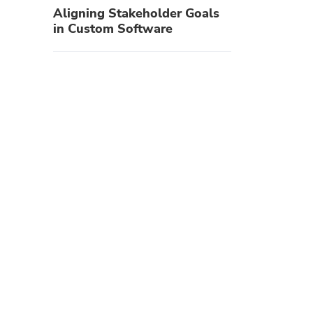
Aligning Stakeholder Goals
in Custom Software