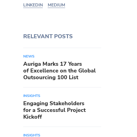
LINKEDIN
MEDIUM
RELEVANT POSTS
NEWS
Auriga Marks 17 Years
of Excellence on the Global
Outsourcing 100 List
INSIGHTS
Engaging Stakeholders
for a Successful Project
Kickoff
INSIGHTS