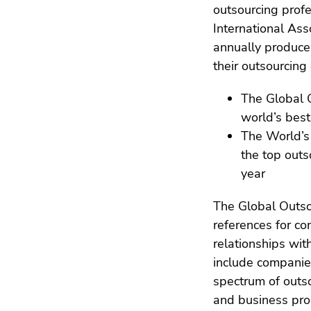
outsourcing profe
International Ass
annually produce
their outsourcing 
The Global O
world’s best
The World’s 
the top outs
year
The Global Outs
references for 
relationships wit
include companies
spectrum of outs
and business proc