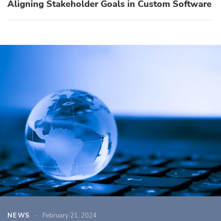
Aligning Stakeholder Goals in Custom Software
NEWS
February 21, 2024