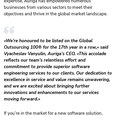
expertise, Auriga has empowered numerous
businesses from various sectors to meet their
objectives and thrive in the global market landscape.
«We’re honoured to be listed on the Global
Outsourcing 100® for the 17th year in a row,» said
Vyacheslav Vanyulin, Auriga’s CEO. «This accolade
reflects our team’s relentless effort and
commitment to provide superior software
engineering services to our clients. Our dedication to
excellence in service and value remains unwavering,
and we are excited about bringing further
innovations and enhancements to our services
moving forward.»
If you’re in the market for a new software solution,