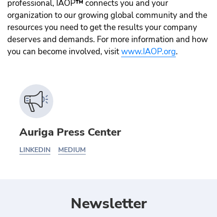
professional, IAOP
™️
connects you and your
organization to our growing global community and the
resources you need to get the results your company
deserves and demands. For more information and how
you can become involved, visit
www.IAOP.org
.
Auriga Press Center
LINKEDIN
MEDIUM
Newsletter