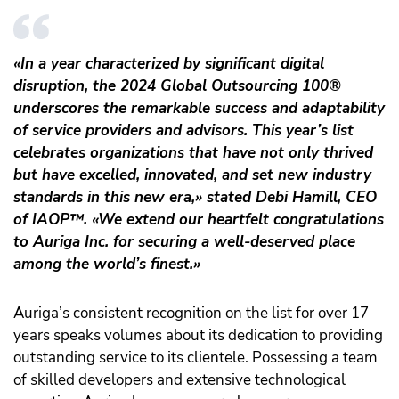
«In a year characterized by significant digital
disruption, the 2024 Global Outsourcing 100®
underscores the remarkable success and adaptability
of service providers and advisors. This year’s list
celebrates organizations that have not only thrived
but have excelled, innovated, and set new industry
standards in this new era,» stated Debi Hamill, CEO
of IAOP
™️
. «We extend our heartfelt congratulations
to Auriga Inc. for securing a well-deserved place
among the world’s finest.»
Auriga’s consistent recognition on the list for over 17
years speaks volumes about its dedication to providing
outstanding service to its clientele. Possessing a team
of skilled developers and extensive technological