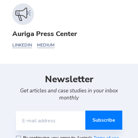
Auriga Press Center
LINKEDIN
MEDIUM
Newsletter
Get articles and case studies in your inbox
monthly
E-mail address
By continuing, you agree to Auriga's
Terms of use
,