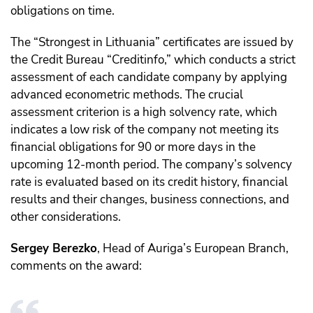
obligations on time.
The “Strongest in Lithuania” certificates are issued by
the Credit Bureau “Creditinfo,” which conducts a strict
assessment of each candidate company by applying
advanced econometric methods. The crucial
assessment criterion is a high solvency rate, which
indicates a low risk of the company not meeting its
financial obligations for 90 or more days in the
upcoming 12-month period. The company’s solvency
rate is evaluated based on its credit history, financial
results and their changes, business connections, and
other considerations.
Sergey Berezko
, Head of Auriga’s European Branch,
comments on the award: