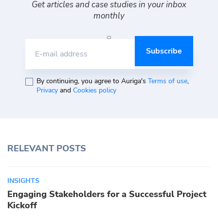
Get articles and case studies in your inbox
monthly
E-mail address
By continuing, you agree to Auriga's
Terms of use
,
Privacy
and
Cookies policy
RELEVANT POSTS
INSIGHTS
Engaging Stakeholders for a Successful Project
Kickoff