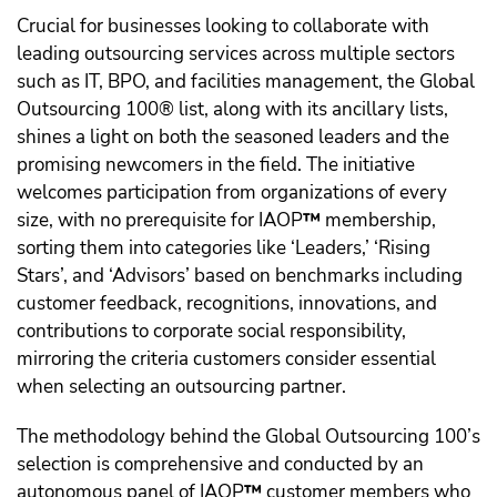
Crucial for businesses looking to collaborate with
leading outsourcing services across multiple sectors
such as IT, BPO, and facilities management, the Global
Outsourcing 100® list, along with its ancillary lists,
shines a light on both the seasoned leaders and the
promising newcomers in the field. The initiative
welcomes participation from organizations of every
size, with no prerequisite for IAOP
™️
membership,
sorting them into categories like ‘Leaders,’ ‘Rising
Stars’, and ‘Advisors’ based on benchmarks including
customer feedback, recognitions, innovations, and
contributions to corporate social responsibility,
mirroring the criteria customers consider essential
when selecting an outsourcing partner.
The methodology behind the Global Outsourcing 100’s
selection is comprehensive and conducted by an
autonomous panel of IAOP
™️
customer members who