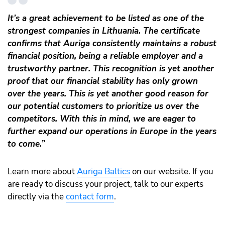
It’s a great achievement to be listed as one of the
strongest companies in Lithuania. The certificate
confirms that Auriga consistently maintains a robust
financial position, being a reliable employer and a
trustworthy partner. This recognition is yet another
proof that our financial stability has only grown
over the years. This is yet another good reason for
our potential customers to prioritize us over the
competitors. With this in mind, we are eager to
further expand our operations in Europe in the years
to come.”
Learn more about
Auriga Baltics
on our website. If you
are ready to discuss your project, talk to our experts
directly via the
contact form
.