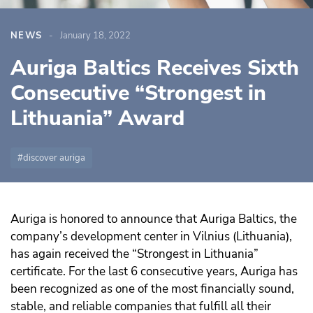
NEWS
January 18, 2022
Auriga Baltics Receives Sixth
Consecutive “Strongest in
Lithuania” Award
discover auriga
Auriga is honored to announce that Auriga Baltics, the
company’s development center in Vilnius (Lithuania),
has again received the “Strongest in Lithuania”
certificate. For the last 6 consecutive years, Auriga has
been recognized as one of the most financially sound,
stable, and reliable companies that fulfill all their