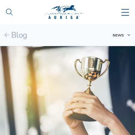
Blog
NEWS