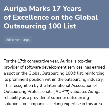
Auriga Marks 17 Years
of Excellence on the Global
Outsourcing 100 List
discover auriga
For the 17th consecutive year, Auriga, a top-tier
provider of software development services, has earned
a spot on the Global Outsourcing 100® list, reinforcing
its prominent position within the outsourcing industry.
This recognition by the International Association of
Outsourcing Professionals (IAOP
™️
) validates Auriga’s
reliability as a provider of superior outsourcing
solutions for companies seeking expertise in this area.