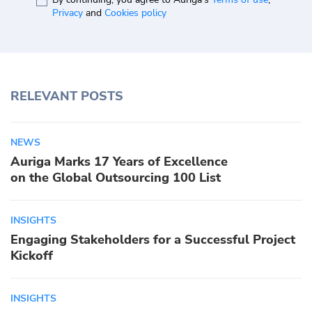
Privacy
and
Cookies policy
RELEVANT POSTS
NEWS
Auriga Marks 17 Years of Excellence
on the Global Outsourcing 100 List
INSIGHTS
Engaging Stakeholders for a Successful Project
Kickoff
INSIGHTS