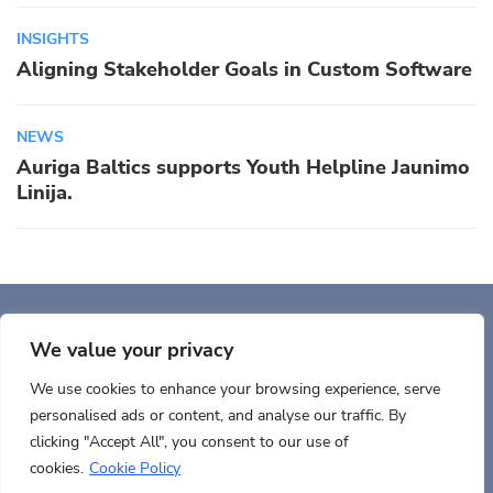
INSIGHTS
Aligning Stakeholder Goals in Custom Software
NEWS
Auriga Baltics supports Youth Helpline Jaunimo
Linija.
Auriga, Inc. 400 Trade
Center, Ste 5900 Woburn, MA 01801, USA
We value your privacy
We use cookies to enhance your browsing experience, serve
personalised ads or content, and analyse our traffic. By
clicking "Accept All", you consent to our use of
cookies.
Cookie Policy
Terms of use
Cookies policy
Privacy
Documents