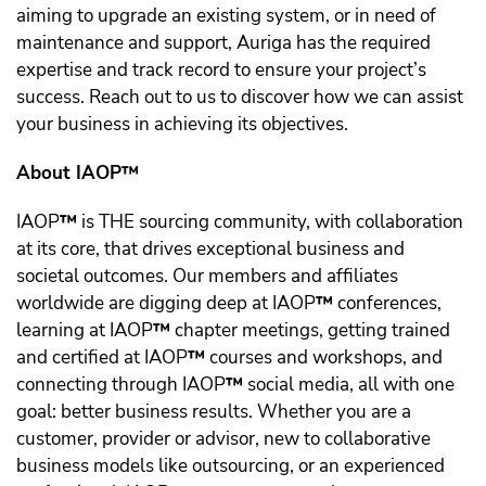
aiming to upgrade an existing system, or in need of
maintenance and support, Auriga has the required
expertise and track record to ensure your project’s
success. Reach out to us to discover how we can assist
your business in achieving its objectives.
About IAOP™️
IAOP
™️
is THE sourcing community, with collaboration
at its core, that drives exceptional business and
societal outcomes. Our members and affiliates
worldwide are digging deep at IAOP
™️
conferences,
learning at IAOP
™️
chapter meetings, getting trained
and certified at IAOP
™️
courses and workshops, and
connecting through IAOP
™️
social media, all with one
goal: better business results. Whether you are a
customer, provider or advisor, new to collaborative
business models like outsourcing, or an experienced