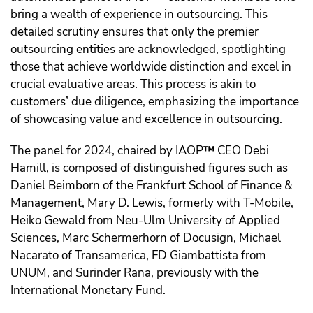
bring a wealth of experience in outsourcing. This
detailed scrutiny ensures that only the premier
outsourcing entities are acknowledged, spotlighting
those that achieve worldwide distinction and excel in
crucial evaluative areas. This process is akin to
customers’ due diligence, emphasizing the importance
of showcasing value and excellence in outsourcing.
The panel for 2024, chaired by IAOP
™️
CEO Debi
Hamill, is composed of distinguished figures such as
Daniel Beimborn of the Frankfurt School of Finance &
Management, Mary D. Lewis, formerly with T-Mobile,
Heiko Gewald from Neu-Ulm University of Applied
Sciences, Marc Schermerhorn of Docusign, Michael
Nacarato of Transamerica, FD Giambattista from
UNUM, and Surinder Rana, previously with the
International Monetary Fund.