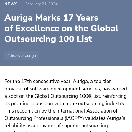
NEWS
February 21, 2024
Auriga Marks 17 Years
of Excellence on the Global
Outsourcing 100 List
discover auriga
For the 17th consecutive year, Auriga, a top-tier
provider of software development services, has earned
a spot on the Global Outsourcing 100® list, reinforcing
its prominent position within the outsourcing industry.
This recognition by the International Association of
Outsourcing Professionals (IAOP
™️
) validates Auriga’s
reliability as a provider of superior outsourcing