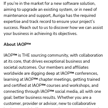
If you’re in the market for a new software solution,
aiming to upgrade an existing system, or in need of
maintenance and support, Auriga has the required
expertise and track record to ensure your project’s
success. Reach out to us to discover how we can assist
your business in achieving its objectives.
About IAOP™️
IAOP
™️
is THE sourcing community, with collaboration
at its core, that drives exceptional business and
societal outcomes. Our members and affiliates
worldwide are digging deep at IAOP
™️
conferences,
learning at IAOP
™️
chapter meetings, getting trained
and certified at IAOP
™️
courses and workshops, and
connecting through IAOP
™️
social media, all with one
goal: better business results. Whether you are a
customer, provider or advisor, new to collaborative