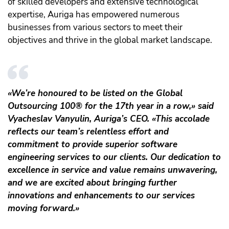
of skilled developers and extensive technological
expertise, Auriga has empowered numerous
businesses from various sectors to meet their
objectives and thrive in the global market landscape.
«We’re honoured to be listed on the Global
Outsourcing 100® for the 17th year in a row,» said
Vyacheslav Vanyulin, Auriga’s CEO. «This accolade
reflects our team’s relentless effort and
commitment to provide superior software
engineering services to our clients. Our dedication to
excellence in service and value remains unwavering,
and we are excited about bringing further
innovations and enhancements to our services
moving forward.»