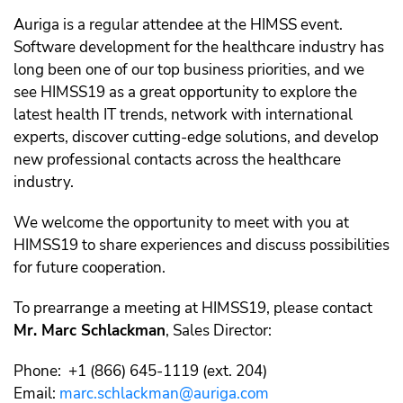
Auriga is a regular attendee at the HIMSS event.
Software development for the healthcare industry has
long been one of our top business priorities, and we
see HIMSS19 as a great opportunity to explore the
latest health IT trends, network with international
experts, discover cutting-edge solutions, and develop
new professional contacts across the healthcare
industry.
We welcome the opportunity to meet with you at
HIMSS19 to share experiences and discuss possibilities
for future cooperation.
To prearrange a meeting at HIMSS19, please contact
Mr. Marc Schlackman
, Sales Director:
Phone: +1 (866) 645-1119 (ext. 204)
Email:
marc.schlackman@auriga.com