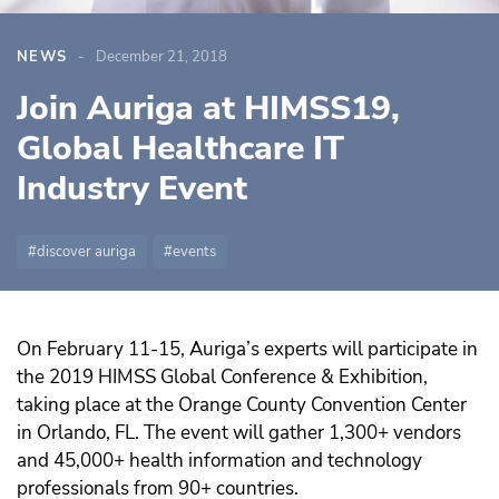
NEWS
December 21, 2018
Join Auriga at HIMSS19,
Global Healthcare IT
Industry Event
discover auriga
events
On February 11-15, Auriga’s experts will participate in
the 2019 HIMSS Global Conference & Exhibition,
taking place at the Orange County Convention Center
in Orlando, FL. The event will gather 1,300+ vendors
and 45,000+ health information and technology
professionals from 90+ countries.