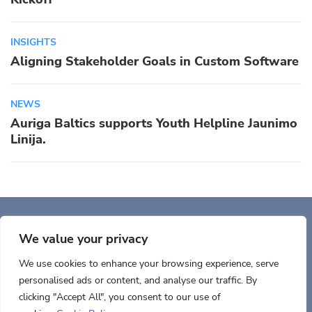
INSIGHTS
Aligning Stakeholder Goals in Custom Software
NEWS
Auriga Baltics supports Youth Helpline Jaunimo
Linija.
Auriga, Inc. 400 Trade
Center, Ste 5900 Woburn, MA 01801, USA
We value your privacy
We use cookies to enhance your browsing experience, serve
personalised ads or content, and analyse our traffic. By
clicking "Accept All", you consent to our use of