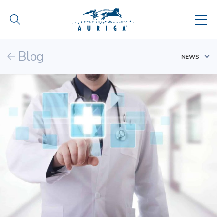
Blog
NEWS