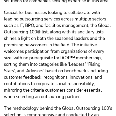
solutions for companies seeking expertise in this area.
Crucial for businesses looking to collaborate with
leading outsourcing services across multiple sectors
such as IT, BPO, and facilities management, the Global
Outsourcing 100® list, along with its ancillary lists,
shines a light on both the seasoned leaders and the
promising newcomers in the field. The initiative
welcomes participation from organizations of every
size, with no prerequisite for IAOP
™️
membership,
sorting them into categories like ‘Leaders,’ ‘Rising
Stars’, and ‘Advisors’ based on benchmarks including
customer feedback, recognitions, innovations, and
contributions to corporate social responsibility,
mirroring the criteria customers consider essential
when selecting an outsourcing partner.
The methodology behind the Global Outsourcing 100’s
selection is comprehensive and conducted by an