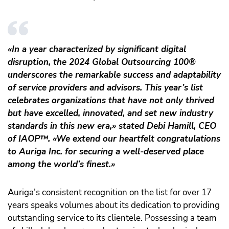
«In a year characterized by significant digital
disruption, the 2024 Global Outsourcing 100®
underscores the remarkable success and adaptability
of service providers and advisors. This year’s list
celebrates organizations that have not only thrived
but have excelled, innovated, and set new industry
standards in this new era,» stated Debi Hamill, CEO
of IAOP
™️
. «We extend our heartfelt congratulations
to Auriga Inc. for securing a well-deserved place
among the world’s finest.»
Auriga’s consistent recognition on the list for over 17
years speaks volumes about its dedication to providing
outstanding service to its clientele. Possessing a team