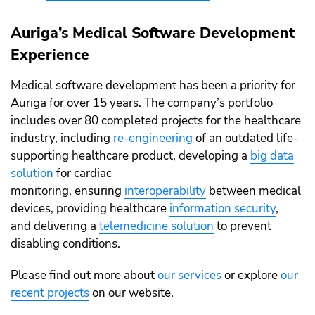
Auriga’s Medical Software Development
Experience
Medical software development has been a priority for
Auriga for over 15 years. The company’s portfolio
includes over 80 completed projects for the healthcare
industry, including
re-engineering
of an outdated life-
supporting healthcare product, developing a
big data
solution
for cardiac
monitoring, ensuring
interoperability
between medical
devices, providing healthcare
information security
,
and delivering a
telemedicine solution
to prevent
disabling conditions.
Please find out more about
our services
or explore
our
recent projects
on our website.