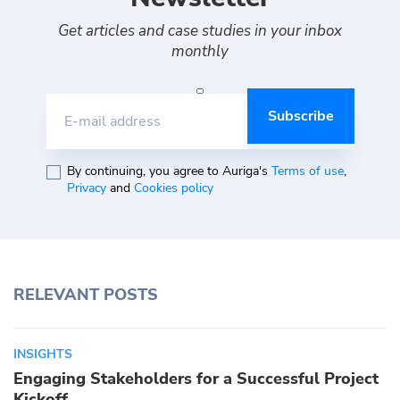
Get articles and case studies in your inbox
monthly
E-mail address
By continuing, you agree to Auriga's
Terms of use
,
Privacy
and
Cookies policy
RELEVANT POSTS
INSIGHTS
Engaging Stakeholders for a Successful Project
Kickoff