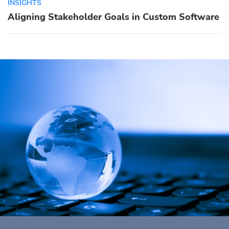
INSIGHTS
Aligning Stakeholder Goals in Custom Software