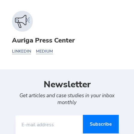
Auriga Press Center
LINKEDIN
MEDIUM
Newsletter
Get articles and case studies in your inbox
monthly
E-mail address