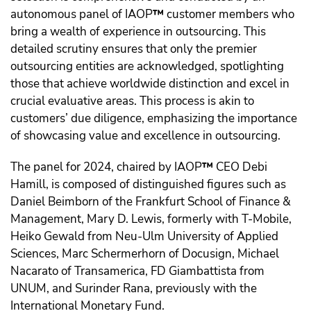
autonomous panel of IAOP
™️
customer members who
bring a wealth of experience in outsourcing. This
detailed scrutiny ensures that only the premier
outsourcing entities are acknowledged, spotlighting
those that achieve worldwide distinction and excel in
crucial evaluative areas. This process is akin to
customers’ due diligence, emphasizing the importance
of showcasing value and excellence in outsourcing.
The panel for 2024, chaired by IAOP
™️
CEO Debi
Hamill, is composed of distinguished figures such as
Daniel Beimborn of the Frankfurt School of Finance &
Management, Mary D. Lewis, formerly with T-Mobile,
Heiko Gewald from Neu-Ulm University of Applied
Sciences, Marc Schermerhorn of Docusign, Michael
Nacarato of Transamerica, FD Giambattista from
UNUM, and Surinder Rana, previously with the
International Monetary Fund.