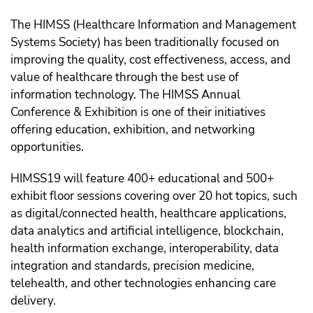
The HIMSS (Healthcare Information and Management
Systems Society) has been traditionally focused on
improving the quality, cost effectiveness, access, and
value of healthcare through the best use of
information technology. The HIMSS Annual
Conference & Exhibition is one of their initiatives
offering education, exhibition, and networking
opportunities.
HIMSS19 will feature 400+ educational and 500+
exhibit floor sessions covering over 20 hot topics, such
as digital/connected health, healthcare applications,
data analytics and artificial intelligence, blockchain,
health information exchange, interoperability, data
integration and standards, precision medicine,
telehealth, and other technologies enhancing care
delivery.