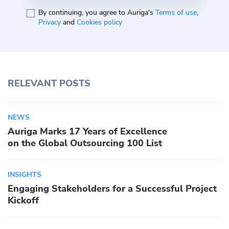
By continuing, you agree to Auriga's
Terms of use
,
Privacy
and
Cookies policy
RELEVANT POSTS
NEWS
Auriga Marks 17 Years of Excellence
on the Global Outsourcing 100 List
INSIGHTS
Engaging Stakeholders for a Successful Project
Kickoff