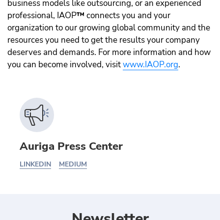
business models like outsourcing, or an experienced
professional, IAOP
™️
connects you and your
organization to our growing global community and the
resources you need to get the results your company
deserves and demands. For more information and how
you can become involved, visit
www.IAOP.org
.
Auriga Press Center
LINKEDIN
MEDIUM
Newsletter