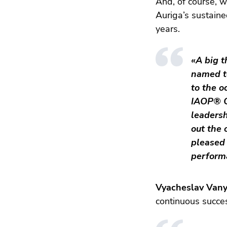
And, of course, w
Auriga’s sustaine
years.
«A big t
named t
to the o
IAOP® CE
leadersh
out the 
pleased 
perform
Vyacheslav Vany
continuous succe