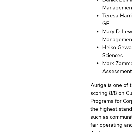
Managemen
Teresa Harri
GE
Mary D. Lew
Management
Heiko Gewal
Sciences
Mark Zammett
Assessment
Auriga is one of 
scoring 8/8 on 
Programs for Cor
the highest stan
such as communit
fair operating an