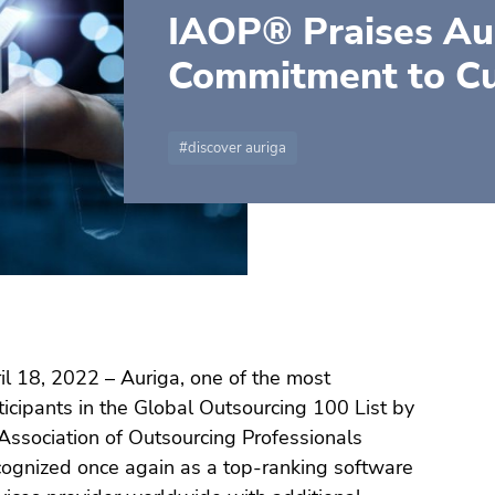
IAOP® Praises Aur
Commitment to C
discover auriga
l 18, 2022 – Auriga, one of the most
icipants in the Global Outsourcing 100 List by
 Association of Outsourcing Professionals
ognized once again as a top-ranking software