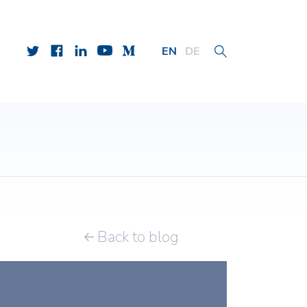
EN
DE
Back to blog