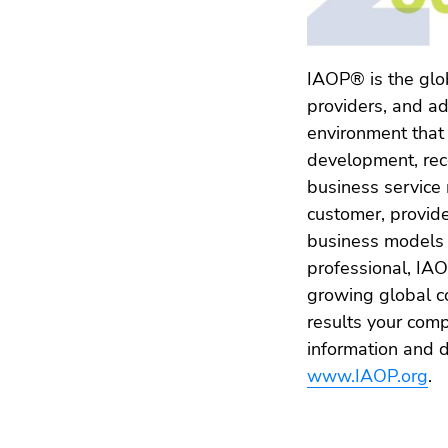
IAOP® is the glob
providers, and a
environment that
development, reco
business service
customer, provide
business models 
professional, IA
growing global c
results your co
information and d
www.IAOP.org
.