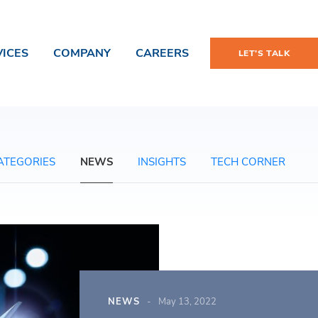
VICES
COMPANY
CAREERS
LET'S TALK
ATEGORIES
NEWS
INSIGHTS
TECH CORNER
NEWS
May 13, 2022