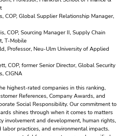
t
s, COP, Global Supplier Relationship Manager,
is, COP, Sourcing Manager II, Supply Chain
, T-Mobile
d, Professor, Neu-Ulm University of Applied
, COP, former Senior Director, Global Security
s, CIGNA
the highest-rated companies in this ranking,
Customer References, Company Awards, and
porate Social Responsibility. Our commitment to
dards shines through when it comes to matters
y involvement and development, human rights,
d labor practices, and environmental impacts.