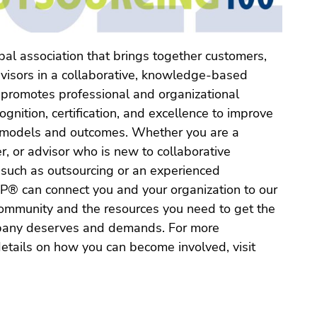
al association that brings together customers,
dvisors in a collaborative, knowledge-based
 promotes professional and organizational
gnition, certification, and excellence to improve
 models and outcomes. Whether you are a
r, or advisor who is new to collaborative
such as outsourcing or an experienced
OP® can connect you and your organization to our
ommunity and the resources you need to get the
mpany deserves and demands. For more
etails on how you can become involved, visit