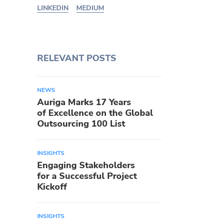
LINKEDIN
MEDIUM
RELEVANT POSTS
NEWS
Auriga Marks 17 Years
of Excellence on the Global
Outsourcing 100 List
INSIGHTS
Engaging Stakeholders
for a Successful Project
Kickoff
INSIGHTS