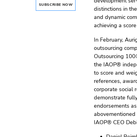
development serv
SUBSCRIBE NOW
distinctions in t
and dynamic compa
achieving a score 
In February, Aur
outsourcing comp
Outsourcing 100® 
the IAOP® indepe
to score and weig
references, award
corporate social r
demonstrate full
endorsements as p
abovementioned a
IAOP® CEO Debi H
Daniel Beimb