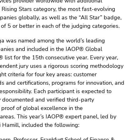
ices provider worldwide with additional
he Rising Stars category, the most fast-evolving
nies globally, as well as the “All Star” badge,
of 5 or better in each of the judging categories.
iga was named among the world’s leading
anies and included in the IAOP® Global
list for the 15th consecutive year. Every year,
ndent jury uses a rigorous scoring methodology
ht criteria for four key areas: customer
s and certifications, programs for innovation, and
esponsibility. Each participant is expected to
y documented and verified third-party
roof of global excellence in the
reas. This year’s IAOP® expert panel, led by
amill, included the following:
orn, Professor, Frankfurt School of Finance &