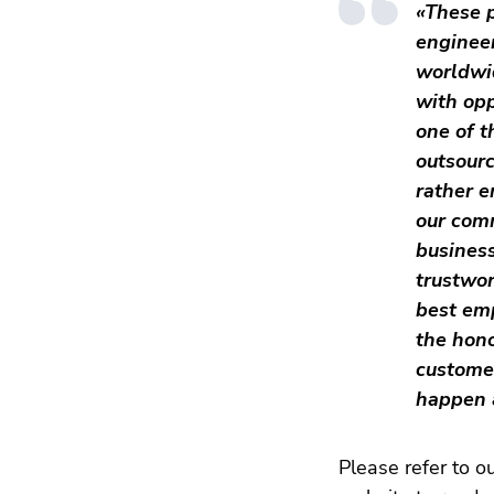
«These p
enginee
worldwi
with opp
one of t
outsourc
rather e
our com
business
trustwo
best emp
the hono
customer
happen 
Please refer to o