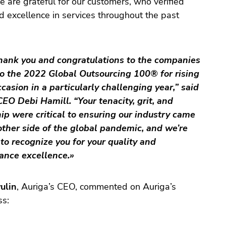
e are grateful for our customers, who verified
d excellence in services throughout the past
hank you and congratulations to the companies
o the 2022 Global Outsourcing 100® for rising
ccasion in a particularly challenging year,” said
O Debi Hamill. “Your tenacity, grit, and
ip were critical to ensuring our industry came
other side of the global pandemic, and we’re
to recognize you for your quality and
ance excellence.»
ulin
, Auriga’s CEO, commented on Auriga’s
ss: