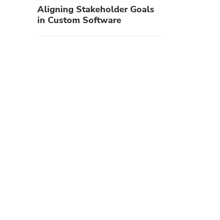
Aligning Stakeholder Goals
in Custom Software