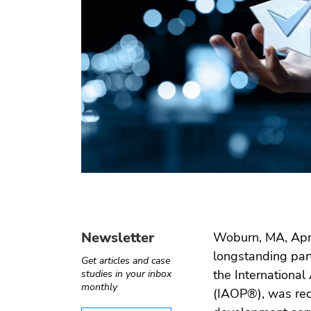
Operate-
Digital
Internet of
Software
Transfer
health
things
testing
Automotive
e ›
Computer
Test
›
Telecom
vision
automation
Newsletter
Woburn, MA, Apri
longstanding part
Get articles and case
the International
studies in your inbox
monthly
(IAOP®), was rec