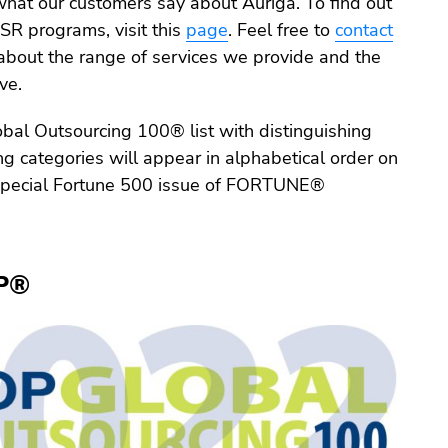
what our customers say about Auriga. To find out
SR programs, visit this
page
. Feel free to
contact
about the range of services we provide and the
ve.
bal Outsourcing 100® list with distinguishing
ing categories will appear in alphabetical order on
special Fortune 500 issue of FORTUNE®
P®