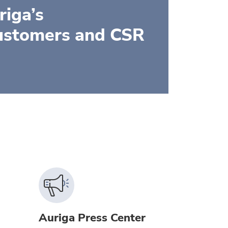
iga’s
ustomers and CSR
Auriga Press Center