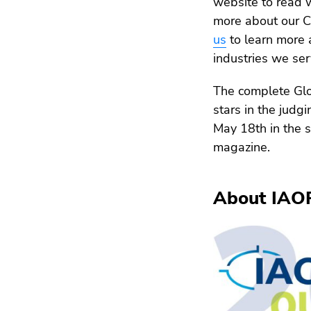
website to read 
more about our C
us
to learn more 
industries we ser
The complete Glo
stars in the judg
May 18th in the 
magazine.
About IAO