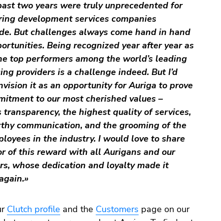
ast two years were truly unprecedented for
ring development services companies
de. But challenges always come hand in hand
ortunities. Being recognized year after year as
he top performers among the world’s leading
ing providers is a challenge indeed. But I’d
nvision it as an opportunity for Auriga to prove
mitment to our most cherished values –
 transparency, the highest quality of services,
rthy communication, and the grooming of the
loyees in the industry. I would love to share
r of this reward with all Aurigans and our
s, whose dedication and loyalty made it
again.»
ur
Clutch profile
and the
Customers
page on our