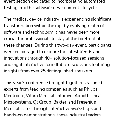
event section dedicated to incorporating automated
testing into the software development lifecycle.
The medical device industry is experiencing significant
transformation within the rapidly evolving realm of
software and technology. It has never been more
crucial for professionals to stay at the forefront of
these changes. During this two-day event, participants
were encouraged to explore the latest trends and
innovations through 40+ solution-focused sessions
and eight interactive roundtable discussions featuring
insights from over 25 distinguished speakers.
This year’s conference brought together seasoned
experts from leading companies such as Philips,
Medtronic, Vitara Medical, Intuitive, Abbott, Leica
Microsystems, Qt Group, Baxter, and Fresenius
Medical Care. Through interactive workshops and
hands-on demonstrations, these industry leaders