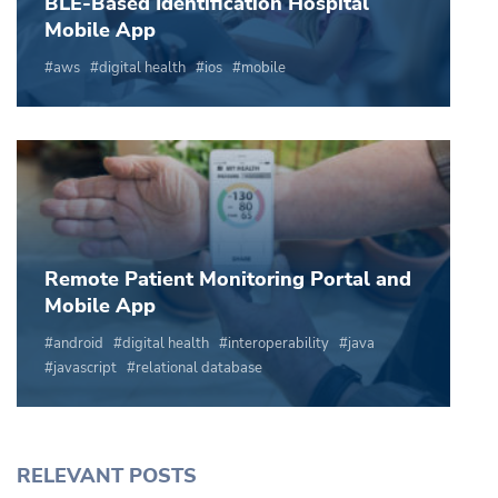
BLE-Based Identification Hospital
Mobile App
aws
digital health
ios
mobile
Remote Patient Monitoring Portal and
Mobile App
android
digital health
interoperability
java
javascript
relational database
RELEVANT POSTS