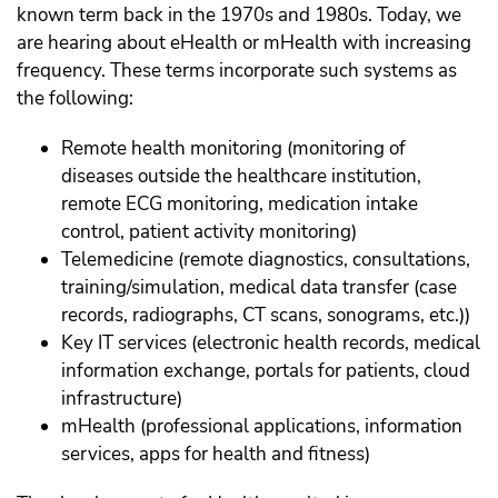
known term back in the 1970s and 1980s. Today, we
are hearing about eHealth or mHealth with increasing
frequency. These terms incorporate such systems as
the following:
Remote health monitoring (monitoring of
diseases outside the healthcare institution,
remote ECG monitoring, medication intake
control, patient activity monitoring)
Telemedicine (remote diagnostics, consultations,
training/simulation, medical data transfer (case
records, radiographs, CT scans, sonograms, etc.))
Key IT services (electronic health records, medical
information exchange, portals for patients, cloud
infrastructure)
mHealth (professional applications, information
services, apps for health and fitness)