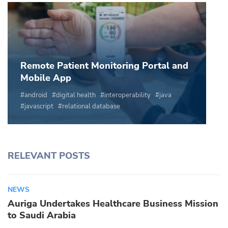
Remote Patient Monitoring Portal and
Mobile App
android
digital health
interoperability
java
javascript
relational database
RELEVANT POSTS
NEWS
Auriga Undertakes Healthcare Business Mission
to Saudi Arabia