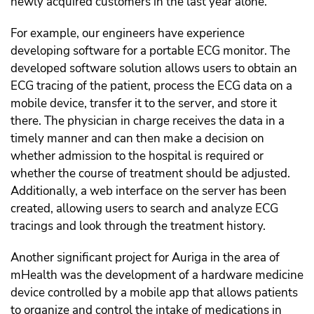
newly acquired customers in the last year alone.
For example, our engineers have experience
developing software for a portable ECG monitor. The
developed software solution allows users to obtain an
ECG tracing of the patient, process the ECG data on a
mobile device, transfer it to the server, and store it
there. The physician in charge receives the data in a
timely manner and can then make a decision on
whether admission to the hospital is required or
whether the course of treatment should be adjusted.
Additionally, a web interface on the server has been
created, allowing users to search and analyze ECG
tracings and look through the treatment history.
Another significant project for Auriga in the area of
mHealth was the development of a hardware medicine
device controlled by a mobile app that allows patients
to organize and control the intake of medications in