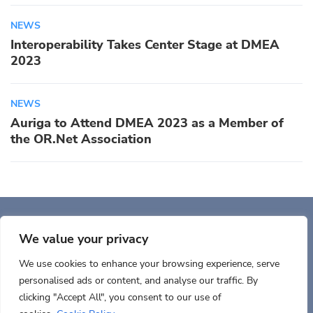
NEWS
Interoperability Takes Center Stage at DMEA
2023
NEWS
Auriga to Attend DMEA 2023 as a Member of
the OR.Net Association
Auriga, Inc. 400 Trade
Center, Ste 5900 Woburn, MA 01801, USA
We value your privacy
We use cookies to enhance your browsing experience, serve
personalised ads or content, and analyse our traffic. By
clicking "Accept All", you consent to our use of