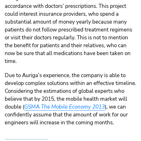
accordance with doctors’ prescriptions. This project
could interest insurance providers, who spend a
substantial amount of money yearly because many
patients do not follow prescribed treatment regimens
or visit their doctors regularly. This is not to mention
the benefit for patients and their relatives, who can
now be sure that all medications have been taken on
time.
Due to Auriga’s experience, the company is able to
develop complex solutions within an effective timeline.
Considering the estimations of global experts who
believe that by 2015, the mobile health market will
double (
GSMA
The Mobile Economy 2013
), we can
confidently assume that the amount of work for our
engineers will increase in the coming months.