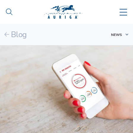
Blog
NEWS