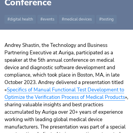
Conference
digital health
events
medical devices
testing
Andrey Shastin, the Technology and Business
Partnering Executive at Auriga, participated as a
speaker at the 5th annual conference on medical
device and diagnostic software development and
compliance, which took place in Boston, MA, in late
October 2023. Andrey delivered a presentation titled
«
Specifics of Manual Functional Test Development to
Optimize the Verification Process of Medical Products
»,
sharing valuable insights and best practices
accumulated by Auriga over 20+ years of experience
working with leading global medical device
manufacturers. The presentation was part of a special