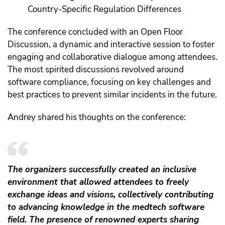
Country-Specific Regulation Differences
The conference concluded with an Open Floor
Discussion, a dynamic and interactive session to foster
engaging and collaborative dialogue among attendees.
The most spirited discussions revolved around
software compliance, focusing on key challenges and
best practices to prevent similar incidents in the future.
Andrey shared his thoughts on the conference:
The organizers successfully created an inclusive
environment that allowed attendees to freely
exchange ideas and visions, collectively contributing
to advancing knowledge in the medtech software
field. The presence of renowned experts sharing