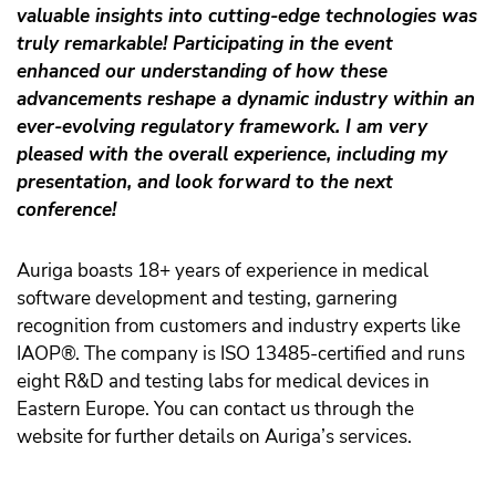
valuable insights into cutting-edge technologies was
truly remarkable! Participating in the event
enhanced our understanding of how these
advancements reshape a dynamic industry within an
ever-evolving regulatory framework. I am very
pleased with the overall experience, including my
presentation, and look forward to the next
conference!
Auriga boasts 18+ years of experience in medical
software development and testing, garnering
recognition from customers and industry experts like
IAOP®. The company is ISO 13485-certified and runs
eight R&D and testing labs for medical devices in
Eastern Europe. You can contact us through the
website for further details on Auriga’s services.