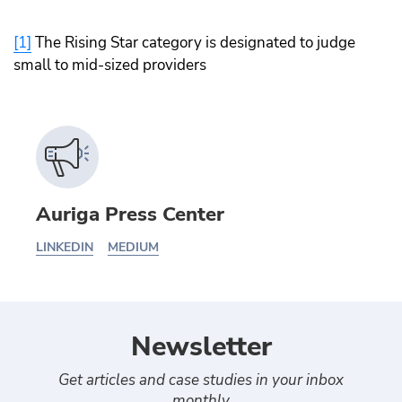
[1]
The Rising Star category is designated to judge
small to mid-sized providers
Auriga Press Center
LINKEDIN
MEDIUM
Newsletter
Get articles and case studies in your inbox
monthly