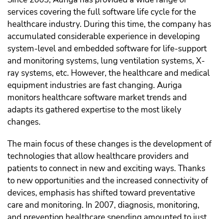
services covering the full software life cycle for the
healthcare industry. During this time, the company has
accumulated considerable experience in developing
system-level and embedded software for life-support
and monitoring systems, lung ventilation systems, X-
ray systems, etc. However, the healthcare and medical
equipment industries are fast changing. Auriga
monitors healthcare software market trends and
adapts its gathered expertise to the most likely
changes.
The main focus of these changes is the development of
technologies that allow healthcare providers and
patients to connect in new and exciting ways. Thanks
to new opportunities and the increased connectivity of
devices, emphasis has shifted toward preventative
care and monitoring. In 2007, diagnosis, monitoring,
and prevention healthcare spending amounted to just