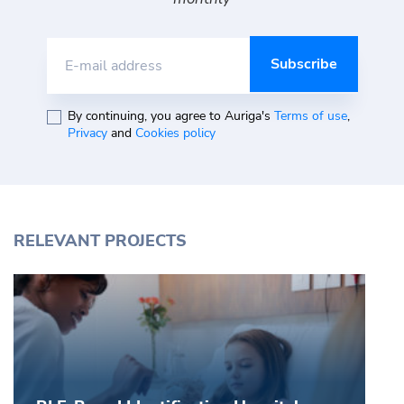
E-mail address
By continuing, you agree to Auriga's
Terms of use
,
Privacy
and
Cookies policy
RELEVANT PROJECTS