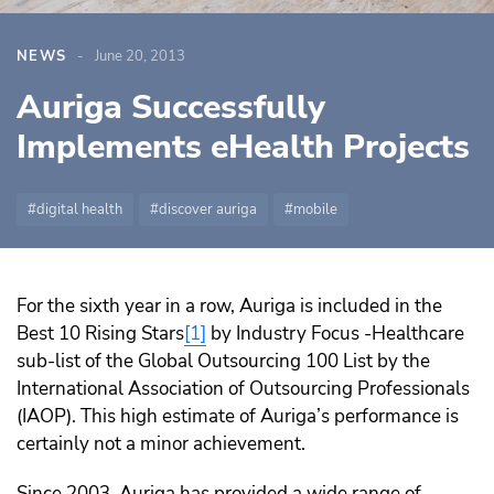
NEWS
June 20, 2013
Auriga Successfully
Implements eHealth Projects
digital health
discover auriga
mobile
For the sixth year in a row, Auriga is included in the
Best 10 Rising Stars
[1]
by Industry Focus -Healthcare
sub-list of the Global Outsourcing 100 List by the
International Association of Outsourcing Professionals
(IAOP). This high estimate of Auriga’s performance is
certainly not a minor achievement.
Since 2003, Auriga has provided a wide range of