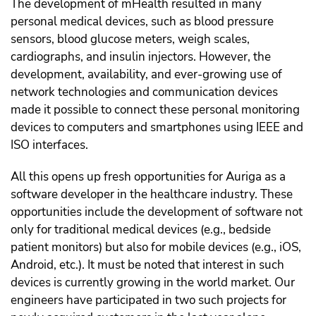
The development of mHealth resulted in many
personal medical devices, such as blood pressure
sensors, blood glucose meters, weigh scales,
cardiographs, and insulin injectors. However, the
development, availability, and ever-growing use of
network technologies and communication devices
made it possible to connect these personal monitoring
devices to computers and smartphones using IEEE and
ISO interfaces.
All this opens up fresh opportunities for Auriga as a
software developer in the healthcare industry. These
opportunities include the development of software not
only for traditional medical devices (e.g., bedside
patient monitors) but also for mobile devices (e.g., iOS,
Android, etc.). It must be noted that interest in such
devices is currently growing in the world market. Our
engineers have participated in two such projects for