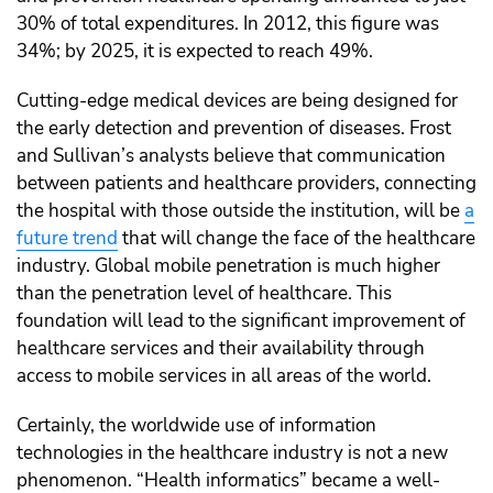
30% of total expenditures. In 2012, this figure was
34%; by 2025, it is expected to reach 49%.
Cutting-edge medical devices are being designed for
the early detection and prevention of diseases. Frost
and Sullivan’s analysts believe that
communication
between patients and healthcare providers, connecting
the hospital with those outside the institution, will be
a
future trend
that will change the face of the healthcare
industry.
Global mobile penetration is much higher
than the penetration level of healthcare. This
foundation will lead to the significant improvement of
healthcare services and their availability through
access to mobile services in all areas of the world.
Certainly, the worldwide use of information
technologies in the healthcare industry is not a new
phenomenon. “Health informatics” became a well-