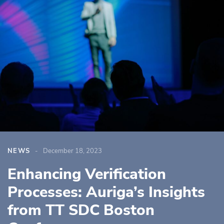
NEWS
December 18, 2023
Enhancing Verification
Processes: Auriga’s Insights
from TT SDC Boston