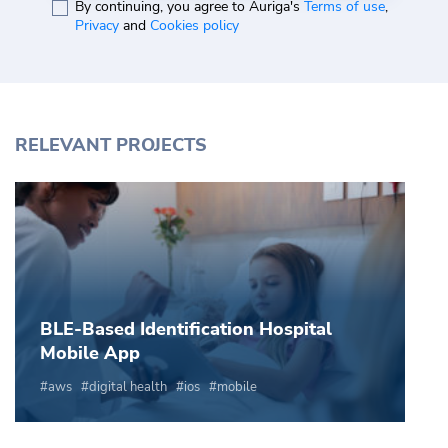
By continuing, you agree to Auriga's
Terms of use
,
Privacy
and
Cookies policy
RELEVANT PROJECTS
BLE-Based Identification Hospital
Mobile App
aws
digital health
ios
mobile