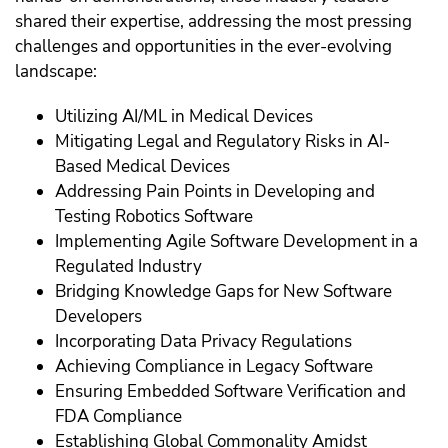
shared their expertise, addressing the most pressing
challenges and opportunities in the ever-evolving
landscape:
Utilizing AI/ML in Medical Devices
Mitigating Legal and Regulatory Risks in AI-
Based Medical Devices
Addressing Pain Points in Developing and
Testing Robotics Software
Implementing Agile Software Development in a
Regulated Industry
Bridging Knowledge Gaps for New Software
Developers
Incorporating Data Privacy Regulations
Achieving Compliance in Legacy Software
Ensuring Embedded Software Verification and
FDA Compliance
Establishing Global Commonality Amidst