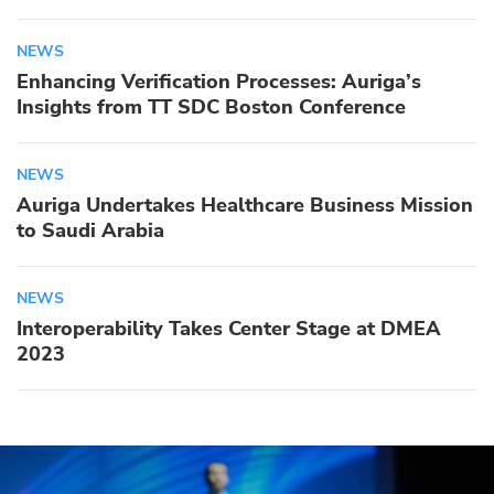
NEWS
Enhancing Verification Processes: Auriga’s
Insights from TT SDC Boston Conference
NEWS
Auriga Undertakes Healthcare Business Mission
to Saudi Arabia
NEWS
Interoperability Takes Center Stage at DMEA
2023