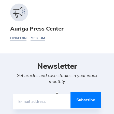
Auriga Press Center
LINKEDIN
MEDIUM
Newsletter
Get articles and case studies in your inbox
monthly
E-mail address