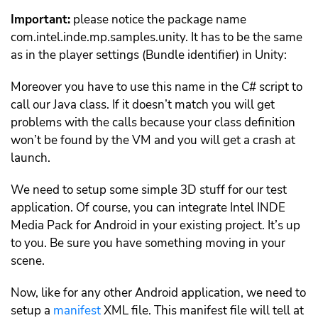
Important:
please notice the package name
com.intel.inde.mp.samples.unity. It has to be the same
as in the player settings (Bundle identifier) in Unity:
Moreover you have to use this name in the C# script to
call our Java class. If it doesn’t match you will get
problems with the calls because your class definition
won’t be found by the VM and you will get a crash at
launch.
We need to setup some simple 3D stuff for our test
application. Of course, you can integrate Intel INDE
Media Pack for Android in your existing project. It’s up
to you. Be sure you have something moving in your
scene.
Now, like for any other Android application, we need to
setup a
manifest
XML file. This manifest file will tell at