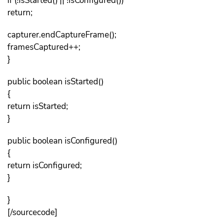
if (!isStarted() || !isConfigured())
return;
capturer.endCaptureFrame();
framesCaptured++;
}
public boolean isStarted()
{
return isStarted;
}
public boolean isConfigured()
{
return isConfigured;
}
}
[/sourcecode]