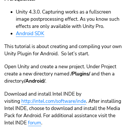
Unity 4.3.0. Capturing works as a fullscreen
image postprocessing effect. As you know such
effects are only available with Unity Pro.
Android SDK
This tutorial is about creating and compiling your own
Unity Plugin for Android. So let’s start.
Open Unity and create a new project. Under Project
create a new directory named
/Plugins/
and then a
directory
/Android/
.
Download and install Intel INDE by
visiting
http://intel.com/software/inde
. After installing
Intel INDE, choose to download and install the Media
Pack for Android. For additional assistance visit the
Intel INDE
forum
.