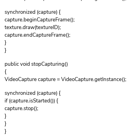
synchronized (capture) {
capture.beginCaptureFrame();
texture.draw(textureID);
capture.endCaptureFrame();
}
}
public void stopCapturing()
{
VideoCapture capture = VideoCapture.getInstance();
synchronized (capture) {
if (capture.isStarted()) {
capture.stop();
}
}
}