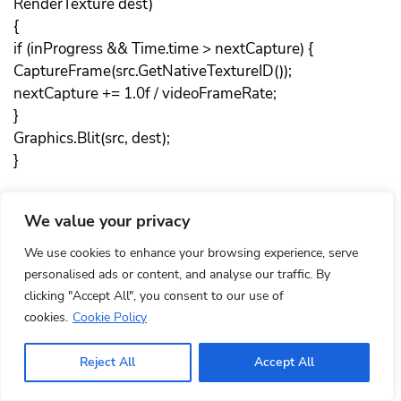
RenderTexture dest)
{
if (inProgress && Time.time > nextCapture) {
CaptureFrame(src.GetNativeTextureID());
nextCapture += 1.0f / videoFrameRate;
}
Graphics.Blit(src, dest);
}
public void StartCapturing()
We value your privacy
{
if (capturingObject == IntPtr.Zero)
We use cookies to enhance your browsing experience, serve
return;
personalised ads or content, and analyse our traffic. By
clicking "Accept All", you consent to our use of
jvalue[] videoParameters = new jvalue[4];
cookies.
Cookie Policy
videoParameters[0].i = videoWidth;
videoParameters[1].i = videoHeight;
Reject All
Accept All
videoParameters[2].i = videoFrameRate;
videoParameters[3].i = videoBitRate;