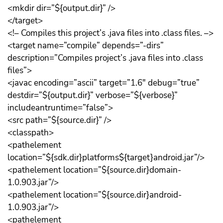
<mkdir dir=”${output.dir}” />
</target>
<!– Compiles this project’s .java files into .class files. –>
<target name=”compile” depends=”-dirs”
description=”Compiles project’s .java files into .class
files”>
<javac encoding=”ascii” target=”1.6″ debug=”true”
destdir=”${output.dir}” verbose=”${verbose}”
includeantruntime=”false”>
<src path=”${source.dir}” />
<classpath>
<pathelement
location=”${sdk.dir}platforms${target}android.jar”/>
<pathelement location=”${source.dir}domain-
1.0.903.jar”/>
<pathelement location=”${source.dir}android-
1.0.903.jar”/>
<pathelement