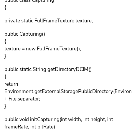
public class Capturing
{
private static FullFrameTexture texture;
public Capturing()
{
texture = new FullFrameTexture();
}
public static String getDirectoryDCIM()
{
return
Environment.getExternalStoragePublicDirectory(Envi
+ File.separator;
}
public void initCapturing(int width, int height, int
frameRate, int bitRate)