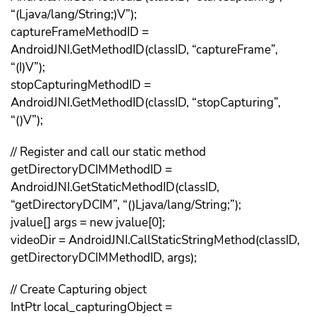
“(Ljava/lang/String;)V”);
captureFrameMethodID =
AndroidJNI.GetMethodID(classID, “captureFrame”,
“(I)V”);
stopCapturingMethodID =
AndroidJNI.GetMethodID(classID, “stopCapturing”,
“()V”);
// Register and call our static method
getDirectoryDCIMMethodID =
AndroidJNI.GetStaticMethodID(classID,
“getDirectoryDCIM”, “()Ljava/lang/String;”);
jvalue[] args = new jvalue[0];
videoDir = AndroidJNI.CallStaticStringMethod(classID,
getDirectoryDCIMMethodID, args);
// Create Capturing object
IntPtr local_capturingObject =