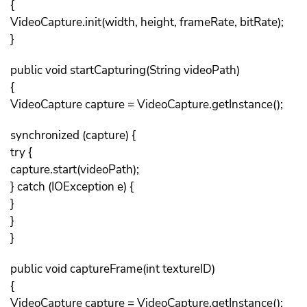
{
VideoCapture.init(width, height, frameRate, bitRate);
}
public void startCapturing(String videoPath)
{
VideoCapture capture = VideoCapture.getInstance();
synchronized (capture) {
try {
capture.start(videoPath);
} catch (IOException e) {
}
}
}
public void captureFrame(int textureID)
{
VideoCapture capture = VideoCapture.getInstance();