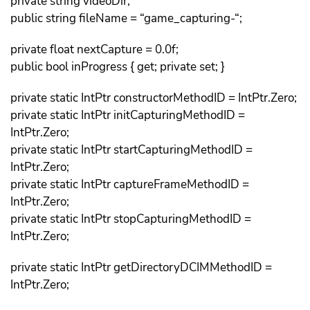
private string videoDir;
public string fileName = “game_capturing-“;
private float nextCapture = 0.0f;
public bool inProgress { get; private set; }
private static IntPtr constructorMethodID = IntPtr.Zero;
private static IntPtr initCapturingMethodID =
IntPtr.Zero;
private static IntPtr startCapturingMethodID =
IntPtr.Zero;
private static IntPtr captureFrameMethodID =
IntPtr.Zero;
private static IntPtr stopCapturingMethodID =
IntPtr.Zero;
private static IntPtr getDirectoryDCIMMethodID =
IntPtr.Zero;