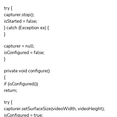
try {
capturer.stop();
isStarted = false;
} catch (Exception ex) {
}
capturer = null;
isConfigured = false;
}
private void configure()
{
if (isConfigured())
return;
try {
capturer.setSurfaceSize(videoWidth, videoHeight);
isConfigured = true;