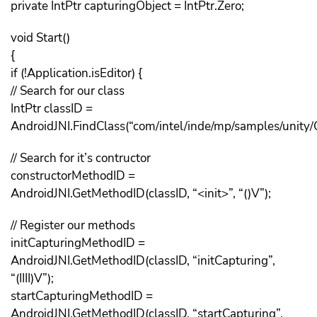
private IntPtr capturingObject = IntPtr.Zero;
void Start()
{
if (!Application.isEditor) {
// Search for our class
IntPtr classID =
AndroidJNI.FindClass(“com/intel/inde/mp/samples/unity/
// Search for it’s contructor
constructorMethodID =
AndroidJNI.GetMethodID(classID, “<init>”, “()V”);
// Register our methods
initCapturingMethodID =
AndroidJNI.GetMethodID(classID, “initCapturing”,
“(IIII)V”);
startCapturingMethodID =
AndroidJNI.GetMethodID(classID, “startCapturing”,