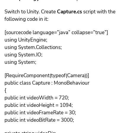
Switch to Unity. Create
Capture.cs
script with the
following code in it:
[sourcecode language=”java” collapse=”true”]
using UnityEngine;
using System.Collections;
using System.IO;
using System;
[RequireComponent(typeof(Camera))]
public class Capture : MonoBehaviour
{
public int videoWidth = 720;
public int videoHeight = 1094;
public int videoFrameRate = 30;
public int videoBitRate = 3000;