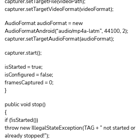
capturer.setTargetFile(videoPath);
capturer.setTargetVideoFormat(videoFormat);
AudioFormat audioFormat = new
AudioFormatAndroid(“audio/mp4a-latm”, 44100, 2);
capturer.setTargetAudioFormat(audioFormat);
capturer.start();
isStarted = true;
isConfigured = false;
framesCaptured = 0;
}
public void stop()
{
if (!isStarted())
throw new IllegalStateException(TAG + ” not started or
already stopped!”);