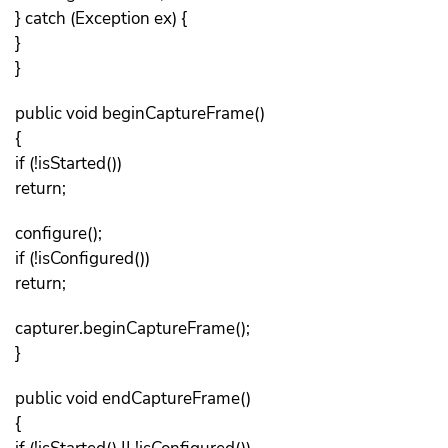
} catch (Exception ex) {
}
}
public void beginCaptureFrame()
{
if (!isStarted())
return;
configure();
if (!isConfigured())
return;
capturer.beginCaptureFrame();
}
public void endCaptureFrame()
{