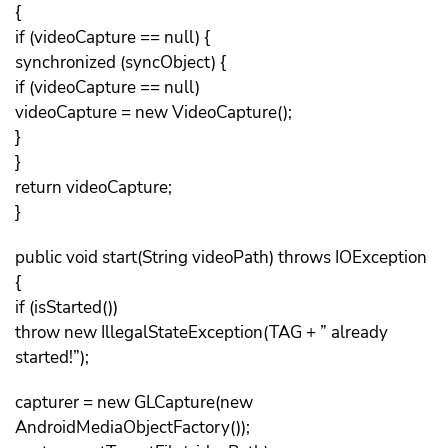
{
if (videoCapture == null) {
synchronized (syncObject) {
if (videoCapture == null)
videoCapture = new VideoCapture();
}
}
return videoCapture;
}
public void start(String videoPath) throws IOException
{
if (isStarted())
throw new IllegalStateException(TAG + ” already
started!”);
capturer = new GLCapture(new
AndroidMediaObjectFactory());