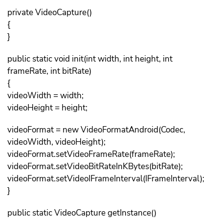
private VideoCapture()
{
}
public static void init(int width, int height, int
frameRate, int bitRate)
{
videoWidth = width;
videoHeight = height;
videoFormat = new VideoFormatAndroid(Codec,
videoWidth, videoHeight);
videoFormat.setVideoFrameRate(frameRate);
videoFormat.setVideoBitRateInKBytes(bitRate);
videoFormat.setVideoIFrameInterval(IFrameInterval);
}
public static VideoCapture getInstance()