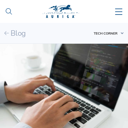
Blog
TECH CORNER