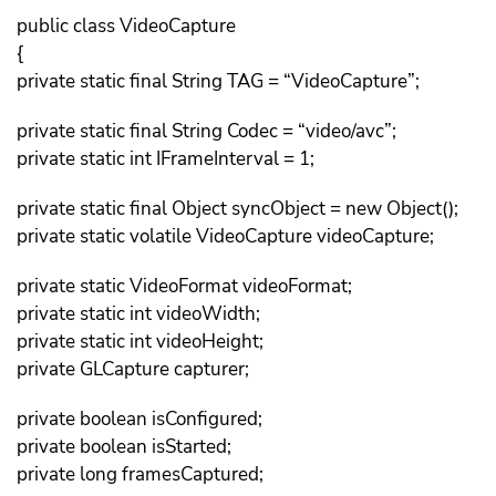
public class VideoCapture
{
private static final String TAG = “VideoCapture”;
private static final String Codec = “video/avc”;
private static int IFrameInterval = 1;
private static final Object syncObject = new Object();
private static volatile VideoCapture videoCapture;
private static VideoFormat videoFormat;
private static int videoWidth;
private static int videoHeight;
private GLCapture capturer;
private boolean isConfigured;
private boolean isStarted;
private long framesCaptured;