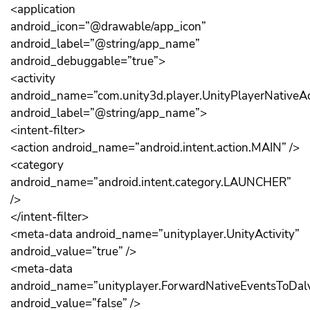
<application
android_icon=”@drawable/app_icon”
android_label=”@string/app_name”
android_debuggable=”true”>
<activity
android_name=”com.unity3d.player.UnityPlayerNativeAct
android_label=”@string/app_name”>
<intent-filter>
<action android_name=”android.intent.action.MAIN” />
<category
android_name=”android.intent.category.LAUNCHER”
/>
</intent-filter>
<meta-data android_name=”unityplayer.UnityActivity”
android_value=”true” />
<meta-data
android_name=”unityplayer.ForwardNativeEventsToDalv
android_value=”false” />