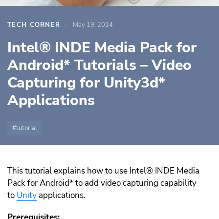
TECH CORNER
May 19, 2014
Intel® INDE Media Pack for
Android* Tutorials – Video
Capturing for Unity3d*
Applications
tutorial
This tutorial explains how to use Intel® INDE Media
Pack for Android* to add video capturing capability
to
Unity
applications.
Prerequisites: