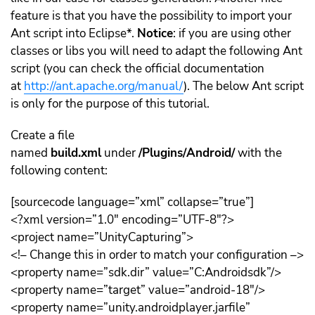
feature is that you have the possibility to import your
Ant script into Eclipse*.
Notice
: if you are using other
classes or libs you will need to adapt the following Ant
script (you can check the official documentation
at
http://ant.apache.org/manual/
). The below Ant script
is only for the purpose of this tutorial.
Create a file
named
build.xml
under
/Plugins/Android/
with the
following content:
[sourcecode language=”xml” collapse=”true”]
<?xml version=”1.0″ encoding=”UTF-8″?>
<project name=”UnityCapturing”>
<!– Change this in order to match your configuration –>
<property name=”sdk.dir” value=”C:Androidsdk”/>
<property name=”target” value=”android-18″/>
<property name=”unity.androidplayer.jarfile”