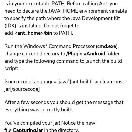
is in your executable PATH. Before calling Ant, you
need to declare the JAVA_HOME environment variable
to specify the path where the Java Development Kit
(JDK) is installed. Do not forget to
add
<ant_home>/bin
to PATH
.
Run the Windows* Command Processor (
cmd.exe
),
change current directory to
/Plugins/Android
folder
and type the following command to launch the build
script:
[sourcecode language=”java”]ant build-jar clean-post-
jar[/sourcecode]
After a few seconds you should get the message that
everything was correctly built!
You’ve compiled your jar! Notice the new
file
Capturing.jar
in the directory.