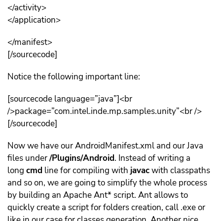
</activity>
</application>
</manifest>
[/sourcecode]
Notice the following important line:
[sourcecode language=”java”]<br
/>package=”com.intel.inde.mp.samples.unity”<br />
[/sourcecode]
Now we have our AndroidManifest.xml and our Java
files under
/Plugins/Android
. Instead of writing a
long
cmd
line for compiling with
javac
with classpaths
and so on, we are going to simplify the whole process
by building an Apache Ant* script. Ant allows to
quickly create a script for folders creation, call .exe or
like in our case for classes generation. Another nice