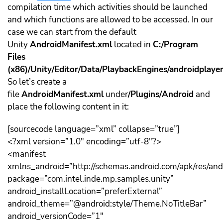
compilation time which activities should be launched
and which functions are allowed to be accessed. In our
case we can start from the default
Unity
AndroidManifest.xml
located in
C:/Program
Files
(x86)/Unity/Editor/Data/PlaybackEngines/androidplaye
So let’s create a
file
AndroidManifest.xml
under
/Plugins/Android
and
place the following content in it:
[sourcecode language=”xml” collapse=”true”]
<?xml version=”1.0″ encoding=”utf-8″?>
<manifest
xmlns_android=”http://schemas.android.com/apk/res/and
package=”com.intel.inde.mp.samples.unity”
android_installLocation=”preferExternal”
android_theme=”@android:style/Theme.NoTitleBar”
android_versionCode=”1″