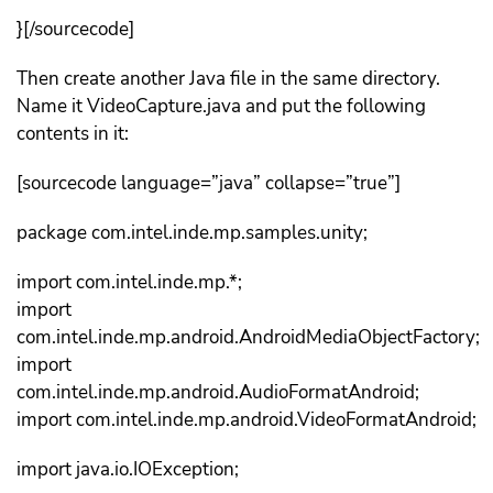
}[/sourcecode]
Then create another Java file in the same directory.
Name it VideoCapture.java and put the following
contents in it:
[sourcecode language=”java” collapse=”true”]
package com.intel.inde.mp.samples.unity;
import com.intel.inde.mp.*;
import
com.intel.inde.mp.android.AndroidMediaObjectFactory;
import
com.intel.inde.mp.android.AudioFormatAndroid;
import com.intel.inde.mp.android.VideoFormatAndroid;
import java.io.IOException;