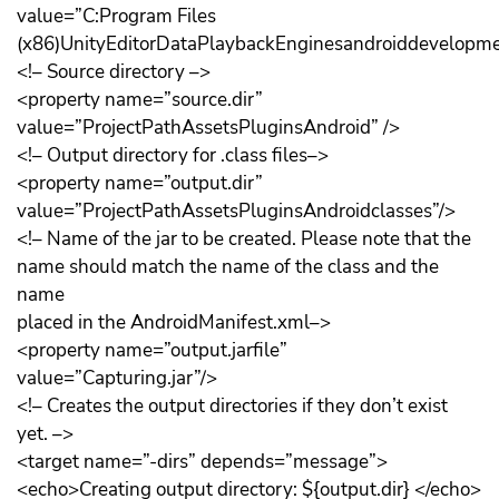
value=”C:Program Files
(x86)UnityEditorDataPlaybackEnginesandroiddevelopmen
<!– Source directory –>
<property name=”source.dir”
value=”ProjectPathAssetsPluginsAndroid” />
<!– Output directory for .class files–>
<property name=”output.dir”
value=”ProjectPathAssetsPluginsAndroidclasses”/>
<!– Name of the jar to be created. Please note that the
name should match the name of the class and the
name
placed in the AndroidManifest.xml–>
<property name=”output.jarfile”
value=”Capturing.jar”/>
<!– Creates the output directories if they don’t exist
yet. –>
<target name=”-dirs” depends=”message”>
<echo>Creating output directory: ${output.dir} </echo>