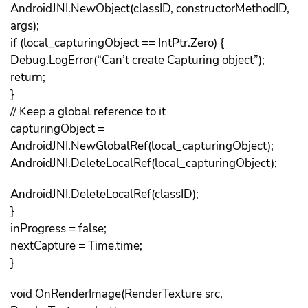
AndroidJNI.NewObject(classID, constructorMethodID,
args);
if (local_capturingObject == IntPtr.Zero) {
Debug.LogError(“Can’t create Capturing object”);
return;
}
// Keep a global reference to it
capturingObject =
AndroidJNI.NewGlobalRef(local_capturingObject);
AndroidJNI.DeleteLocalRef(local_capturingObject);
AndroidJNI.DeleteLocalRef(classID);
}
inProgress = false;
nextCapture = Time.time;
}
void OnRenderImage(RenderTexture src,