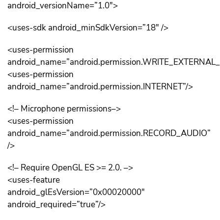
android_versionName=”1.0″>
<uses-sdk android_minSdkVersion=”18″ />
<uses-permission
android_name=”android.permission.WRITE_EXTERNAL
<uses-permission
android_name=”android.permission.INTERNET”/>
<!– Microphone permissions–>
<uses-permission
android_name=”android.permission.RECORD_AUDIO”
/>
<!– Require OpenGL ES >= 2.0. –>
<uses-feature
android_glEsVersion=”0x00020000″
android_required=”true”/>