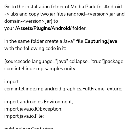
Go to the installation folder of Media Pack for Android
-> libs and copy two jar files (android-<version>.jar and
domain-<version>.jar) to
your
/Assets/Plugins/Android/
folder.
In the same folder create a Java* file
Capturing.java
with the following code in it:
[sourcecode language=”java” collapse=”true”]package
com.intel.inde.mp.samples.unity;
import
com.intel.inde.mp.android.graphics.FullFrameTexture;
import android.os.Environment;
import java.io.IOException;
import java.io.File;