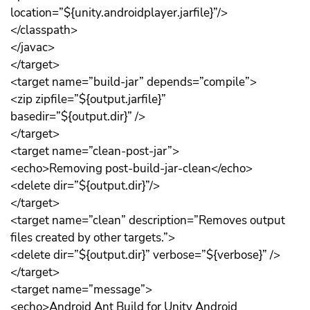
location=”${unity.androidplayer.jarfile}”/>
</classpath>
</javac>
</target>
<target name=”build-jar” depends=”compile”>
<zip zipfile=”${output.jarfile}”
basedir=”${output.dir}” />
</target>
<target name=”clean-post-jar”>
<echo>Removing post-build-jar-clean</echo>
<delete dir=”${output.dir}”/>
</target>
<target name=”clean” description=”Removes output
files created by other targets.”>
<delete dir=”${output.dir}” verbose=”${verbose}” />
</target>
<target name=”message”>
<echo>Android Ant Build for Unity Android