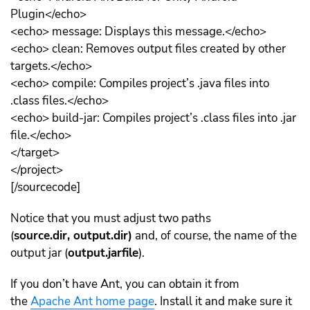
Plugin</echo>
<echo> message: Displays this message.</echo>
<echo> clean: Removes output files created by other
targets.</echo>
<echo> compile: Compiles project’s .java files into
.class files.</echo>
<echo> build-jar: Compiles project’s .class files into .jar
file.</echo>
</target>
</project>
[/sourcecode]
Notice that you must adjust two paths
(
source.dir, output.dir)
and, of course, the name of the
output jar (
output.jarfile
).
If you don’t have Ant, you can obtain it from
the
Apache Ant home page
. Install it and make sure it