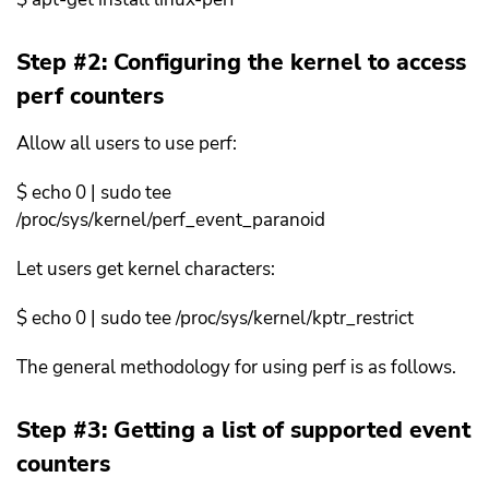
Step #2: Configuring the kernel to access
perf counters
Allow all users to use perf:
$ echo 0 | sudo tee
/proc/sys/kernel/perf_event_paranoid
Let users get kernel characters:
$ echo 0 | sudo tee /proc/sys/kernel/kptr_restrict
The general methodology for using perf is as follows.
Step #3: Getting a list of supported event
counters