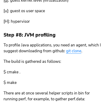
[g]: guest kernel level (virtualization)
[u]: guest os user space
[H]: hypervisor
Step #8: JVM profiling
To profile Java applications, you need an agent, which I
suggest downloading from github:
git clone
.
The build is gathered as follows:
$ cmake .
$ make
There are at once several helper scripts in bin for
running perf, for example, to gather perf.data: