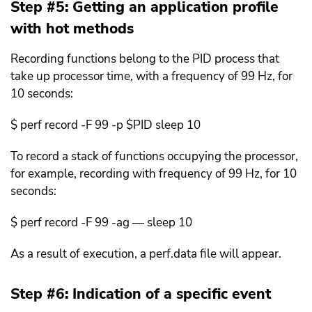
Step #5: Getting an application profile
with hot methods
Recording functions belong to the PID process that
take up processor time, with a frequency of 99 Hz, for
10 seconds:
$ perf record -F 99 -p $PID sleep 10
To record a stack of functions occupying the processor,
for example, recording with frequency of 99 Hz, for 10
seconds:
$ perf record -F 99 -ag — sleep 10
As a result of execution, a perf.data file will appear.
Step #6: Indication of a specific event