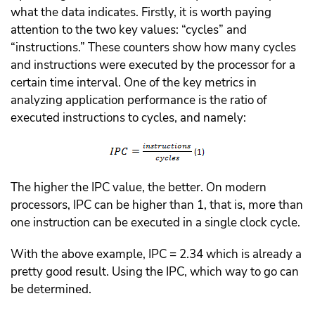
what the data indicates. Firstly, it is worth paying
attention to the two key values: “cycles” and
“instructions.” These counters show how many cycles
and instructions were executed by the processor for a
certain time interval. One of the key metrics in
analyzing application performance is the ratio of
executed instructions to cycles, and namely:
The higher the IPC value, the better. On modern
processors, IPC can be higher than 1, that is, more than
one instruction can be executed in a single clock cycle.
With the above example, IPC = 2.34 which is already a
pretty good result. Using the IPC, which way to go can
be determined.