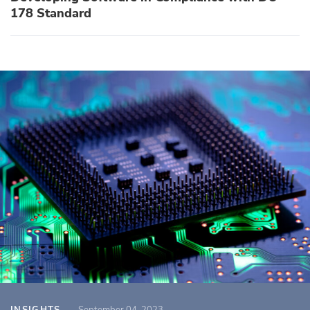
178 Standard