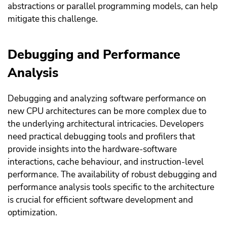
abstractions or parallel programming models, can help
mitigate this challenge.
Debugging and Performance
Analysis
Debugging and analyzing software performance on
new CPU architectures can be more complex due to
the underlying architectural intricacies. Developers
need practical debugging tools and profilers that
provide insights into the hardware-software
interactions, cache behaviour, and instruction-level
performance. The availability of robust debugging and
performance analysis tools specific to the architecture
is crucial for efficient software development and
optimization.