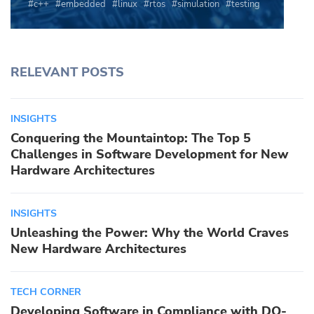
c++
embedded
linux
rtos
simulation
testing
RELEVANT POSTS
INSIGHTS
Conquering the Mountaintop: The Top 5
Challenges in Software Development for New
Hardware Architectures
INSIGHTS
Unleashing the Power: Why the World Craves
New Hardware Architectures
TECH CORNER
Developing Software in Compliance with DO-