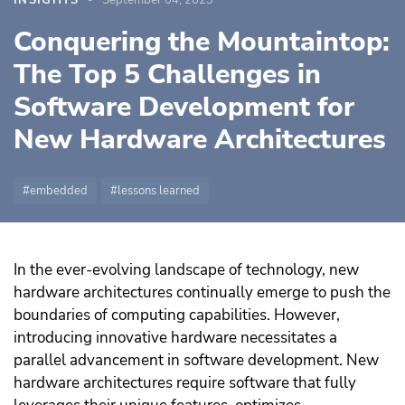
INSIGHTS
September 04, 2023
Conquering the Mountaintop:
The Top 5 Challenges in
Software Development for
New Hardware Architectures
embedded
lessons learned
In the ever-evolving landscape of technology, new
hardware architectures continually emerge to push the
boundaries of computing capabilities. However,
introducing innovative hardware necessitates a
parallel advancement in software development. New
hardware architectures require software that fully