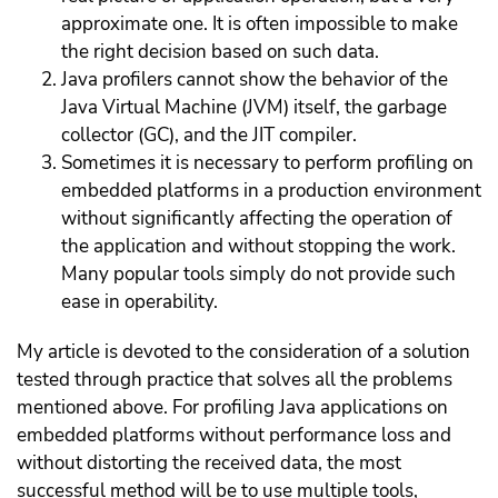
approximate one. It is often impossible to make
the right decision based on such data.
Java profilers cannot show the behavior of the
Java Virtual Machine (JVM) itself, the garbage
collector (GC), and the JIT compiler.
Sometimes it is necessary to perform profiling on
embedded platforms in a production environment
without significantly affecting the operation of
the application and without stopping the work.
Many popular tools simply do not provide such
ease in operability.
My article is devoted to the consideration of a solution
tested through practice that solves all the problems
mentioned above. For profiling Java applications on
embedded platforms without performance loss and
without distorting the received data, the most
successful method will be to use multiple tools,