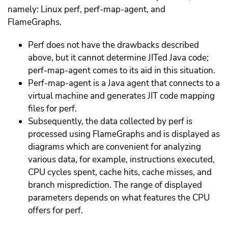
namely: Linux perf, perf-map-agent, and
FlameGraphs.
Perf does not have the drawbacks described
above, but it cannot determine JITed Java code;
perf-map-agent comes to its aid in this situation.
Perf-map-agent is a Java agent that connects to a
virtual machine and generates JIT code mapping
files for perf.
Subsequently, the data collected by perf is
processed using FlameGraphs and is displayed as
diagrams which are convenient for analyzing
various data, for example, instructions executed,
CPU cycles spent, cache hits, cache misses, and
branch misprediction. The range of displayed
parameters depends on what features the CPU
offers for perf.