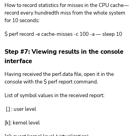
How to record statistics for misses in the CPU cache—
record every hundredth miss from the whole system
for 10 seconds:
$ perf record -e cache-misses -c 100 -a — sleep 10
Step #7: Viewing results in the console
interface
Having received the perf.data file, open it in the
console with the $ perf report command.
List of symbol values ​​in the received report:
[.] : user level
[k]: kernel level