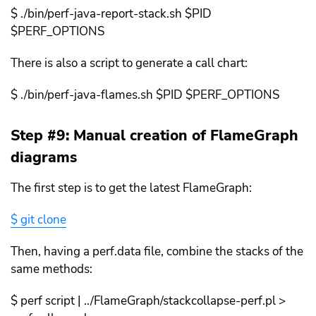
$ ./bin/perf-java-report-stack.sh $PID
$PERF_OPTIONS
There is also a script to generate a call chart:
$ ./bin/perf-java-flames.sh $PID $PERF_OPTIONS
Step #9: Manual creation of FlameGraph
diagrams
The first step is to get the latest FlameGraph:
$ git clone
Then, having a perf.data file, combine the stacks of the
same methods:
$ perf script | ../FlameGraph/stackcollapse-perf.pl >