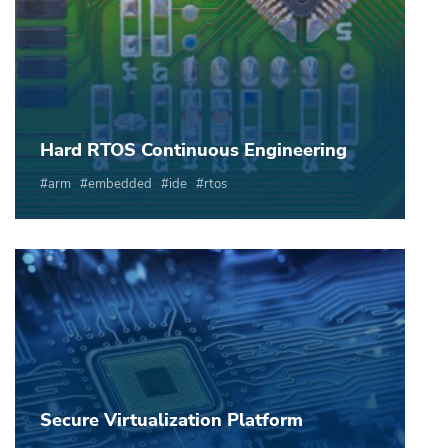
Hard RTOS Continuous Engineering
arm
embedded
ide
rtos
Secure Virtualization Platform