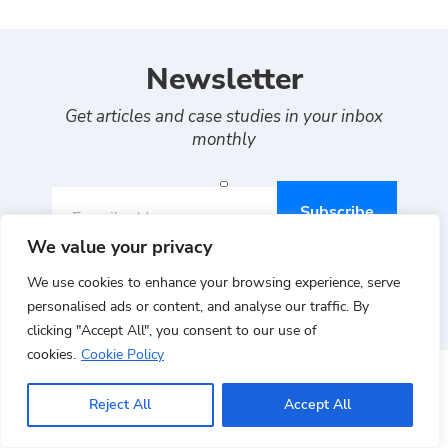
Newsletter
Get articles and case studies in your inbox
monthly
E-mail address
We value your privacy
By continuing, you agree to Auriga's
Terms of use
,
We use cookies to enhance your browsing experience, serve
Privacy
and
Cookies policy
personalised ads or content, and analyse our traffic. By
clicking "Accept All", you consent to our use of
cookies.
Cookie Policy
Reject All
Accept All
RELEVANT PROJECTS