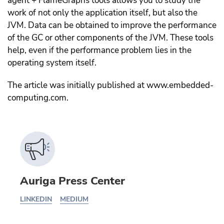
agent + FlameGraphs tools allows you to study the
work of not only the application itself, but also the
JVM. Data can be obtained to improve the performance
of the GC or other components of the JVM. These tools
help, even if the performance problem lies in the
operating system itself.
The article was initially published at www.embedded-
computing.com.
Auriga Press Center
LINKEDIN
MEDIUM