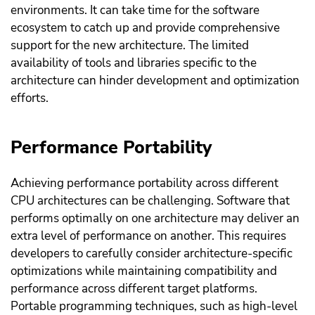
environments. It can take time for the software
ecosystem to catch up and provide comprehensive
support for the new architecture. The limited
availability of tools and libraries specific to the
architecture can hinder development and optimization
efforts.
Performance Portability
Achieving performance portability across different
CPU architectures can be challenging. Software that
performs optimally on one architecture may deliver an
extra level of performance on another. This requires
developers to carefully consider architecture-specific
optimizations while maintaining compatibility and
performance across different target platforms.
Portable programming techniques, such as high-level