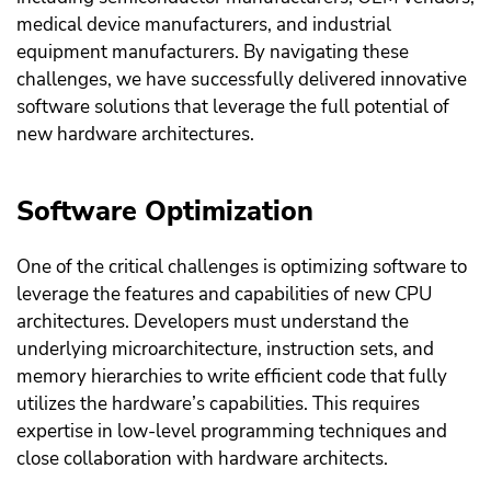
medical device manufacturers, and industrial
equipment manufacturers. By navigating these
challenges, we have successfully delivered innovative
software solutions that leverage the full potential of
new hardware architectures.
Software Optimization
One of the critical challenges is optimizing software to
leverage the features and capabilities of new CPU
architectures. Developers must understand the
underlying microarchitecture, instruction sets, and
memory hierarchies to write efficient code that fully
utilizes the hardware’s capabilities. This requires
expertise in low-level programming techniques and
close collaboration with hardware architects.