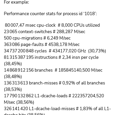
For example:
Performance counter stats for process id ‘1018’:
80 007,47 msec cpu-clock # 8,000 CPUs utilized
23 065 context-switches # 288,287 M/sec
500 cpu-migrations # 6,249 M/sec
363 086 page-faults # 4538,178 M/sec
34 737 200 848 cycles # 434177,020 GHz (30,73%)
81 315 387 195 instructions # 2,34 insn per cycle
(38,45%)
14 868 912 156 branches # 185845140,500 M/sec
(38,48%)
136 313 613 branch-misses # 0,92% of all branches
(38,53%)
17 790 132 862 L1-dcache-loads # 222357204,520
M/sec (38,56%)
326 141 420 L1-dcache-load-misses # 1,83% of all L1-