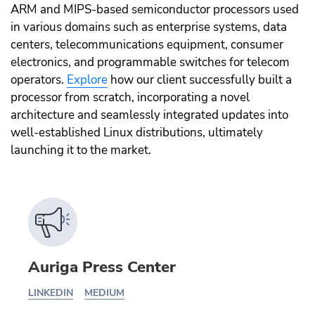
ARM and MIPS-based semiconductor processors used
in various domains such as enterprise systems, data
centers, telecommunications equipment, consumer
electronics, and programmable switches for telecom
operators.
Explore
how our client successfully built a
processor from scratch, incorporating a novel
architecture and seamlessly integrated updates into
well-established Linux distributions, ultimately
launching it to the market.
Auriga Press Center
LINKEDIN
MEDIUM