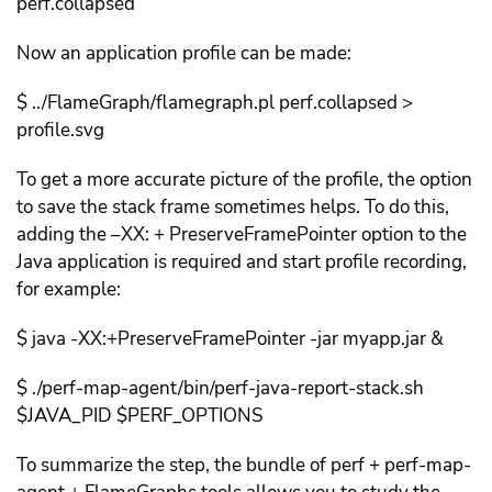
perf.collapsed
Now an application profile can be made:
$ ../FlameGraph/flamegraph.pl perf.collapsed >
profile.svg
To get a more accurate picture of the profile, the option
to save the stack frame sometimes helps. To do this,
adding the –XX: + PreserveFramePointer option to the
Java application is required and start profile recording,
for example:
$ java -XX:+PreserveFramePointer -jar myapp.jar &
$ ./perf-map-agent/bin/perf-java-report-stack.sh
$JAVA_PID $PERF_OPTIONS
To summarize the step, the bundle of perf + perf-map-