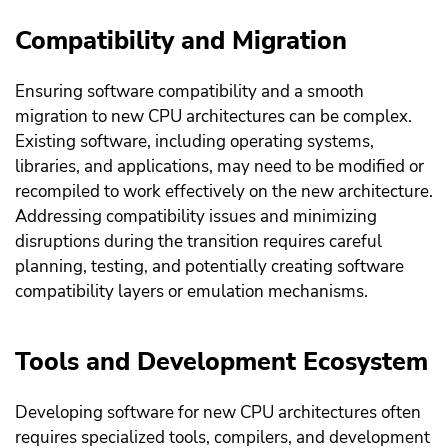
Compatibility and Migration
Ensuring software compatibility and a smooth
migration to new CPU architectures can be complex.
Existing software, including operating systems,
libraries, and applications, may need to be modified or
recompiled to work effectively on the new architecture.
Addressing compatibility issues and minimizing
disruptions during the transition requires careful
planning, testing, and potentially creating software
compatibility layers or emulation mechanisms.
Tools and Development Ecosystem
Developing software for new CPU architectures often
requires specialized tools, compilers, and development