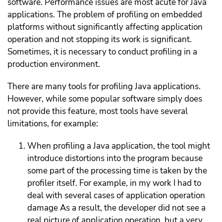
software.
Performance issues are most acute for Java
applications. The problem of profiling on embedded
platforms without significantly affecting application
operation and not stopping its work is significant.
Sometimes, it is necessary to conduct profiling in a
production environment.
There are many tools for profiling Java applications.
However, while some popular software simply does
not provide this feature, most tools have several
limitations, for example:
When profiling a Java application, the tool might
introduce distortions into the program because
some part of the processing time is taken by the
profiler itself. For example, in my work I had to
deal with several cases of application operation
damage As a result, the developer did not see a
real picture of application operation, but a very