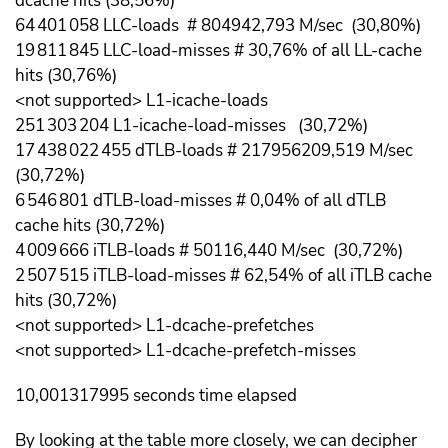
dcache hits (38,56%)
64 401 058 LLC-loads # 804942,793 M/sec (30,80%)
19 811 845 LLC-load-misses # 30,76% of all LL-cache
hits (30,76%)
<not supported> L1-icache-loads
251 303 204 L1-icache-load-misses (30,72%)
17 438 022 455 dTLB-loads # 217956209,519 M/sec
(30,72%)
6 546 801 dTLB-load-misses # 0,04% of all dTLB
cache hits (30,72%)
4 009 666 iTLB-loads # 50116,440 M/sec (30,72%)
2 507 515 iTLB-load-misses # 62,54% of all iTLB cache
hits (30,72%)
<not supported> L1-dcache-prefetches
<not supported> L1-dcache-prefetch-misses
10,001317995 seconds time elapsed
By looking at the table more closely, we can decipher