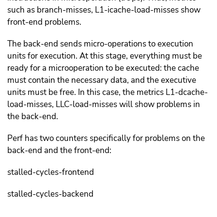
such as branch-misses, L1-icache-load-misses show
front-end problems.
The back-end sends micro-operations to execution
units for execution. At this stage, everything must be
ready for a microoperation to be executed: the cache
must contain the necessary data, and the executive
units must be free. In this case, the metrics L1-dcache-
load-misses, LLC-load-misses will show problems in
the back-end.
Perf has two counters specifically for problems on the
back-end and the front-end:
stalled-cycles-frontend
stalled-cycles-backend