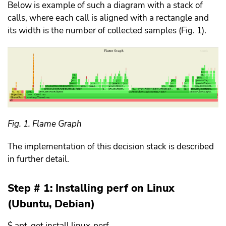
Below is example of such a diagram with a stack of
calls, where each call is aligned with a rectangle and
its width is the number of collected samples (Fig. 1).
Fig. 1. Flame Graph
The implementation of this decision stack is described
in further detail.
Step # 1: Installing perf on Linux
(Ubuntu, Debian)
$ apt-get install linux-perf