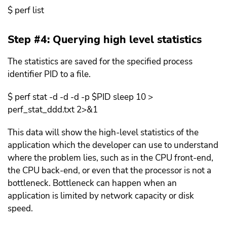
$ perf list
Step #4: Querying high level statistics
The statistics are saved for the specified process
identifier PID to a file.
$ perf stat -d -d -d -p $PID sleep 10 >
perf_stat_ddd.txt 2>&1
This data will show the high-level statistics of the
application which the developer can use to understand
where the problem lies, such as in the CPU front-end,
the CPU back-end, or even that the processor is not a
bottleneck. Bottleneck can happen when an
application is limited by network capacity or disk
speed.