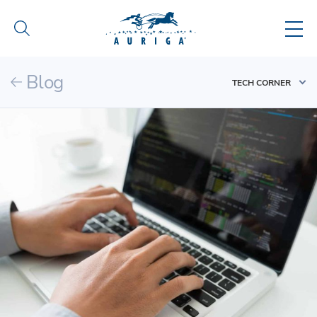
Blog
TECH CORNER