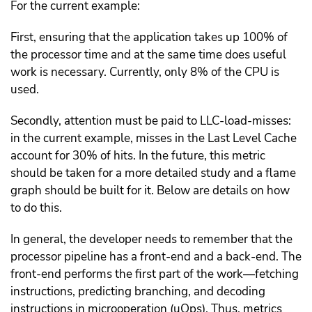
For the current example:
First, ensuring that the application takes up 100% of
the processor time and at the same time does useful
work is necessary. Currently, only 8% of the CPU is
used.
Secondly, attention must be paid to LLC-load-misses:
in the current example, misses in the Last Level Cache
account for 30% of hits. In the future, this metric
should be taken for a more detailed study and a flame
graph should be built for it. Below are details on how
to do this.
In general, the developer needs to remember that the
processor pipeline has a front-end and a back-end. The
front-end performs the first part of the work—fetching
instructions, predicting branching, and decoding
instructions in microoperation (uOps). Thus, metrics