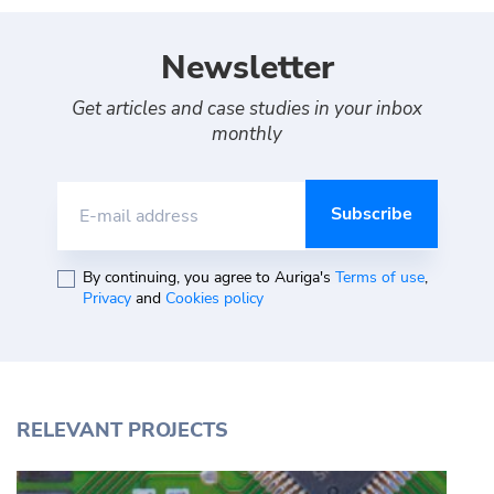
Newsletter
Get articles and case studies in your inbox
monthly
E-mail address
By continuing, you agree to Auriga's
Terms of use
,
Privacy
and
Cookies policy
RELEVANT PROJECTS