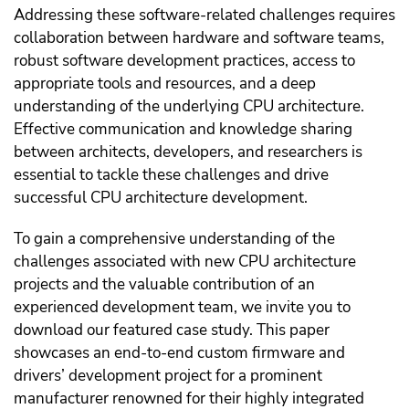
Addressing these software-related challenges requires
collaboration between hardware and software teams,
robust software development practices, access to
appropriate tools and resources, and a deep
understanding of the underlying CPU architecture.
Effective communication and knowledge sharing
between architects, developers, and researchers is
essential to tackle these challenges and drive
successful CPU architecture development.
To gain a comprehensive understanding of the
challenges associated with new CPU architecture
projects and the valuable contribution of an
experienced development team, we invite you to
download our featured case study. This paper
showcases an end-to-end custom firmware and
drivers’ development project for a prominent
manufacturer renowned for their highly integrated