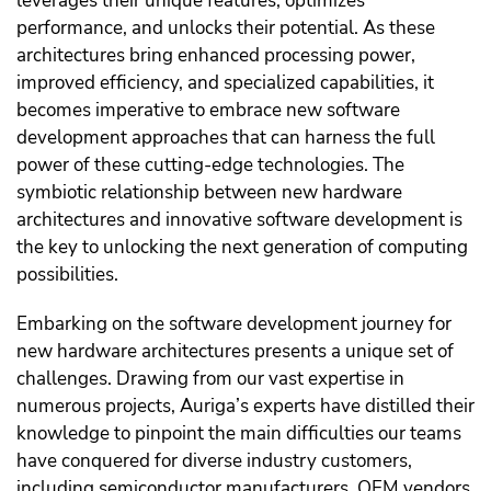
leverages their unique features, optimizes
performance, and unlocks their potential. As these
architectures bring enhanced processing power,
improved efficiency, and specialized capabilities, it
becomes imperative to embrace new software
development approaches that can harness the full
power of these cutting-edge technologies. The
symbiotic relationship between new hardware
architectures and innovative software development is
the key to unlocking the next generation of computing
possibilities.
Embarking on the software development journey for
new hardware architectures presents a unique set of
challenges. Drawing from our vast expertise in
numerous projects, Auriga’s experts have distilled their
knowledge to pinpoint the main difficulties our teams
have conquered for diverse industry customers,
including semiconductor manufacturers, OEM vendors,