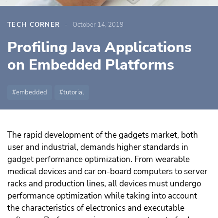
TECH CORNER
October 14, 2019
Profiling Java Applications
on Embedded Platforms
embedded
tutorial
The rapid development of the gadgets market, both
user and industrial, demands higher standards in
gadget performance optimization. From wearable
medical devices and car on-board computers to server
racks and production lines, all devices must undergo
performance optimization while taking into account
the characteristics of electronics and executable