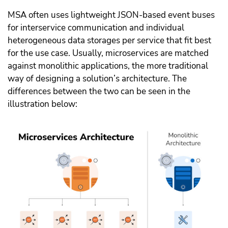
MSA often uses lightweight JSON-based event buses
for interservice communication and individual
heterogeneous data storages per service that fit best
for the use case. Usually, microservices are matched
against monolithic applications, the more traditional
way of designing a solution’s architecture. The
differences between the two can be seen in the
illustration below: