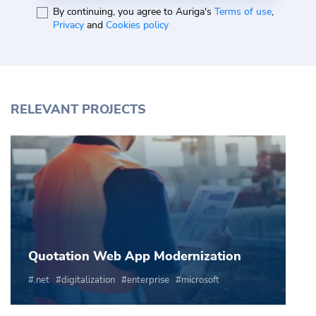
By continuing, you agree to Auriga's
Terms of use
,
Privacy
and
Cookies policy
RELEVANT PROJECTS
Quotation Web App Modernization
.net
digitalization
enterprise
microsoft