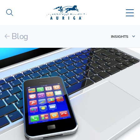
Blog
INSIGHTS