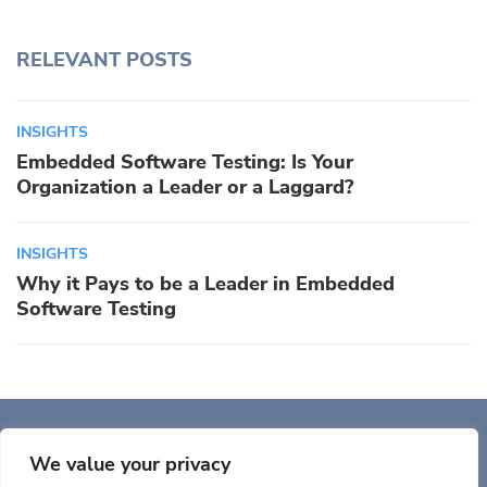
RELEVANT POSTS
INSIGHTS
Embedded Software Testing: Is Your
Organization a Leader or a Laggard?
INSIGHTS
Why it Pays to be a Leader in Embedded
Software Testing
Auriga, Inc. 400 Trade
Center, Ste 5900 Woburn, MA 01801, USA
We value your privacy