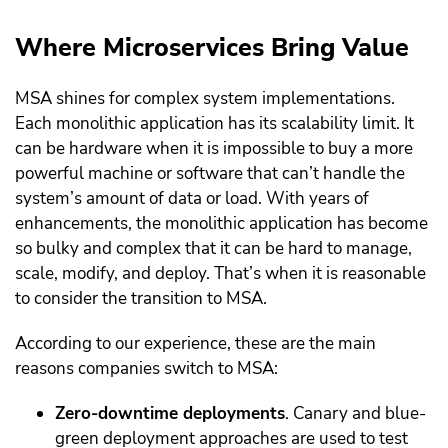
Where Microservices Bring Value
MSA shines for complex system implementations.
Each monolithic application has its scalability limit. It
can be hardware when it is impossible to buy a more
powerful machine or software that can’t handle the
system’s amount of data or load. With years of
enhancements, the monolithic application has become
so bulky and complex that it can be hard to manage,
scale, modify, and deploy. That’s when it is reasonable
to consider the transition to MSA.
According to our experience, these are the main
reasons companies switch to MSA:
Zero-downtime deployments
. Canary and blue-
green deployment approaches are used to test