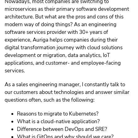
Nowadays, most companies are switching to
microservices as their primary software development
architecture. But what are the pros and cons of this
modern way of doing things? As an engineering
software services provider with 30+ years of
experience, Auriga helps companies during their
digital transformation journey with cloud solutions
development or migration, data analytics, IoT
applications, and customer- and employee-facing
services.
As a sales engineering manager, I constantly talk to
our customers about technologies and answer similar
questions often, such as the following:
Reasons to migrate to Kubernetes?
What is a cloud-native application?
Difference between DevOps and SRE?
What is GitOps and why should we care?