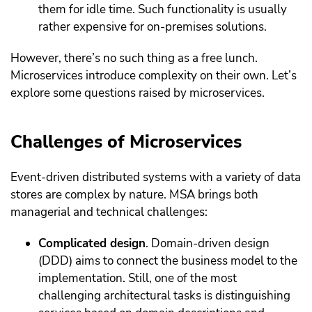
them for idle time. Such functionality is usually
rather expensive for on-premises solutions.
However, there’s no such thing as a free lunch.
Microservices introduce complexity on their own. Let’s
explore some questions raised by microservices.
Challenges of Microservices
Event-driven distributed systems with a variety of data
stores are complex by nature. MSA brings both
managerial and technical challenges:
Complicated design
. Domain-driven design
(DDD) aims to connect the business model to the
implementation. Still, one of the most
challenging architectural tasks is distinguishing