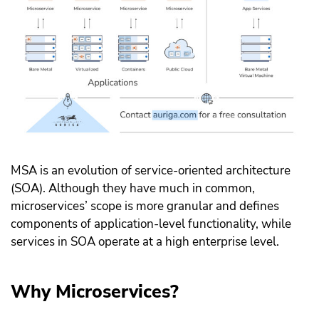
MSA is an evolution of service-oriented architecture
(SOA). Although they have much in common,
microservices’ scope is more granular and defines
components of application-level functionality, while
services in SOA operate at a high enterprise level.
Why Microservices?