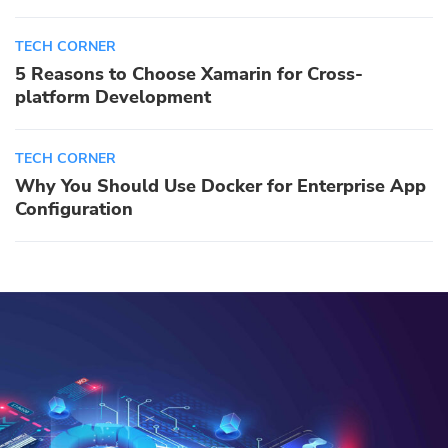
TECH CORNER
5 Reasons to Choose Xamarin for Cross-
platform Development
TECH CORNER
Why You Should Use Docker for Enterprise App
Configuration