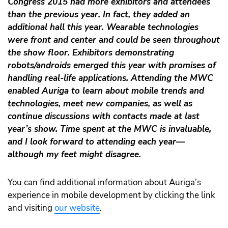
Congress 2015 had more exhibitors and attendees
than the previous year. In fact, they added an
additional hall this year. Wearable technologies
were front and center and could be seen throughout
the show floor. Exhibitors demonstrating
robots/androids emerged this year with promises of
handling real-life applications. Attending the MWC
enabled Auriga to learn about mobile trends and
technologies, meet new companies, as well as
continue discussions with contacts made at last
year’s show. Time spent at the MWC is invaluable,
and I look forward to attending each year—
although my feet might disagree.
You can find additional information about Auriga’s
experience in mobile development by clicking the link
and visiting
our website
.