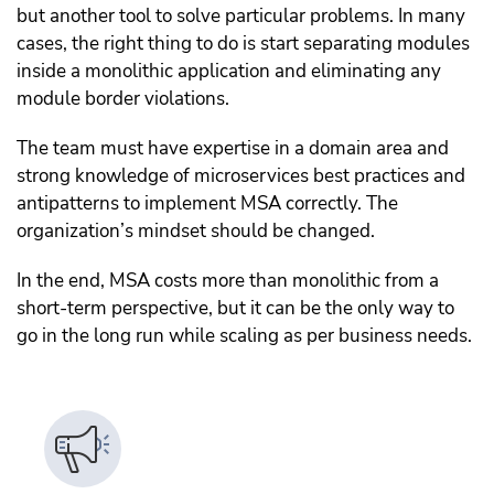
but another tool to solve particular problems. In many
cases, the right thing to do is start separating modules
inside a monolithic application and eliminating any
module border violations.
The team must have expertise in a domain area and
strong knowledge of microservices best practices and
antipatterns to implement MSA correctly. The
organization’s mindset should be changed.
In the end, MSA costs more than monolithic from a
short-term perspective, but it can be the only way to
go in the long run while scaling as per business needs.