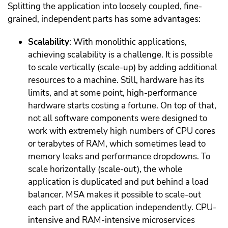
Splitting the application into loosely coupled, fine-
grained, independent parts has some advantages:
Scalability
: With monolithic applications,
achieving scalability is a challenge. It is possible
to scale vertically (scale-up) by adding additional
resources to a machine. Still, hardware has its
limits, and at some point, high-performance
hardware starts costing a fortune. On top of that,
not all software components were designed to
work with extremely high numbers of CPU cores
or terabytes of RAM, which sometimes lead to
memory leaks and performance dropdowns. To
scale horizontally (scale-out), the whole
application is duplicated and put behind a load
balancer. MSA makes it possible to scale-out
each part of the application independently. CPU-
intensive and RAM-intensive microservices