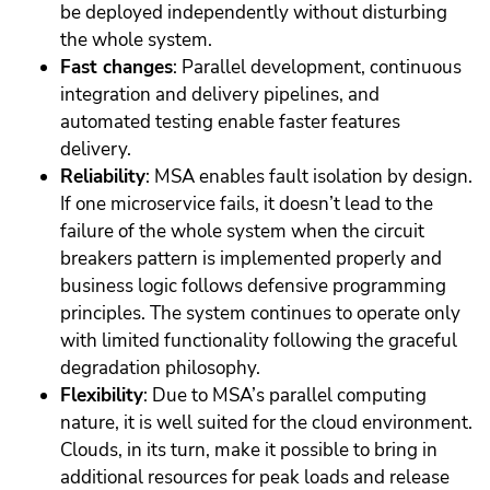
be deployed independently without disturbing
the whole system.
Fast changes
: Parallel development, continuous
integration and delivery pipelines, and
automated testing enable faster features
delivery.
Reliability
: MSA enables fault isolation by design.
If one microservice fails, it doesn’t lead to the
failure of the whole system when the circuit
breakers pattern is implemented properly and
business logic follows defensive programming
principles. The system continues to operate only
with limited functionality following the graceful
degradation philosophy.
Flexibility
: Due to MSA’s parallel computing
nature, it is well suited for the cloud environment.
Clouds, in its turn, make it possible to bring in
additional resources for peak loads and release