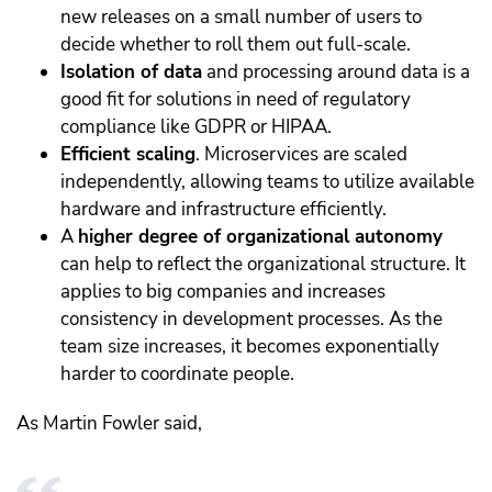
new releases on a small number of users to
decide whether to roll them out full-scale.
Isolation of data
and processing around data is a
good fit for solutions in need of regulatory
compliance like GDPR or HIPAA.
Efficient scaling
. Microservices are scaled
independently, allowing teams to utilize available
hardware and infrastructure efficiently.
A
higher degree of organizational autonomy
can help to reflect the organizational structure. It
applies to big companies and increases
consistency in development processes. As the
team size increases, it becomes exponentially
harder to coordinate people.
As Martin Fowler said,