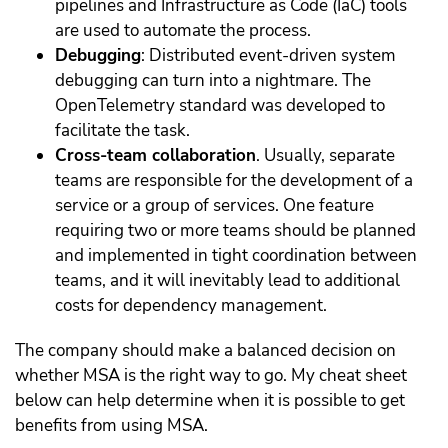
pipelines and Infrastructure as Code (IaC) tools
are used to automate the process.
Debugging
: Distributed event-driven system
debugging can turn into a nightmare. The
OpenTelemetry standard was developed to
facilitate the task.
Cross-team collaboration
. Usually, separate
teams are responsible for the development of a
service or a group of services. One feature
requiring two or more teams should be planned
and implemented in tight coordination between
teams, and it will inevitably lead to additional
costs for dependency management.
The company should make a balanced decision on
whether MSA is the right way to go. My cheat sheet
below can help determine when it is possible to get
benefits from using MSA.