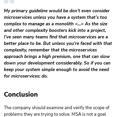
My primary guideline would be don’t even consider
microservices unless you have a system that’s too
complex to manage as a monolith <…> As the size
and other complexity boosters kick into a project,
I’ve seen many teams find that microservices are a
better place to be. But unless you’re faced with that
complexity, remember that the microservices
approach brings a high premium, one that can slow
down your development considerably. So if you can
keep your system simple enough to avoid the need
for microservices: do.
Conclusion
The company should examine and verify the scope of
problems they are trying to solve. MSA is not a goal