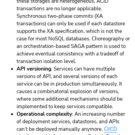
these storages are heterogeneous, ACID
transactions are no longer applicable.
Synchronous two-phase commits (XA
transactions) can only be used if each datastore
supports the XA specification, which is not the
case for most NoSQL databases. Choreography or
an orchestration-based SAGA pattern is used to
achieve eventual consistency with a tradeoff of
transaction isolation level.
API versioning
. Services can have multiple
versions of API, and several versions of each
service can be in production simultaneously. It
causes a combinatorial explosion of versions,
where some additional mechanisms should be
implemented to keep services compatible.
Operational complexity
: An increasing number
of deployment services, datastores, and APIs
can’t be deployed manually anymore.
CI/CD