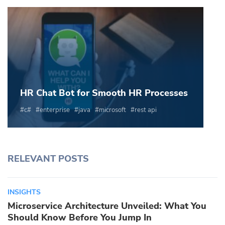
HR Chat Bot for Smooth HR Processes
c#
enterprise
java
microsoft
rest api
RELEVANT POSTS
INSIGHTS
Microservice Architecture Unveiled: What You
Should Know Before You Jump In