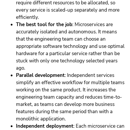
require different resources to be allocated, so
every service is scaled-up separately and more
efficiently.
The best tool for the job
: Microservices are
accurately isolated and autonomous. It means
that the engineering team can choose an
appropriate software technology and use optimal
hardware for a particular service rather than be
stuck with only one technology selected years
ago.
Parallel development
: Independent services
simplify an effective workflow for multiple teams
working on the same product. It increases the
engineering team capacity and reduces time-to-
market, as teams can develop more business
features during the same period than with a
monolithic application.
Independent deployment
: Each microservice can