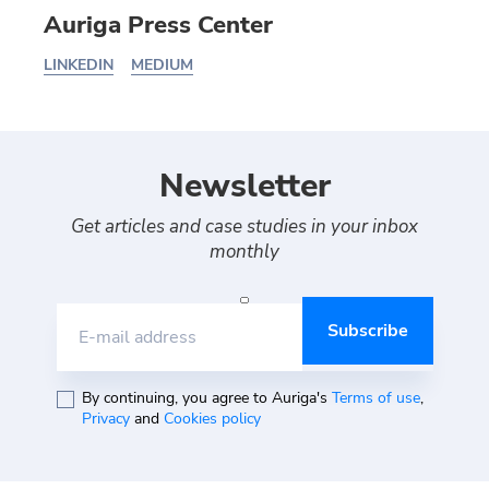
Auriga Press Center
LINKEDIN
MEDIUM
Newsletter
Get articles and case studies in your inbox
monthly
E-mail address
By continuing, you agree to Auriga's
Terms of use
,
Privacy
and
Cookies policy