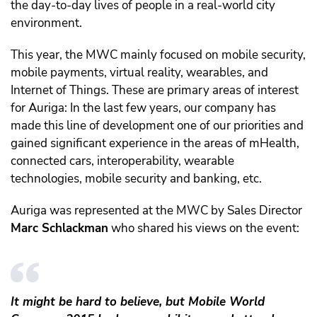
the day-to-day lives of people in a real-world city
environment.
This year, the MWC mainly focused on mobile security,
mobile payments, virtual reality, wearables, and
Internet of Things. These are primary areas of interest
for Auriga: In the last few years, our company has
made this line of development one of our priorities and
gained significant experience in the areas of mHealth,
connected cars, interoperability, wearable
technologies, mobile security and banking, etc.
Auriga was represented at the MWC by Sales Director
Marc Schlackman
who shared his views on the event:
It might be hard to believe, but Mobile World