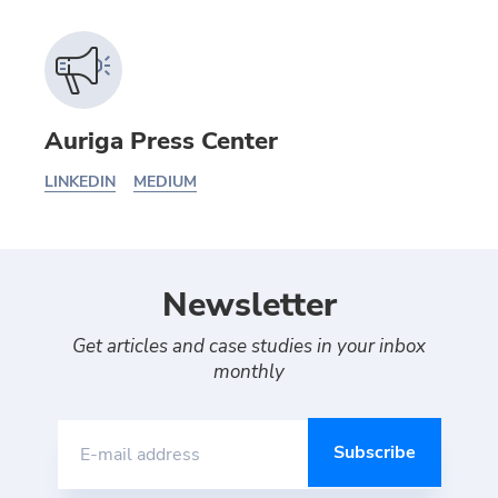
Auriga Press Center
LINKEDIN
MEDIUM
Newsletter
Get articles and case studies in your inbox
monthly
E-mail address