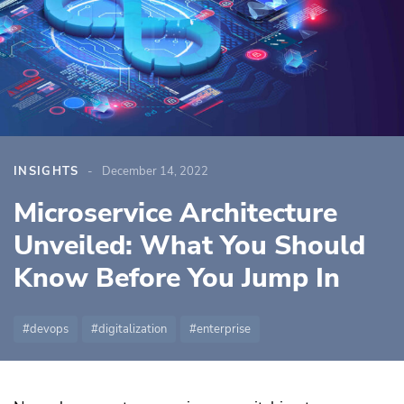
INSIGHTS
December 14, 2022
Microservice Architecture
Unveiled: What You Should
Know Before You Jump In
devops
digitalization
enterprise