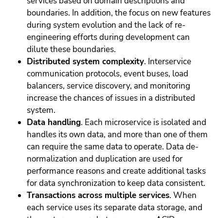
services based on domain descriptions and
boundaries. In addition, the focus on new features
during system evolution and the lack of re-
engineering efforts during development can
dilute these boundaries.
Distributed system complexity
. Interservice
communication protocols, event buses, load
balancers, service discovery, and monitoring
increase the chances of issues in a distributed
system.
Data handling
. Each microservice is isolated and
handles its own data, and more than one of them
can require the same data to operate. Data de-
normalization and duplication are used for
performance reasons and create additional tasks
for data synchronization to keep data consistent.
Transactions across multiple services
. When
each service uses its separate data storage, and