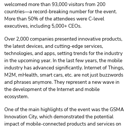
welcomed more than 93,000 visitors from 200
countries—a record-breaking number for the event.
More than 50% of the attendees were C-level
executives, including 5,000+ CEOs.
Over 2,000 companies presented innovative products,
the latest devices, and cutting-edge services,
technologies, and apps, setting trends for the industry
in the upcoming year. In the last few years, the mobile
industry has advanced significantly. Internet of Things,
M2M, mHealth, smart cars, etc. are not just buzzwords
and phrases anymore. They represent a new wave in
the development of the Internet and mobile
ecosystem.
One of the main highlights of the event was the GSMA
Innovation City, which demonstrated the potential
impact of mobile-connected products and services on