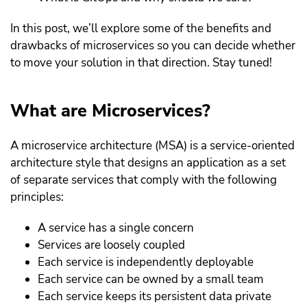
In this post, we’ll explore some of the benefits and
drawbacks of microservices so you can decide whether
to move your solution in that direction. Stay tuned!
What are Microservices?
A microservice architecture (MSA) is a service-oriented
architecture style that designs an application as a set
of separate services that comply with the following
principles:
A service has a single concern
Services are loosely coupled
Each service is independently deployable
Each service can be owned by a small team
Each service keeps its persistent data private