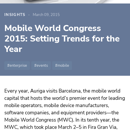
INSIGHTS
March 09, 2015
Mobile World Congress
2015: Setting Trends for the
Year
enterprise
events
mobile
Every year, Auriga visits Barcelona, the mobile world
capital that hosts the world’s premier event for leading
mobile operators, mobile device manufacturers,
software companies, and equipment providers—the
Mobile World Congress (MWC). In its tenth year, the
MWC, which took place March 2–5 in Fira Gran Via,