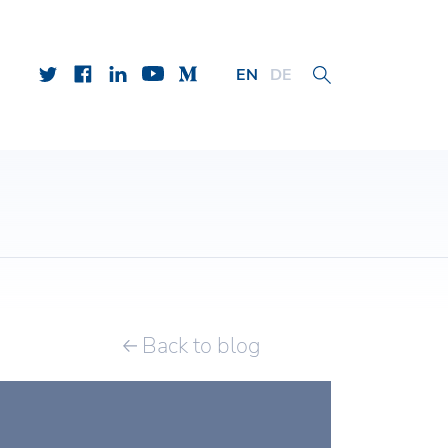
EN
DE
Back to blog