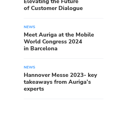
Elevating the Future
of Customer Dialogue
NEWS
Meet Auriga at the Mobile
World Congress 2024
in Barcelona
NEWS
Hannover Messe 2023- key
takeaways from Auriga’s
experts