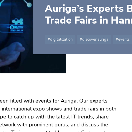
Auriga’s Experts 
Trade Fairs in Ha
digitalization
discover auriga
events
een filled with events for Auriga. Our experts
of international expo shows and trade fairs in both
pe to catch up with the latest IT trends, share
network with prominent gurus, and discuss the