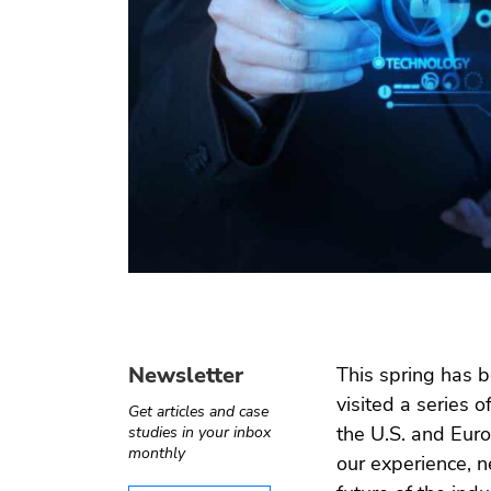
Operate-
Digital
Internet of
Software
Transfer
health
things
testing
Automotive
e ›
Computer
Test
›
Telecom
vision
automation
Newsletter
This spring has b
visited a series 
Get articles and case
the U.S. and Euro
studies in your inbox
monthly
our experience, 