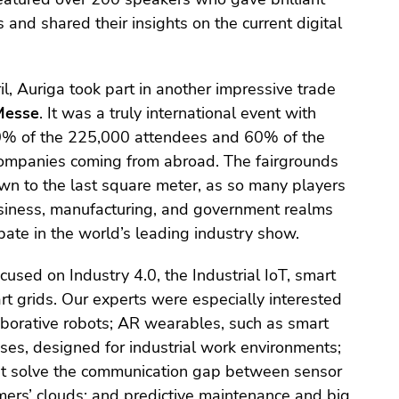
and shared their insights on the current digital
il, Auriga took part in another impressive trade
Messe
. It was a truly international event with
0% of the 225,000 attendees and 60% of the
companies coming from abroad. The fairgrounds
wn to the last square meter, as so many players
usiness, manufacturing, and government realms
pate in the world’s leading industry show.
used on Industry 4.0, the Industrial IoT, smart
rt grids. Our experts were especially interested
laborative robots; AR wearables, such as smart
ses, designed for industrial work environments;
t solve the communication gap between sensor
ers’ clouds; and predictive maintenance and big