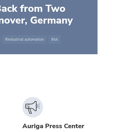
Back from Two
nnover, Germany
industrial automation
iot
Auriga Press Center