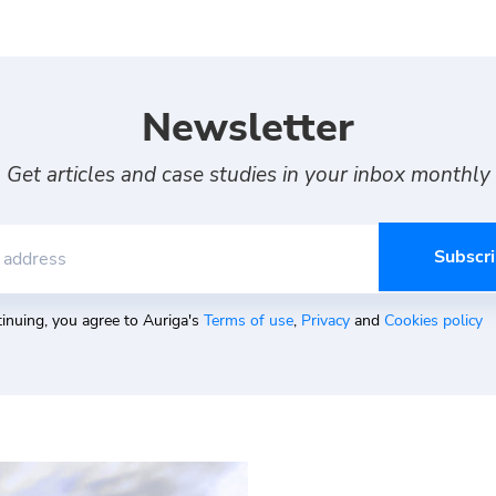
Newsletter
Get articles and case studies in your inbox monthly
 address
inuing, you agree to Auriga's
Terms of use
,
Privacy
and
Cookies policy