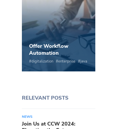
Offer Workflow
Automation
digitalization
enterprise
java
RELEVANT POSTS
NEWS
Join Us at CCW 2024: