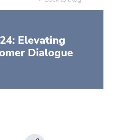
24: Elevating
tomer Dialogue