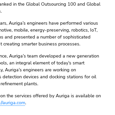
 ranked in the Global Outsourcing 100 and Global
.
ears, Auriga’s engineers have performed various
motive, mobile, energy-preserving, robotics, IoT,
s and presented a number of sophisticated
t creating smarter business processes.
tance, Auriga’s team developed a new generation
ools, an integral element of today’s smart
tly, Auriga’s engineers are working on
detection devices and docking stations for oil
 refinement plants.
on the services offered by Auriga is available on
://auriga.com
.