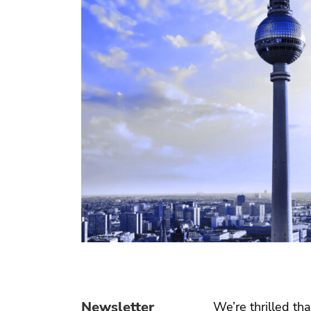
Newsletter
We’re thrilled tha