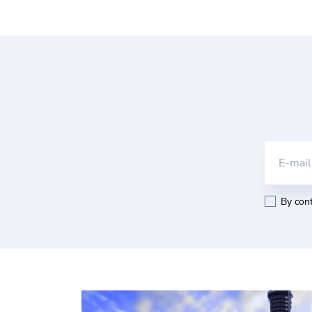
E-mail
By cont