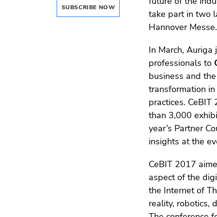
future of the in
SUBSCRIBE NOW
take part in two
Hannover Messe.
In March, Auriga 
professionals to
business and the 
transformation in
practices. CeBIT
than 3,000 exhibi
year’s Partner Co
insights at the ev
CeBIT 2017 aimed
aspect of the dig
the Internet of Th
reality, robotics,
The conference f