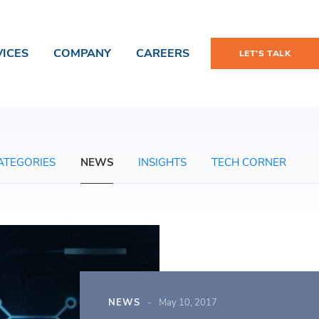
VICES
COMPANY
CAREERS
LET'S TALK
ATEGORIES
NEWS
INSIGHTS
TECH CORNER
NEWS
May 10, 2017