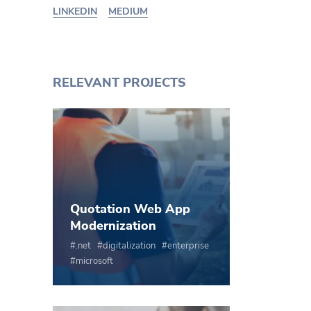
LINKEDIN
MEDIUM
RELEVANT PROJECTS
Quotation Web App
Modernization
.net
digitalization
enterprise
microsoft