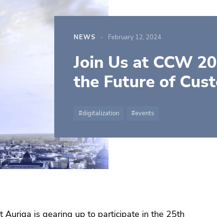
NEWS
February 12, 2024
Join Us at CCW 20
the Future of Cus
digitalization
events
t Auriga is gearing up to participate in the 25th