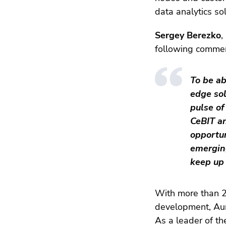
data analytics sol
Sergey Berezko
,
following commen
To be ab
edge sol
pulse of
CeBIT a
opportu
emerging
keep up 
With more than 2
development, Aur
As a leader of th