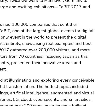
dustry. Twice we went to Hannover, Germany to
 large and exciting exhibitions—CeBIT 2017 and
joined 100,000 companies that sent their
CeBIT
, one of the largest global events for digital
only event in the world to present the digital
 its entirety, showcasing real examples and best
 2017 gathered over 200,000 visitors, and more
tors from 70 countries, including Japan as this
untry, presented their innovative ideas and
ent.
 at illuminating and exploring every conceivable
ital transformation. The hottest topics included
ings, artificial intelligence, augmented and virtual
 drones, 5G, cloud, cybersecurity, and smart cities.
eatured over 200 speakers who gave brilliant