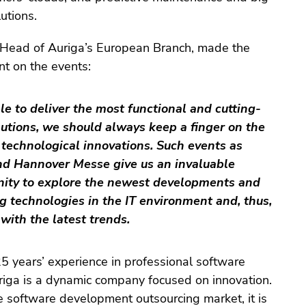
utions.
 Head of Auriga’s European Branch, made the
t on the events:
le to deliver the most functional and cutting-
utions, we should always keep a finger on the
 technological innovations. Such events as
nd Hannover Messe give us an invaluable
nity to explore the newest developments and
 technologies in the IT environment and, thus,
with the latest trends.
5 years’ experience in professional software
iga is a dynamic company focused on innovation.
e software development outsourcing market, it is