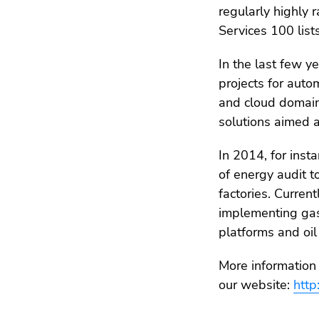
regularly highly
Services 100 lists
In the last few y
projects for auto
and cloud domain
solutions aimed a
In 2014, for ins
of energy audit t
factories. Curren
implementing gas 
platforms and oil
More information 
our website:
http