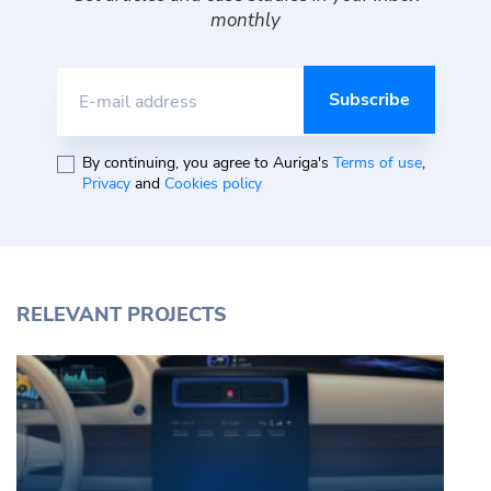
monthly
E-mail address
By continuing, you agree to Auriga's
Terms of use
,
Privacy
and
Cookies policy
RELEVANT PROJECTS