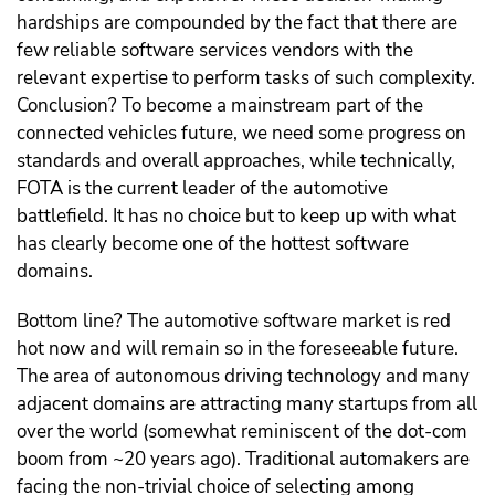
hardships are compounded by the fact that there are
few reliable software services vendors with the
relevant expertise to perform tasks of such complexity.
Conclusion? To become a mainstream part of the
connected vehicles future, we need some progress on
standards and overall approaches, while technically,
FOTA is the current leader of the automotive
battlefield. It has no choice but to keep up with what
has clearly become one of the hottest software
domains.
Bottom line? The automotive software market is red
hot now and will remain so in the foreseeable future.
The area of autonomous driving technology and many
adjacent domains are attracting many startups from all
over the world (somewhat reminiscent of the dot-com
boom from ~20 years ago). Traditional automakers are
facing the non-trivial choice of selecting among