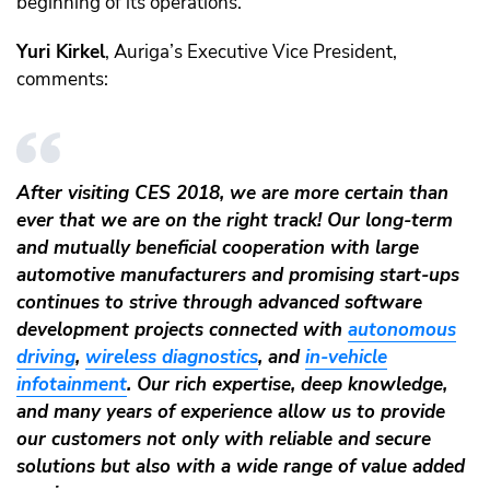
beginning of its operations.
Yuri Kirkel
, Auriga’s Executive Vice President,
comments:
After visiting CES 2018, we are more certain than
ever that we are on the right track! Our long-term
and mutually beneficial cooperation with large
automotive manufacturers and promising start-ups
continues to strive through advanced software
development projects connected with
autonomous
driving
,
wireless diagnostics
, and
in-vehicle
infotainment
. Our rich expertise, deep knowledge,
and many years of experience allow us to provide
our customers not only with reliable and secure
solutions but also with a wide range of value added