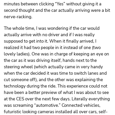
minutes between clicking “Yes” without giving it a
second thought and the car actually arriving were a bit
nerve-racking.
The whole time, I was wondering if the car would
actually arrive with no driver and if I was really
supposed to get into it. When it finally arrived, I
realized it had two people in it instead of one (two
lovely ladies). One was in charge of keeping an eye on
the car as it was driving itself, hands next to the
steering wheel (which actually came in very handy
when the car decided it was time to switch lanes and
cut someone off), and the other was explaining the
technology during the ride. This experience could not
have been a better preview of what I was about to see
at the CES over the next few days. Literally everything
was screaming “automotive.” Connected vehicles,
futuristic looking cameras installed all over cars, self-