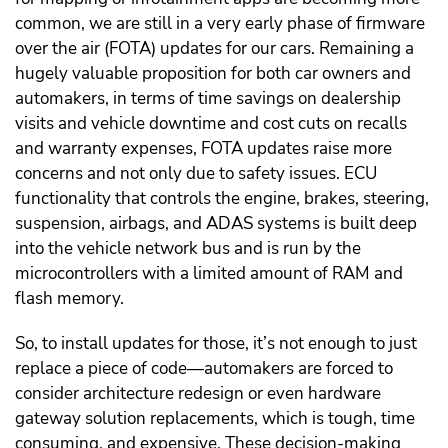
common, we are still in a very early phase of firmware
over the air (FOTA) updates for our cars. Remaining a
hugely valuable proposition for both car owners and
automakers, in terms of time savings on dealership
visits and vehicle downtime and cost cuts on recalls
and warranty expenses, FOTA updates raise more
concerns and not only due to safety issues. ECU
functionality that controls the engine, brakes, steering,
suspension, airbags, and ADAS systems is built deep
into the vehicle network bus and is run by the
microcontrollers with a limited amount of RAM and
flash memory.
So, to install updates for those, it’s not enough to just
replace a piece of code—automakers are forced to
consider architecture redesign or even hardware
gateway solution replacements, which is tough, time
consuming, and expensive. These decision-making