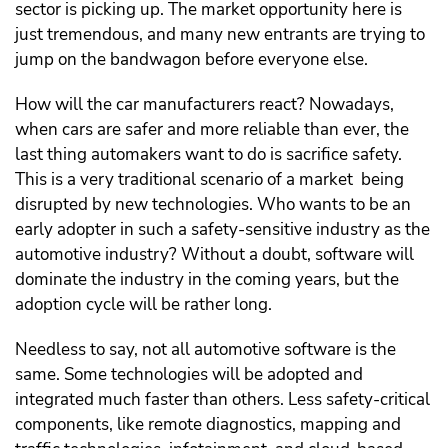
sector is picking up. The market opportunity here is
just tremendous, and many new entrants are trying to
jump on the bandwagon before everyone else.
How will the car manufacturers react? Nowadays,
when cars are safer and more reliable than ever, the
last thing automakers want to do is sacrifice safety.
This is a very traditional scenario of a market being
disrupted by new technologies. Who wants to be an
early adopter in such a safety-sensitive industry as the
automotive industry? Without a doubt, software will
dominate the industry in the coming years, but the
adoption cycle will be rather long.
Needless to say, not all automotive software is the
same. Some technologies will be adopted and
integrated much faster than others. Less safety-critical
components, like remote diagnostics, mapping and