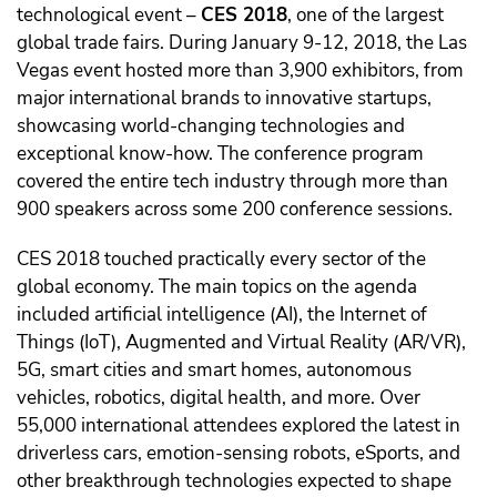
technological event –
CES 2018
, one of the largest
global trade fairs. During January 9-12, 2018, the Las
Vegas event hosted more than 3,900 exhibitors, from
major international brands to innovative startups,
showcasing world-changing technologies and
exceptional know-how. The conference program
covered the entire tech industry through more than
900 speakers across some 200 conference sessions.
CES 2018 touched practically every sector of the
global economy. The main topics on the agenda
included artificial intelligence (AI), the Internet of
Things (IoT), Augmented and Virtual Reality (AR/VR),
5G, smart cities and smart homes, autonomous
vehicles, robotics, digital health, and more. Over
55,000 international attendees explored the latest in
driverless cars, emotion-sensing robots, eSports, and
other breakthrough technologies expected to shape