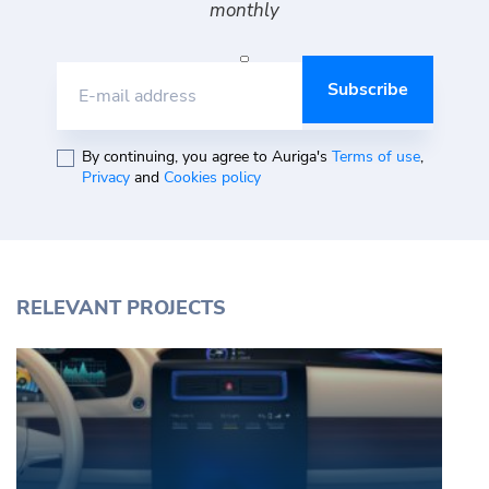
monthly
E-mail address
By continuing, you agree to Auriga's
Terms of use
,
Privacy
and
Cookies policy
RELEVANT PROJECTS