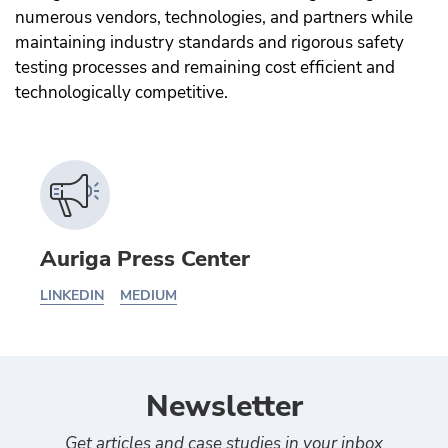
numerous vendors, technologies, and partners while
maintaining industry standards and rigorous safety
testing processes and remaining cost efficient and
technologically competitive.
Auriga Press Center
LINKEDIN
MEDIUM
Newsletter
Get articles and case studies in your inbox