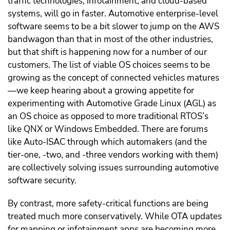
traffic technologies, infotainment, and cloud-based
systems, will go in faster. Automotive enterprise-level
software seems to be a bit slower to jump on the AWS
bandwagon than that in most of the other industries,
but that shift is happening now for a number of our
customers. The list of viable OS choices seems to be
growing as the concept of connected vehicles matures
—we keep hearing about a growing appetite for
experimenting with Automotive Grade Linux (AGL) as
an OS choice as opposed to more traditional RTOS’s
like QNX or Windows Embedded. There are forums
like Auto-ISAC through which automakers (and the
tier-one, -two, and -three vendors working with them)
are collectively solving issues surrounding automotive
software security.
By contrast, more safety-critical functions are being
treated much more conservatively. While OTA updates
for mapping or infotainment apps are becoming more