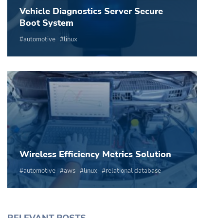
Vehicle Diagnostics Server Secure
Boot System
automotive
linux
Wireless Efficiency Metrics Solution
automotive
aws
linux
relational database