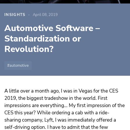
INSIGHTS
April 08, 2019
Automotive Software –
Standardization or
Revolution?
automotive
A little over a month ago, I was in Vegas for the CES
2019, the biggest tradeshow in the world. First
impressions are everything… My first impression of the
CES this year? While ordering a cab with a ride-
sharing company, Lyft, I was immediately offered a
self-driving option. I have to admit that the few