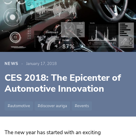
NEWS
January 17, 2018
CES 2018: The Epicenter of
Automotive Innovation
automotive
discover auriga
events
The new year has started with an exciting