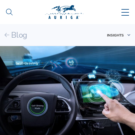
Blog
INSIGHTS