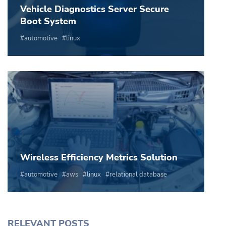
Vehicle Diagnostics Server Secure
Boot System
automotive
linux
Wireless Efficiency Metrics Solution
automotive
aws
linux
relational database
RELEVANT POSTS