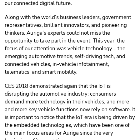
our connected digital future.
Along with the world’s business leaders, government
representatives, brilliant innovators, and pioneering
thinkers, Auriga’s experts could not miss the
opportunity to take part in the event. This year, the
focus of our attention was vehicle technology – the
emerging automotive trends, self-driving tech, and
connected vehicles, in-vehicle infotainment,
telematics, and smart mobility.
CES 2018 demonstrated again that the IoT is
disrupting the automotive industry: consumers
demand more technology in their vehicles, and more
and more key vehicle functions now rely on software. It
is important to notice that the IoT era is being driven by
the embedded technologies, which have been one of
the main focus areas for Auriga since the very