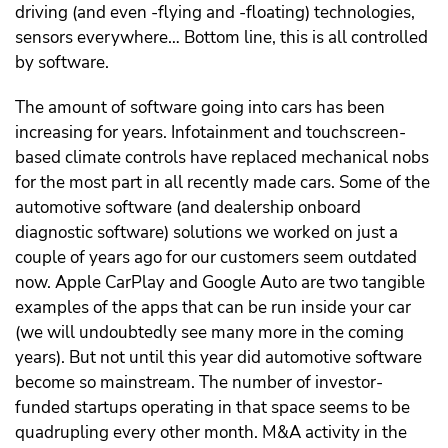
driving (and even -flying and -floating) technologies,
sensors everywhere… Bottom line, this is all controlled
by software.
The amount of software going into cars has been
increasing for years. Infotainment and touchscreen-
based climate controls have replaced mechanical nobs
for the most part in all recently made cars. Some of the
automotive software (and dealership onboard
diagnostic software) solutions we worked on just a
couple of years ago for our customers seem outdated
now. Apple CarPlay and Google Auto are two tangible
examples of the apps that can be run inside your car
(we will undoubtedly see many more in the coming
years). But not until this year did automotive software
become so mainstream. The number of investor-
funded startups operating in that space seems to be
quadrupling every other month. M&A activity in the