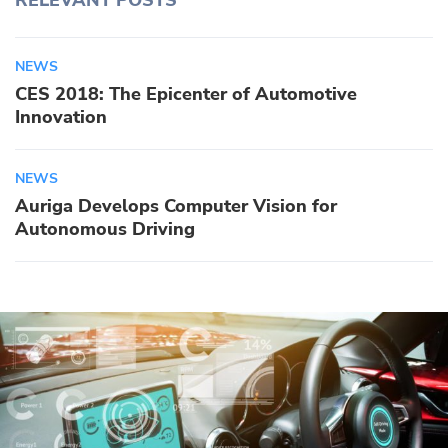
RELEVANT POSTS
NEWS
CES 2018: The Epicenter of Automotive
Innovation
NEWS
Auriga Develops Computer Vision for
Autonomous Driving