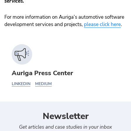
services.
For more information on Auriga’s automotive software
development services and projects,
please click here
.
Auriga Press Center
LINKEDIN
MEDIUM
Newsletter
Get articles and case studies in your inbox