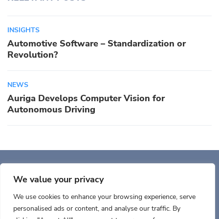
INSIGHTS
Automotive Software – Standardization or
Revolution?
NEWS
Auriga Develops Computer Vision for
Autonomous Driving
Auriga, Inc. 400 Trade
Center, Ste 5900 Woburn, MA 01801, USA
We value your privacy
We use cookies to enhance your browsing experience, serve
personalised ads or content, and analyse our traffic. By