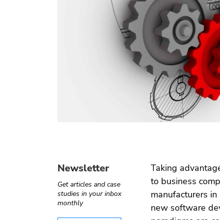
Operate-
Digital
Internet of
Software
Transfer
health
things
testing
Automotive
e ›
Computer
Test
›
Telecom
vision
automation
Newsletter
Taking advantage
to business comp
Get articles and case
manufacturers in 
studies in your inbox
monthly
new software dev