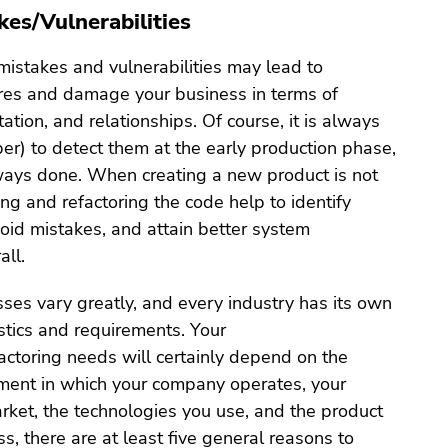
kes/Vulnerabilities
 mistakes and vulnerabilities may lead to
ures and damage your business in terms of
tation, and relationships. Of course, it is always
er) to detect them at the early production phase,
lways done. When creating a new product is not
ing and refactoring the code help to identify
avoid mistakes, and attain better system
all.
sses vary greatly, and every industry has its own
stics and requirements. Your
actoring needs will certainly depend on the
ment in which your company operates, your
arket, the technologies you use, and the product
ss, there are at least five general reasons to