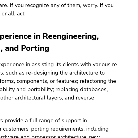
re. If you recognize any of them, worry. If you
or all, act!
perience in Reengineering,
, and Porting
perience in assisting its clients with various re-
, such as re-designing the architecture to
orms, components, or features; refactoring the
ability and portability; replacing databases,
ther architectural layers, and reverse
s provide a full range of support in
 customers’ porting requirements, including
ardware and processor architecture, new