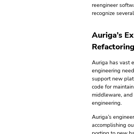
reengineer softwa
recognize several 
Auriga’s Ex
Refactoring
Auriga has vast ex
engineering needs
support new platf
code for maintain
middleware, and o
engineering.
Auriga’s engineer
accomplishing our
porting to new h