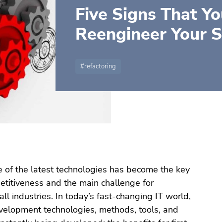
Five Signs That Y
Reengineer Your 
refactoring
 of the latest technologies has become the key
etitiveness and the main challenge for
all industries. In today’s fast-changing IT world,
elopment technologies, methods, tools, and