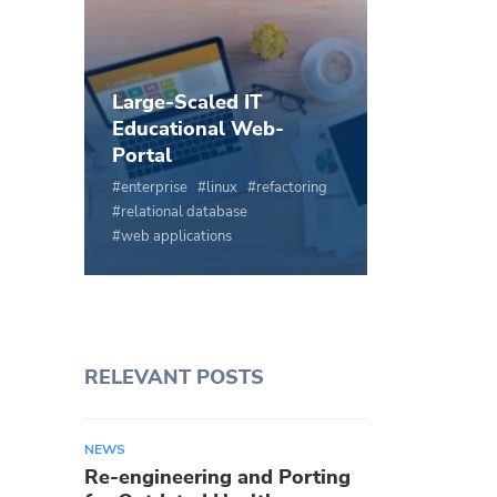
Large-Scaled IT
Educational Web-
Portal
enterprise
linux
refactoring
relational database
web applications
RELEVANT POSTS
NEWS
Re-engineering and Porting