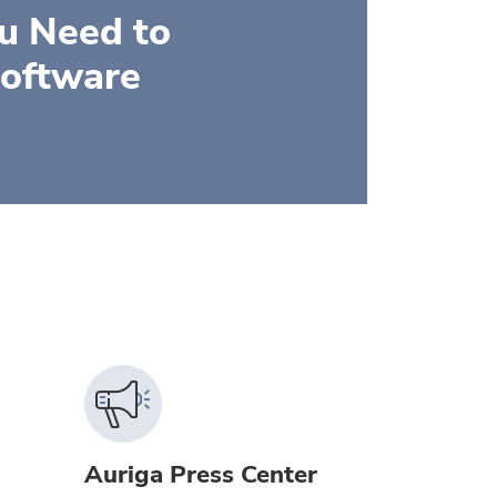
ou Need to
Software
Auriga Press Center