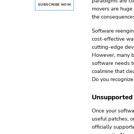
paradigms are con
SUBSCRIBE NOW
movers are huge (
the consequences
Software reengine
cost-effective wa
cutting-edge dev
However, many bus
software needs to
coalmine that cle
Do you recognize
Unsupported
Once your softwar
useful patches, or
officially suppo