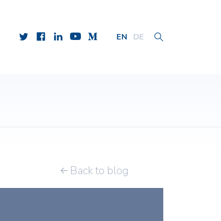
EN
DE
Back to blog