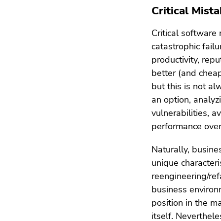
Critical Mista
Critical software
catastrophic fail
productivity, repu
better (and cheap
but this is not a
an option, analyz
vulnerabilities, 
performance over
Naturally, busine
unique characteri
reengineering/ref
business environ
position in the m
itself. Neverthele