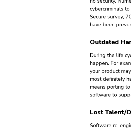
no security. Nume
cybercriminals to
Secure survey, 7
have been preven
Outdated Ha
During the life c
happen. For exam
your product may 
most definitely 
means porting to
software to sup
Lost Talent/
Software re-engin