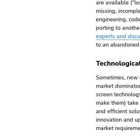
are available (“l
missing, incomple
engineering, code
porting to anoth
experts and doc
to an abandoned 
Technologica
Sometimes, new d
market dominator
screen technolog
make them) take 
and efficient sol
innovation and u
market requireme