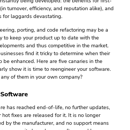
stantly being developed: the benefits for first-
in turnover, efficiency, and reputation alike), and
 for laggards devastating.
ering, porting, and code refactoring may be a
y to keep your product up to date with the
elopments and thus competitive in the market.
inesses find it tricky to determine when their
 be enhanced. Here are five canaries in the
arly show it is time to reengineer your software.
 any of them in your own company?
 Software
e has reached end-of-life, no further updates,
 hot fixes are released for it. It is no longer
rted by the manufacturer, and no support means