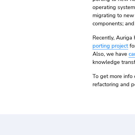
operating system
migrating to new
components; and 
Recently, Auriga 
porting project
fo
Also, we have
ca
knowledge transfe
To get more info 
refactoring and p