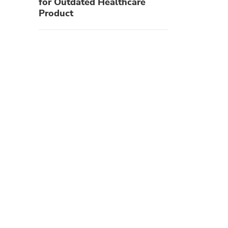
for Outdated Healthcare
Product