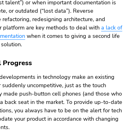
ost talent”) or when important documentation is
te, or outdated (“lost data”). Reverse
 refactoring, redesigning architecture, and
er platform are key methods to deal with
a lack of
umentation
when it comes to giving a second life
solution.
l Progress
evelopments in technology make an existing
 suddenly uncompetitive, just as the touch
y made push-button cell phones (and those who
a back seat in the market. To provide up-to-date
utions, you always have to be on the alert for tech
pdate your product in accordance with changing
nts.