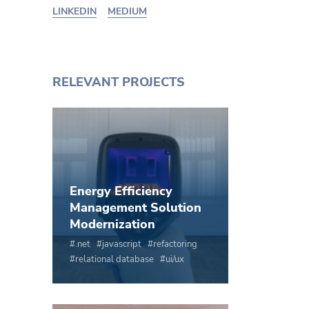
LINKEDIN
MEDIUM
RELEVANT PROJECTS
Energy Efficiency
Management Solution
Modernization
.net
javascript
refactoring
relational database
ui/ux