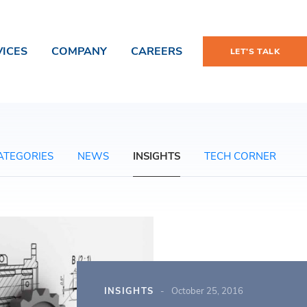
VICES
COMPANY
CAREERS
LET'S TALK
ATEGORIES
NEWS
INSIGHTS
TECH CORNER
INSIGHTS
October 25, 2016