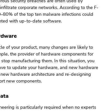
rous security breaches are often used by
 infiltrate corporate networks. According to the F-
0–80% of the top ten malware infections could
ted with up-to-date software.
rdware
ycle of your product, many changes are likely to
ple, the provider of hardware components for
stop manufacturing them. In this situation, you
have to update your hardware, and new hardware
 new hardware architecture and re-designing
port new components.
Data
eering is particularly required when no experts