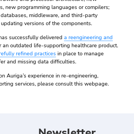
s, new programming languages or compilers;
 databases, middleware, and third-party
updating versions of the components.
has successfully delivered
a reengineering and
r an outdated life-supporting healthcare product.
refully refined practices
in place to manage
r and missing data difficulties.
on Auriga’s experience in re-engineering,
orting services, please consult this webpage.
Newsletter