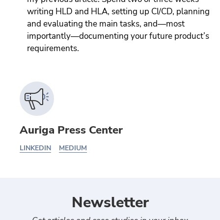
writing HLD and HLA, setting up CI/CD, planning
and evaluating the main tasks, and—most
importantly—documenting your future product’s
requirements.
Auriga Press Center
LINKEDIN
MEDIUM
Newsletter