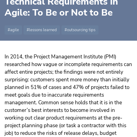
Technical Requirements in
Agile: To Be or Not to Be
agile
lessons learned
outsourcing tips
In 2014, the Project Management Institute (PMI)
researched how vague or incomplete requirements can
affect entire projects; the findings were not entirely
surprising: customers spent more money than initially
planned in 51% of cases and 47% of projects failed to
meet goals due to inaccurate requirements
management.
Common sense holds that it is in the
customer’s best interests to become involved in
working out clear product requirements at the pre-
project planning phase (or task a contractor with this
job) to reduce the risks of release delays, budget