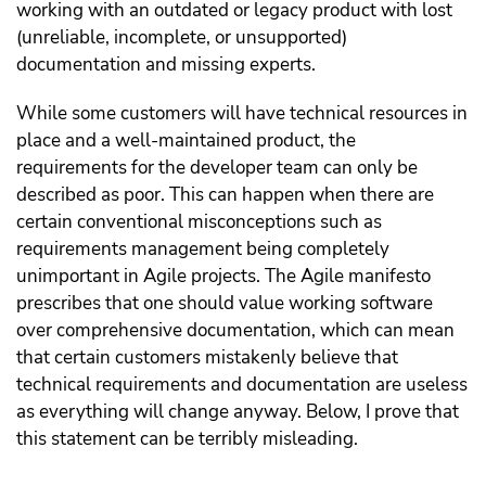
working with an outdated or legacy product with lost
(unreliable, incomplete, or unsupported)
documentation and missing experts.
While some customers will have technical resources in
place and a well-maintained product, the
requirements for the developer team can only be
described as poor. This can happen when there are
certain conventional misconceptions such as
requirements management being completely
unimportant in Agile projects. The Agile manifesto
prescribes that one should value working software
over comprehensive documentation, which can mean
that certain customers mistakenly believe that
technical requirements and documentation are useless
as everything will change anyway. Below, I prove that
this statement can be terribly misleading.