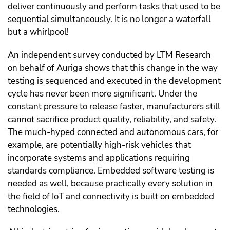
deliver continuously and perform tasks that used to be
sequential simultaneously. It is no longer a waterfall
but a whirlpool!
An independent survey conducted by LTM Research
on behalf of Auriga shows that this change in the way
testing is sequenced and executed in the development
cycle has never been more significant. Under the
constant pressure to release faster, manufacturers still
cannot sacrifice product quality, reliability, and safety.
The much-hyped connected and autonomous cars, for
example, are potentially high-risk vehicles that
incorporate systems and applications requiring
standards compliance. Embedded software testing is
needed as well, because practically every solution in
the field of IoT and connectivity is built on embedded
technologies.