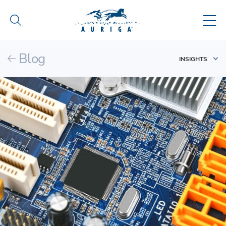
Blog
INSIGHTS