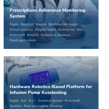
Prescriptions Adherence Monitoring
System
agile
android
apple
architecture design
cloud solutions
digital health
enterprise
ios
microsoft
mobile
relational database
web applications
Hardware Robotics-Based Platform for
Infusion Pump Autotesting
agile
c#
c++
medical devices
microsoft
python
test automation
testing