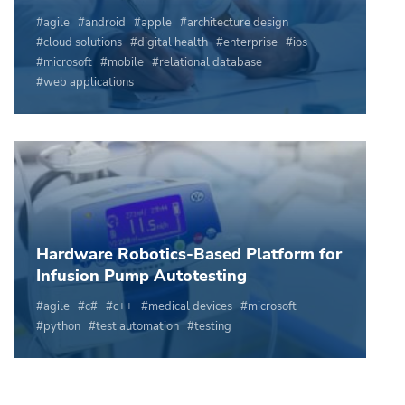
agile
android
apple
architecture design
cloud solutions
digital health
enterprise
ios
microsoft
mobile
relational database
web applications
Hardware Robotics-Based Platform for
Infusion Pump Autotesting
agile
c#
c++
medical devices
microsoft
python
test automation
testing