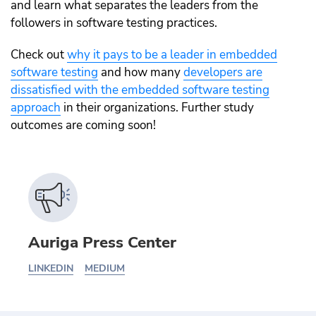
and learn what separates the leaders from the
followers in software testing practices.
Check out
why it pays to be a leader in embedded
software testing
and how many
developers are
dissatisfied with the embedded software testing
approach
in their organizations. Further study
outcomes are coming soon!
Auriga Press Center
LINKEDIN
MEDIUM