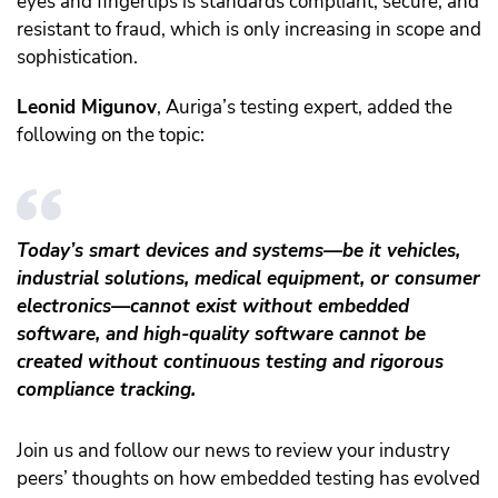
eyes and fingertips is standards compliant, secure, and
resistant to fraud, which is only increasing in scope and
sophistication.
Leonid Migunov
, Auriga’s testing expert, added the
following on the topic:
Today’s smart devices and systems—be it vehicles,
industrial solutions, medical equipment, or consumer
electronics—cannot exist without embedded
software, and high-quality software cannot be
created without continuous testing and rigorous
compliance tracking.
Join us and follow our news to review your industry
peers’ thoughts on how embedded testing has evolved