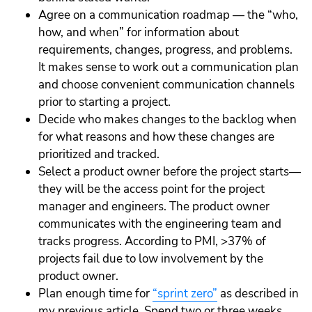
Agree on a communication roadmap — the “who,
how, and when” for information about
requirements, changes, progress, and problems.
It makes sense to work out a communication plan
and choose convenient communication channels
prior to starting a project.
Decide who makes changes to the backlog when
for what reasons and how these changes are
prioritized and tracked.
Select a product owner before the project starts—
they will be the access point for the project
manager and engineers. The product owner
communicates with the engineering team and
tracks progress. According to PMI, >37% of
projects fail due to low involvement by the
product owner.
Plan enough time for
“sprint zero”
as described in
my previous article. Spend two or three weeks