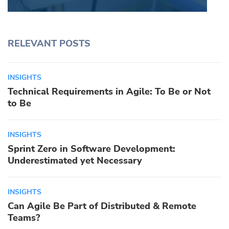
RELEVANT POSTS
INSIGHTS
Technical Requirements in Agile: To Be or Not
to Be
INSIGHTS
Sprint Zero in Software Development:
Underestimated yet Necessary
INSIGHTS
Can Agile Be Part of Distributed & Remote
Teams?