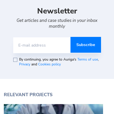
Newsletter
Get articles and case studies in your inbox
monthly
E-mail address
By continuing, you agree to Auriga's
Terms of use
,
Privacy
and
Cookies policy
RELEVANT PROJECTS