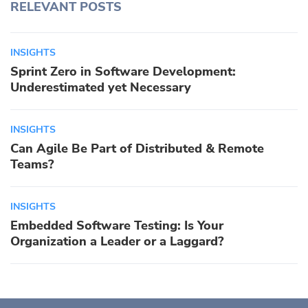
RELEVANT POSTS
INSIGHTS
Sprint Zero in Software Development:
Underestimated yet Necessary
INSIGHTS
Can Agile Be Part of Distributed & Remote
Teams?
INSIGHTS
Embedded Software Testing: Is Your
Organization a Leader or a Laggard?