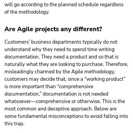
will go according to the planned schedule regardless
of the methodology.
Are Agile projects any different?
Customers’ business departments typically do not
understand why they need to spend time writing
documentation. They need a product and so that is
naturally what they are looking to purchase. Therefore,
misleadingly charmed by the Agile methodology,
customers may decide that, since a “working product”
is more important than “comprehensive
documentation,” documentation is not needed
whatsoever—comprehensive or otherwise. This is the
most common and deceptive approach. Below are
some fundamental misconceptions to avoid falling into
this trap.