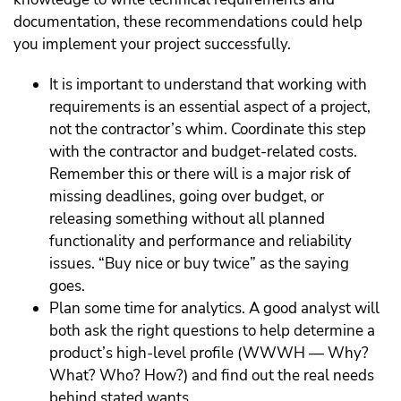
documentation, these recommendations could help
you implement your project successfully.
It is important to understand that working with
requirements is an essential aspect of a project,
not the contractor’s whim. Coordinate this step
with the contractor and budget-related costs.
Remember this or there will is a major risk of
missing deadlines, going over budget, or
releasing something without all planned
functionality and performance and reliability
issues. “Buy nice or buy twice” as the saying
goes.
Plan some time for analytics. A good analyst will
both ask the right questions to help determine a
product’s high-level profile (WWWH — Why?
What? Who? How?) and find out the real needs
behind stated wants.