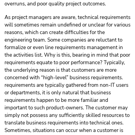
overruns, and poor quality project outcomes.
As project managers are aware, technical requirements
will sometimes remain undefined or unclear for various
reasons, which can create difficulties for the
engineering team. Some companies are reluctant to
formalize or even line requirements management in
the activities list. Why is this, bearing in mind that poor
requirements equate to poor performance? Typically,
the underlying reason is that customers are more
concerned with “high-level” business requirements.
requirements are typically gathered from non-IT users
or departments, it is only natural that business
requirements happen to be more familiar and
important to such product-owners. The customer may
simply not possess any sufficiently skilled resources to
translate business requirements into technical ones.
Sometimes, situations can occur when a customer is