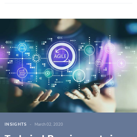
INSIGHTS
March 02, 2020