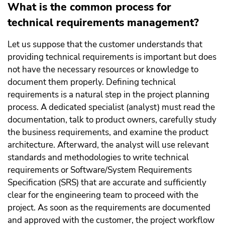
What is the common process for
technical requirements management?
Let us suppose that the customer understands that
providing technical requirements is important but does
not have the necessary resources or knowledge to
document them properly. Defining technical
requirements is a natural step in the project planning
process. A dedicated specialist (analyst) must read the
documentation, talk to product owners, carefully study
the business requirements, and examine the product
architecture. Afterward, the analyst will use relevant
standards and methodologies to write technical
requirements or Software/System Requirements
Specification (SRS) that are accurate and sufficiently
clear for the engineering team to proceed with the
project. As soon as the requirements are documented
and approved with the customer, the project workflow