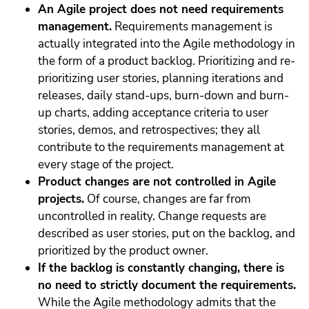
An Agile project does not need requirements
management.
Requirements management is
actually integrated into the Agile methodology in
the form of a product backlog. Prioritizing and re-
prioritizing user stories, planning iterations and
releases, daily stand-ups, burn-down and burn-
up charts, adding acceptance criteria to user
stories, demos, and retrospectives; they all
contribute to the requirements management at
every stage of the project.
Product changes are not
controlled in Agile
projects.
Of course, changes are far from
uncontrolled in reality. Change requests are
described as user stories, put on the backlog, and
prioritized by the product owner.
If the backlog is constantly changing, there is
no need to strictly document the requirements.
While the Agile methodology admits that the