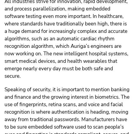
All industries strive for innovation, rapid development,
and process parallelization, making embedded
software testing even more important. In healthcare,
where standards have traditionally been high, there is
a huge demand for increasingly complex and accurate
algorithms, such as an automatic cardiac rhythm
recognition algorithm, which Auriga’s engineers are
now working on. The new intelligent hospital systems,
smart medical devices, and health wearables that
emerge nearly every day must be both safe and
secure.
Speaking of security, it is important to mention banking
and finance and the growing interest in biometrics. The
use of fingerprints, retina scans, and voice and facial
recognition is where authentication is heading, moving
away from traditional passwords. Manufacturers have
to be sure embedded software used to scan people’s