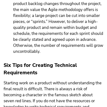
product backlog changes throughout the project,
the main value the Agile methodology offers is
flexibility; a large project can be cut into smaller
pieces, or “sprints.” However, to deliver a high-
quality product and remain within budget and
schedule, the requirements for each sprint should
be clearly stated and agreed upon in advance.
Otherwise, the number of requirements will grow
uncontrollably.
Six Tips for Creating Technical
Requirements
Starting work on a product without understanding the
final result is difficult. There is always a risk of
becoming a character in the famous sketch about
seven red lines. If you do not have the resources or
knowledge to write technical requirements and