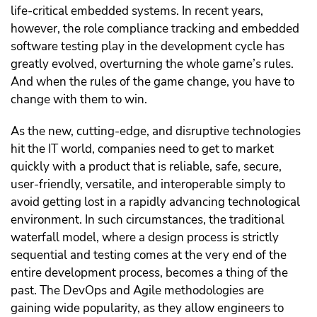
life-critical embedded systems. In recent years,
however, the role compliance tracking and embedded
software testing play in the development cycle has
greatly evolved, overturning the whole game’s rules.
And when the rules of the game change, you have to
change with them to win.
As the new, cutting-edge, and disruptive technologies
hit the IT world, companies need to get to market
quickly with a product that is reliable, safe, secure,
user-friendly, versatile, and interoperable simply to
avoid getting lost in a rapidly advancing technological
environment. In such circumstances, the traditional
waterfall model, where a design process is strictly
sequential and testing comes at the very end of the
entire development process, becomes a thing of the
past. The DevOps and Agile methodologies are
gaining wide popularity, as they allow engineers to