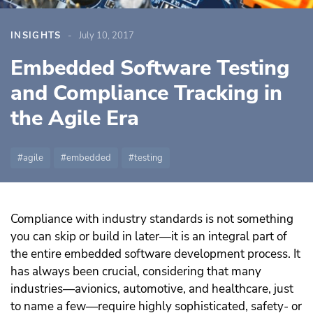
INSIGHTS
July 10, 2017
Embedded Software Testing
and Compliance Tracking in
the Agile Era
agile
embedded
testing
Compliance with industry standards is not something
you can skip or build in later—it is an integral part of
the entire embedded software development process. It
has always been crucial, considering that many
industries—avionics, automotive, and healthcare, just
to name a few—require highly sophisticated, safety- or