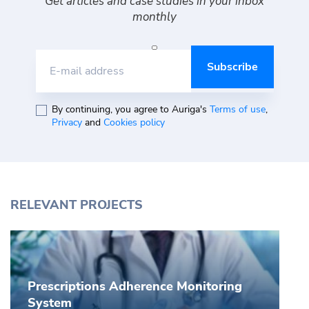
Get articles and case studies in your inbox
monthly
E-mail address
By continuing, you agree to Auriga's
Terms of use
,
Privacy
and
Cookies policy
RELEVANT PROJECTS
Prescriptions Adherence Monitoring
System