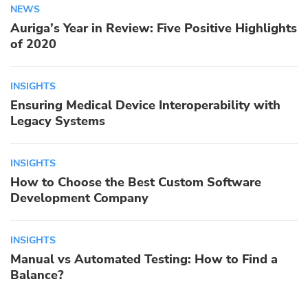
NEWS
Auriga’s Year in Review: Five Positive Highlights
of 2020
INSIGHTS
Ensuring Medical Device Interoperability with
Legacy Systems
INSIGHTS
How to Choose the Best Custom Software
Development Company
INSIGHTS
Manual vs Automated Testing: How to Find a
Balance?