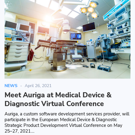
NEWS
April 26, 2021
Meet Auriga at Medical Device &
Diagnostic Virtual Conference
Auriga, a custom software development services provider, will
participate in the European Medical Device & Diagnostic
Strategic Product Development Virtual Conference on May
25–27, 2021....