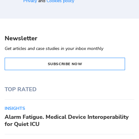
Privacy
and
Cookies policy
Newsletter
Get articles and case studies in your inbox monthly
SUBSCRIBE NOW
TOP RATED
INSIGHTS
Alarm Fatigue. Medical Device Interoperability
for Quiet ICU