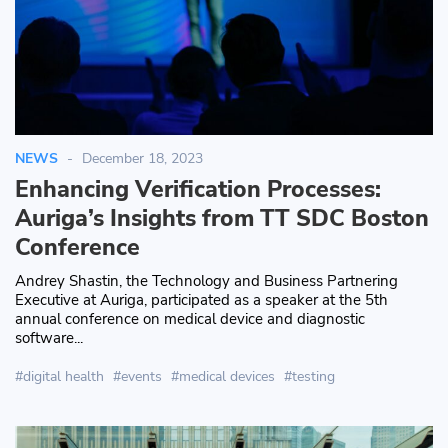
NEWS
December 18, 2023
Enhancing Verification Processes:
Auriga’s Insights from TT SDC Boston
Conference
Andrey Shastin, the Technology and Business Partnering
Executive at Auriga, participated as a speaker at the 5th
annual conference on medical device and diagnostic
software...
digital health
events
medical devices
testing