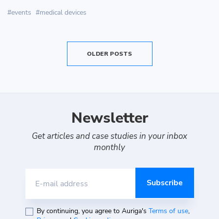
events
medical devices
OLDER POSTS
Newsletter
Get articles and case studies in your inbox
monthly
E-mail address
By continuing, you agree to Auriga's
Terms of use
,