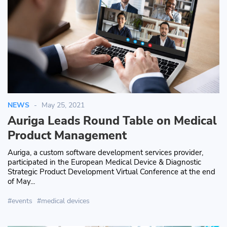
NEWS
May 25, 2021
Auriga Leads Round Table on Medical
Product Management
Auriga, a custom software development services provider,
participated in the European Medical Device & Diagnostic
Strategic Product Development Virtual Conference at the end
of May...
events
medical devices