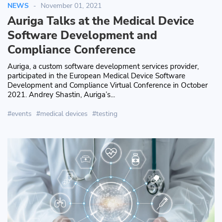
NEWS
November 01, 2021
Auriga Talks at the Medical Device
Software Development and
Compliance Conference
Auriga, a custom software development services provider,
participated in the European Medical Device Software
Development and Compliance Virtual Conference in October
2021. Andrey Shastin, Auriga’s...
events
medical devices
testing