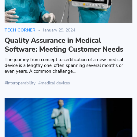
TECH CORNER
January 29, 2024
Quality Assurance in Medical
Software: Meeting Customer Needs
The journey from concept to certification of a new medical
device is a lengthy one, often spanning several months or
even years. A common challenge...
interoperability
medical devices