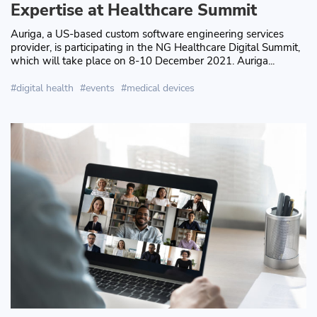
Expertise at Healthcare Summit
Auriga, a US-based custom software engineering services
provider, is participating in the NG Healthcare Digital Summit,
which will take place on 8-10 December 2021. Auriga...
digital health
events
medical devices