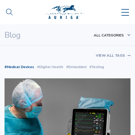
Blog
ALL CATEGORIES
VIEW ALL TAGS
Medical Devices
Digital Health
Embedded
Testing