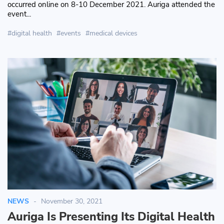
occurred online on 8-10 December 2021. Auriga attended the
event...
digital health
events
medical devices
NEWS
November 30, 2021
Auriga Is Presenting Its Digital Health