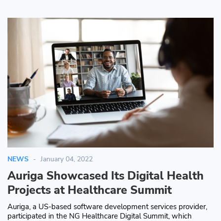
NEWS
January 04, 2022
Auriga Showcased Its Digital Health
Projects at Healthcare Summit
Auriga, a US-based software development services provider,
participated in the NG Healthcare Digital Summit, which