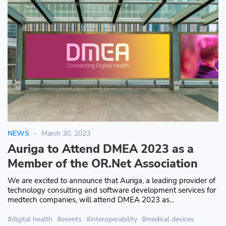
NEWS
March 30, 2023
Auriga to Attend DMEA 2023 as a
Member of the OR.Net Association
We are excited to announce that Auriga, a leading provider of
technology consulting and software development services for
medtech companies, will attend DMEA 2023 as...
digital health
events
interoperability
medical devices