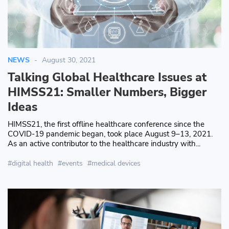
NEWS
August 30, 2021
Talking Global Healthcare Issues at
HIMSS21: Smaller Numbers, Bigger
Ideas
HIMSS21, the first offline healthcare conference since the
COVID-19 pandemic began, took place August 9–13, 2021.
As an active contributor to the healthcare industry with...
digital health
events
medical devices