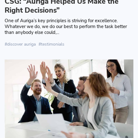
CSG: “Auriga Helped Us Make the
Right Decisions”
One of Auriga’s key principles is striving for excellence.
Whatever we do, we do our best to perform the task better
than anybody else could,...
discover auriga
testimonials