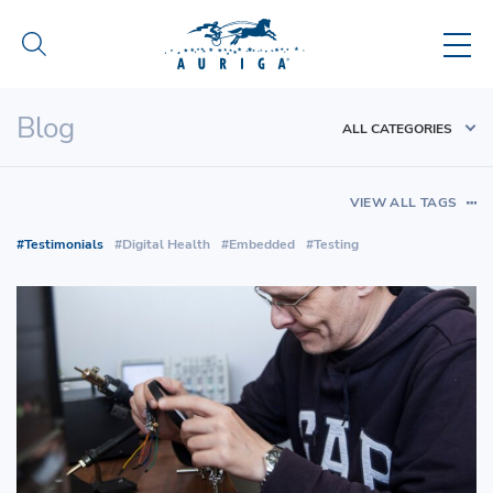
Blog
ALL CATEGORIES
VIEW ALL TAGS
Testimonials
Digital Health
Embedded
Testing