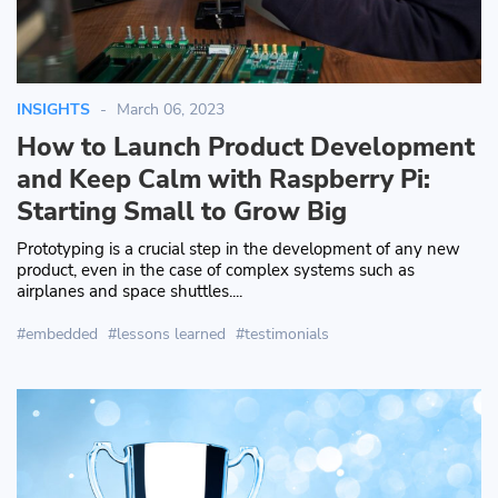
INSIGHTS
March 06, 2023
How to Launch Product Development
and Keep Calm with Raspberry Pi:
Starting Small to Grow Big
Prototyping is a crucial step in the development of any new
product, even in the case of complex systems such as
airplanes and space shuttles....
embedded
lessons learned
testimonials