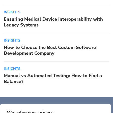
INSIGHTS
Ensuring Medical Device Interoperability with
Legacy Systems
INSIGHTS
How to Choose the Best Custom Software
Development Company
INSIGHTS
Manual vs Automated Testing: How to Find a
Balance?
Auriga, Inc. 400 Trade
Center, Ste 5900 Woburn, MA 01801, USA
We value your privacy