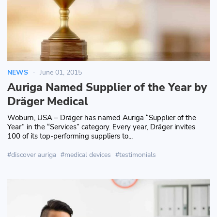
NEWS
June 01, 2015
Auriga Named Supplier of the Year by
Dräger Medical
Woburn, USA – Dräger has named Auriga “Supplier of the
Year” in the “Services” category. Every year, Dräger invites
100 of its top-performing suppliers to...
discover auriga
medical devices
testimonials