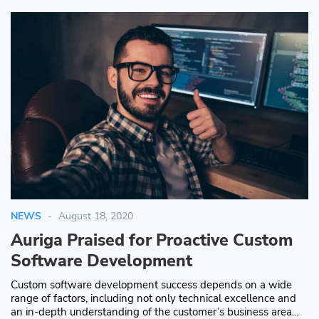
NEWS
August 18, 2020
Auriga Praised for Proactive Custom
Software Development
Custom software development success depends on a wide
range of factors, including not only technical excellence and
an in-depth understanding of the customer’s business area...