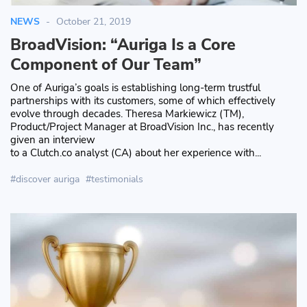
NEWS
October 21, 2019
BroadVision: “Auriga Is a Core
Component of Our Team”
One of Auriga’s goals is establishing long-term trustful
partnerships with its customers, some of which effectively
evolve through decades. Theresa Markiewicz (TM),
Product/Project Manager at BroadVision Inc., has recently
given an interview
to a Clutch.co analyst (CA) about her experience with...
discover auriga
testimonials