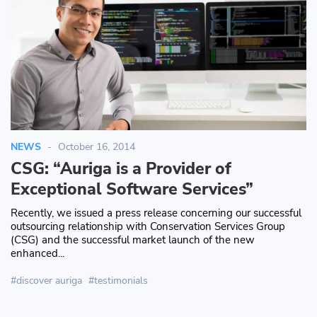
NEWS
October 16, 2014
CSG: “Auriga is a Provider of
Exceptional Software Services”
Recently, we issued a press release concerning our successful
outsourcing relationship with Conservation Services Group
(CSG) and the successful market launch of the new
enhanced...
discover auriga
testimonials