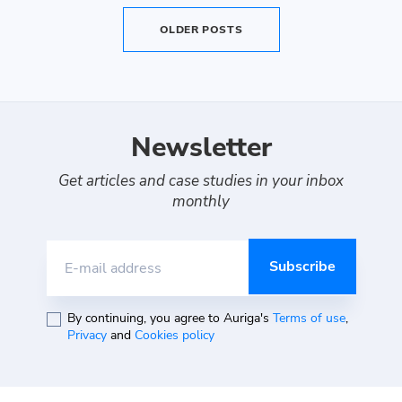
OLDER POSTS
Newsletter
Get articles and case studies in your inbox
monthly
E-mail address
By continuing, you agree to Auriga's
Terms of use
,
Privacy
and
Cookies policy