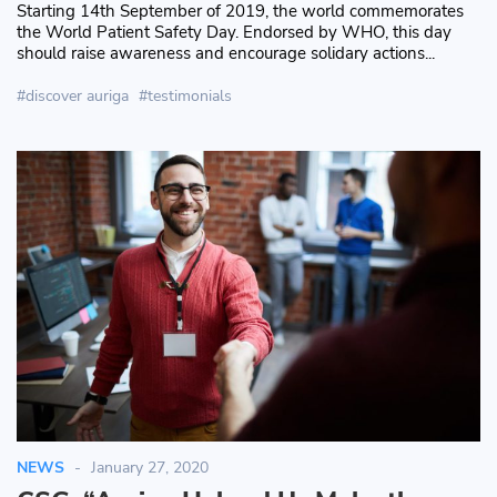
Starting 14th September of 2019, the world commemorates
the World Patient Safety Day. Endorsed by WHO, this day
should raise awareness and encourage solidary actions...
discover auriga
testimonials
NEWS
January 27, 2020