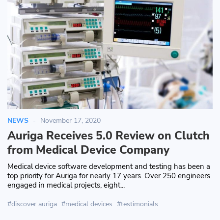
NEWS
November 17, 2020
Auriga Receives 5.0 Review on Clutch
from Medical Device Company
Medical device software development and testing has been a
top priority for Auriga for nearly 17 years. Over 250 engineers
engaged in medical projects, eight...
discover auriga
medical devices
testimonials