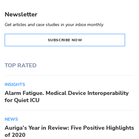
Newsletter
Get articles and case studies in your inbox monthly
SUBSCRIBE NOW
TOP RATED
INSIGHTS
Alarm Fatigue. Medical Device Interoperability
for Quiet ICU
NEWS
Auriga’s Year in Review: Five Positive Highlights
of 2020