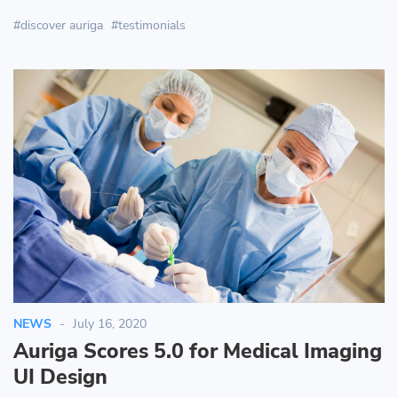
discover auriga
testimonials
NEWS
July 16, 2020
Auriga Scores 5.0 for Medical Imaging
UI Design