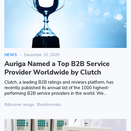
NEWS
December 10, 2020
Auriga Named a Top B2B Service
Provider Worldwide by Clutch
Clutch, a leading B2B ratings and reviews platform, has
recently published its annual list of the 1000 highest-
performing B2B service providers in the world. We...
discover auriga
testimonials