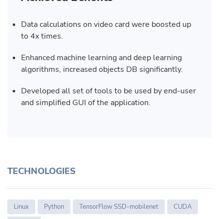
Data calculations on video card were boosted up
to 4x times.
Enhanced machine learning and deep learning
algorithms, increased objects DB significantly.
Developed all set of tools to be used by end-user
and simplified GUI of the application.
TECHNOLOGIES
Linux
Python
TensorFlow SSD-mobilenet
CUDA