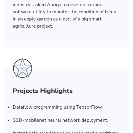
industry tasked Auriga to develop a drone
software utility to monitor the condition of trees
in an apple garden as a part of a big smart
agriculture project.
Projects Highlights
Dataflow programming using TensorFlow.
SSD-mobilenet neural network deployment.