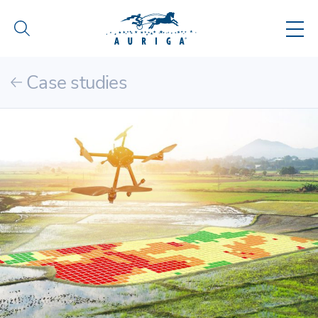
Case studies