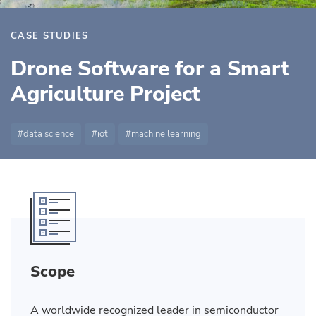
CASE STUDIES
Drone Software for a Smart
Agriculture Project
data science
iot
machine learning
Scope
A worldwide recognized leader in semiconductor