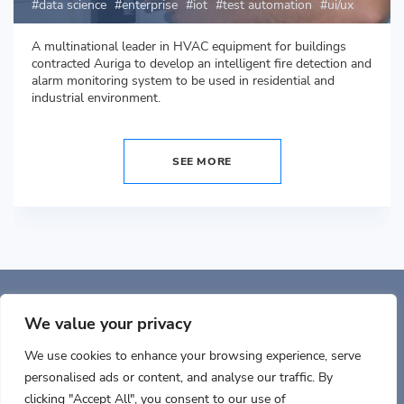
data science
enterprise
iot
test automation
ui/ux
A multinational leader in HVAC equipment for buildings
contracted Auriga to develop an intelligent fire detection and
alarm monitoring system to be used in residential and
industrial environment.
SEE MORE
Auriga, Inc. 400 Trade
Center, Ste 5900 Woburn, MA 01801, USA
We value your privacy
We use cookies to enhance your browsing experience, serve
personalised ads or content, and analyse our traffic. By
clicking "Accept All", you consent to our use of