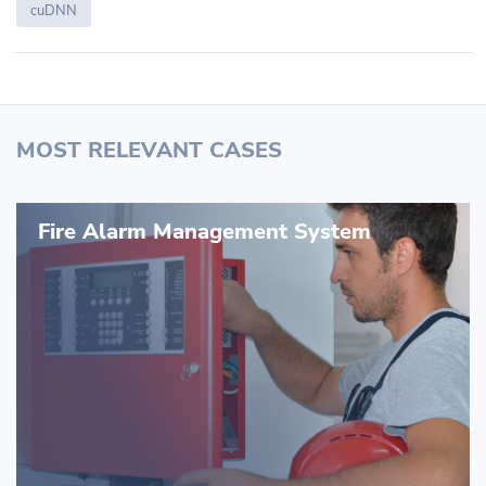
cuDNN
MOST RELEVANT CASES
Fire Alarm Management System