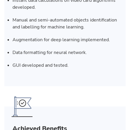
Instant data calculations on video card algorithms
developed.
Manual and semi-automated objects identification
and labelling for machine learning.
Augmentation for deep learning implemented.
Data formatting for neural network.
GUI developed and tested.
Achieved Benefits