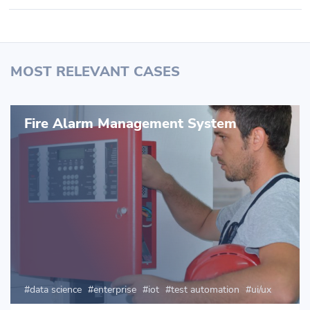
MOST RELEVANT CASES
Fire Alarm Management System
data science
enterprise
iot
test automation
ui/ux