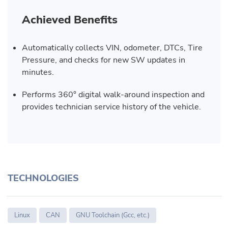
Achieved Benefits
Automatically collects VIN, odometer, DTCs, Tire
Pressure, and checks for new SW updates in
minutes.
Performs 360° digital walk-around inspection and
provides technician service history of the vehicle.
TECHNOLOGIES
Linux
CAN
GNU Toolchain (Gcc, etc.)