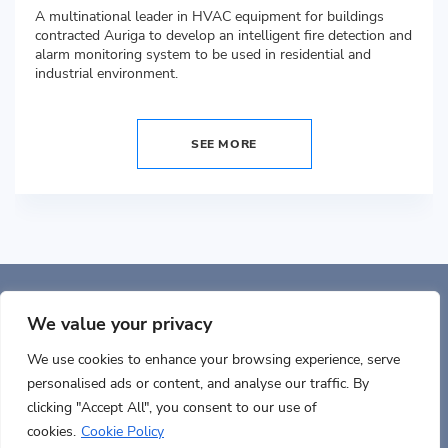
A multinational leader in HVAC equipment for buildings
contracted Auriga to develop an intelligent fire detection and
alarm monitoring system to be used in residential and
industrial environment.
SEE MORE
Auriga, Inc. 400 Trade
Center, Ste 5900 Woburn, MA 01801, USA
We value your privacy
We use cookies to enhance your browsing experience, serve
personalised ads or content, and analyse our traffic. By
clicking "Accept All", you consent to our use of
cookies.
Cookie Policy
Terms of use
Cookies policy
Privacy
Documents