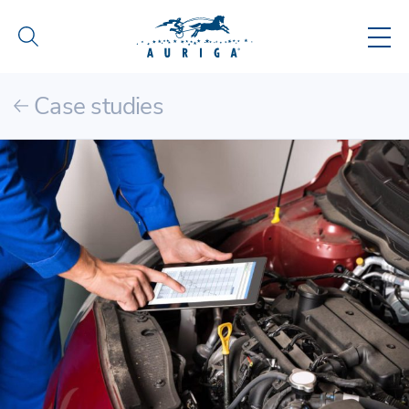
Case studies