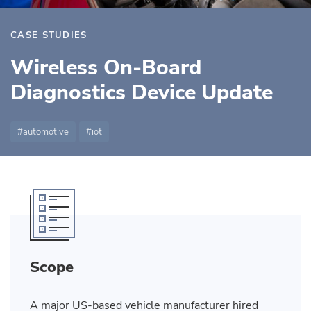
CASE STUDIES
Wireless On-Board
Diagnostics Device Update
automotive
iot
Scope
A major US-based vehicle manufacturer hired