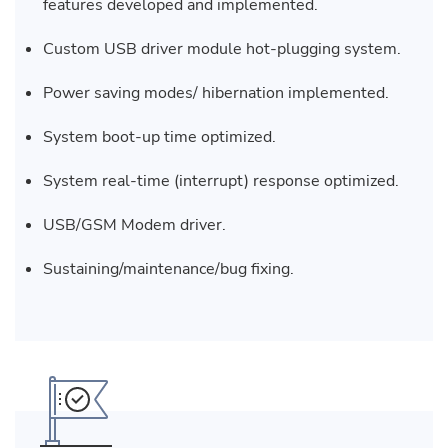
features developed and implemented.
Custom USB driver module hot-plugging system.
Power saving modes/ hibernation implemented.
System boot-up time optimized.
System real-time (interrupt) response optimized.
USB/GSM Modem driver.
Sustaining/maintenance/bug fixing.