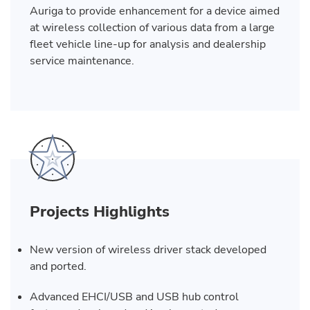
Auriga to provide enhancement for a device aimed
at wireless collection of various data from a large
fleet vehicle line-up for analysis and dealership
service maintenance.
Projects Highlights
New version of wireless driver stack developed
and ported.
Advanced EHCI/USB and USB hub control