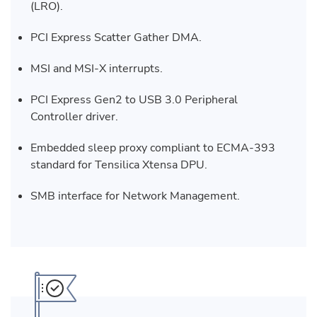
(LRO).
PCI Express Scatter Gather DMA.
MSI and MSI-X interrupts.
PCI Express Gen2 to USB 3.0 Peripheral
Controller driver.
Embedded sleep proxy compliant to ECMA-393
standard for Tensilica Xtensa DPU.
SMB interface for Network Management.