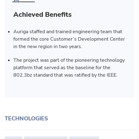
Achieved Benefits
Auriga staffed and trained engineering team that
formed the core Customer’s Development Center
in the new region in two years.
The project was part of the pioneering technology
platform that served as the baseline for the
802.3bz standard that was ratified by the IEEE.
TECHNOLOGIES