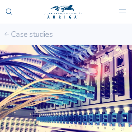
Case studies