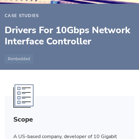
CASE STUDIES
Drivers For 10Gbps Network
Interface Controller
embedded
Scope
A US-based company, developer of 10 Gigabit