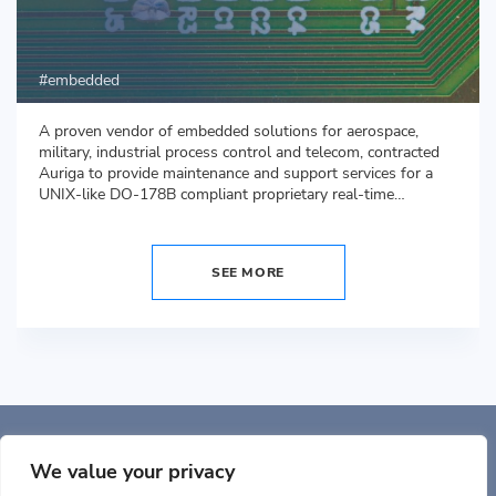
embedded
A proven vendor of embedded solutions for aerospace,
military, industrial process control and telecom, contracted
Auriga to provide maintenance and support services for a
UNIX-like DO-178B compliant proprietary real-time
operating system (RTOS).
SEE MORE
Auriga, Inc. 400 Trade
Center, Ste 5900 Woburn, MA 01801, USA
We value your privacy