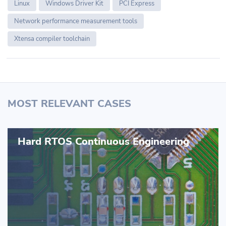
Linux
Windows Driver Kit
PCI Express
Network performance measurement tools
Xtensa compiler toolchain
MOST RELEVANT CASES
Hard RTOS Continuous Engineering