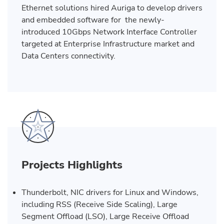
Ethernet solutions hired Auriga to develop drivers
and embedded software for the newly-
introduced 10Gbps Network Interface Controller
targeted at Enterprise Infrastructure market and
Data Centers connectivity.
Projects Highlights
Thunderbolt, NIC drivers for Linux and Windows,
including RSS (Receive Side Scaling), Large
Segment Offload (LSO), Large Receive Offload