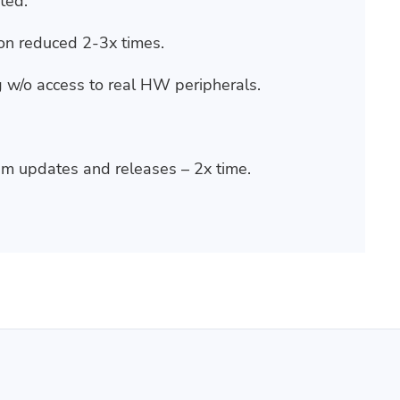
ted.
on reduced 2-3x times.
 w/o access to real HW peripherals.
m updates and releases – 2x time.