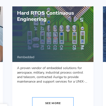
Hard RTOS Continuous
Engineering
embedded
A proven vendor of embedded solutions for
aerospace, military, industrial process control
and telecom, contracted Auriga to provide
maintenance and support services for a UNIX-
like DO-178B compliant proprietary real-time
operating system (RTOS).
SEE MORE