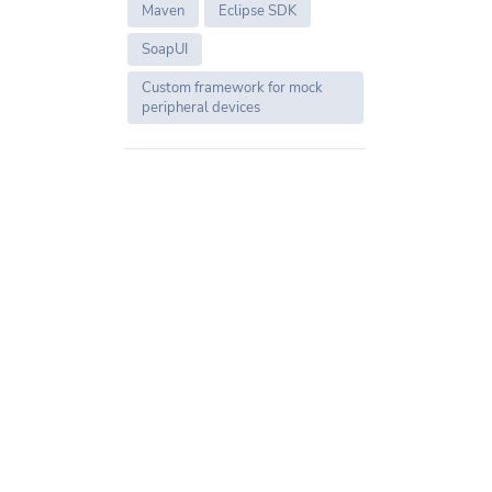
Maven
Eclipse SDK
SoapUI
Custom framework for mock
peripheral devices