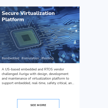
Secure Virtualization
Hear
Platform
Simul
embedd
embedded
simulation
testing
ui/ux
A US-based embedded and RTOS vendor
Auriga d
challenged Auriga with design, development
heart pu
and maintenance of virtualization platform to
app will 
support embedded, real-time, safety critical, and
purposes
security critical solutions.
SEE MORE