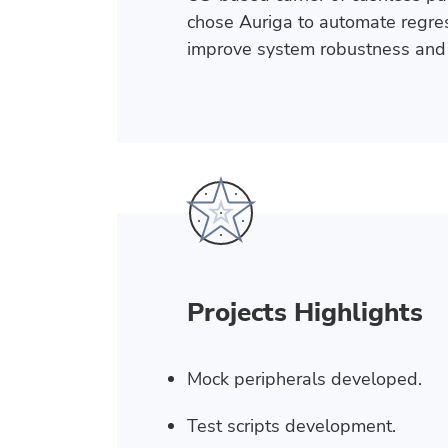
chose Auriga to automate regress
improve system robustness and 
Projects Highlights
Mock peripherals developed.
Test scripts development.