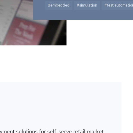
embedded
simulation
test automatio
ment solutions for self-serve retail market