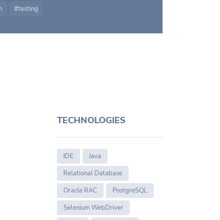
n
testing
TECHNOLOGIES
IDE
Java
Relational Database
Oracle RAC
PostgreSQL
Selenium WebDriver