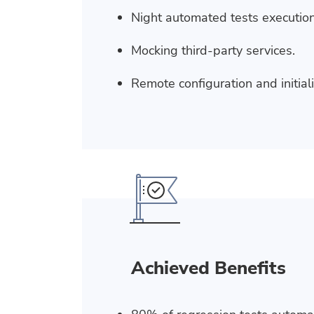
Night automated tests execution
Mocking third-party services.
Remote configuration and initial
Achieved Benefits