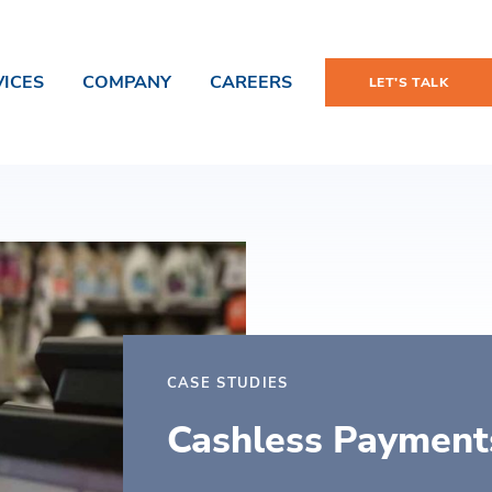
VICES
COMPANY
CAREERS
LET'S TALK
CASE STUDIES
Cashless Payment