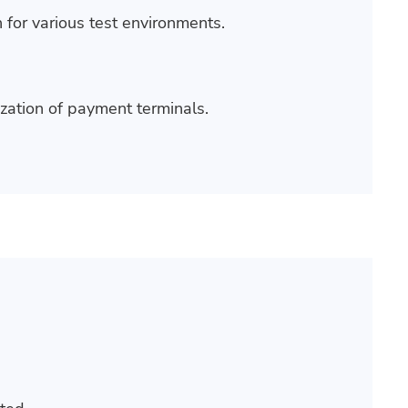
 for various test environments.
ization of payment terminals.