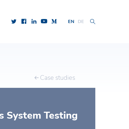
EN
DE
Case studies
s System Testing