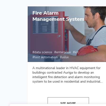
Fire Alarm
Management System
data science
enterprise
iot
test automation
ui/ux
d Auriga
A multinational leader in HVAC equipment for
nts for
buildings contracted Auriga to develop an
intelligent fire detection and alarm monitoring
system to be used in residential and industrial
environment.
SEE MORE