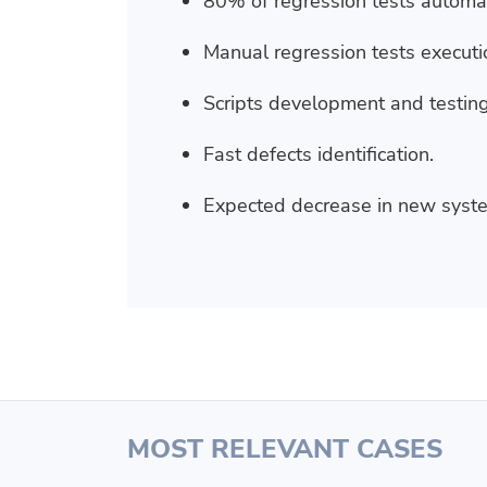
80% of regression tests automa
Manual regression tests executi
Scripts development and testing
Fast defects identification.
Expected decrease in new syste
MOST RELEVANT CASES