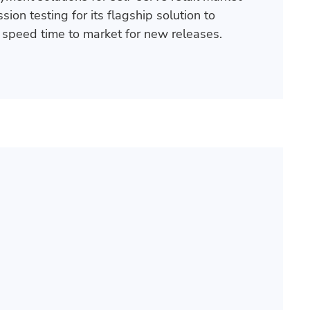
ion testing for its flagship solution to
speed time to market for new releases.